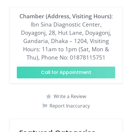
Chamber (Address, Visiting Hours)
:
Ibn Sina Diagnostic Center,
Doyagonj, 28, Hut Lane, Doyagonj,
Gandaria, Dhaka – 1204, Visiting
Hours: 11am to 1pm (Sat, Mon &
Thu), Phone No: 01878115751
Call for Appointment
Write a Review
Report Inaccuracy