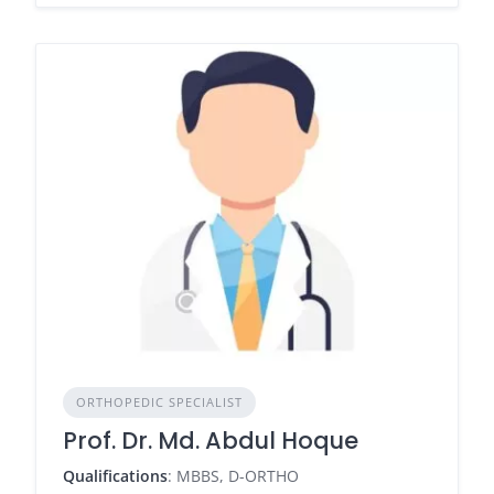
ORTHOPEDIC SPECIALIST
Prof. Dr. Md. Abdul Hoque
Qualifications
: MBBS, D-ORTHO