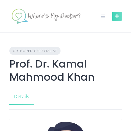
Skip
to
content
ORTHOPEDIC SPECIALIST
Prof. Dr. Kamal
Mahmood Khan
Details