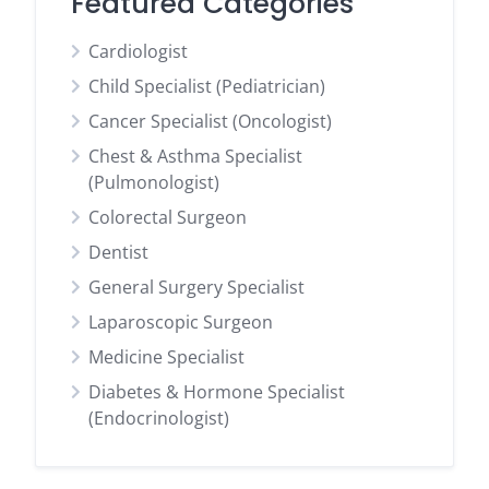
Featured Categories
Cardiologist
Child Specialist (Pediatrician)
Cancer Specialist (Oncologist)
Chest & Asthma Specialist
(Pulmonologist)
Colorectal Surgeon
Dentist
General Surgery Specialist
Laparoscopic Surgeon
Medicine Specialist
Diabetes & Hormone Specialist
(Endocrinologist)