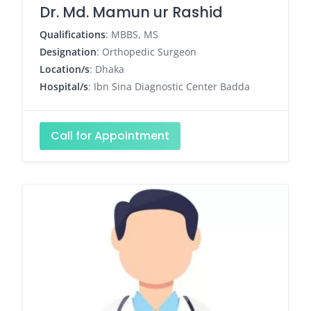
Dr. Md. Mamun ur Rashid
Qualifications
: MBBS, MS
Designation
: Orthopedic Surgeon
Location/s
: Dhaka
Hospital/s
: Ibn Sina Diagnostic Center Badda
Call for Appointment