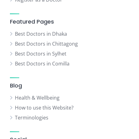
Featured Pages
Best Doctors in Dhaka
Best Doctors in Chittagong
Best Doctors in Sylhet
Best Doctors in Comilla
Blog
Health & Wellbeing
How to use this Website?
Terminologies