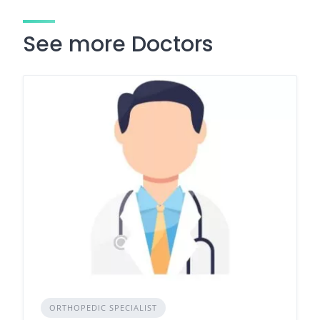
See more Doctors
ORTHOPEDIC SPECIALIST