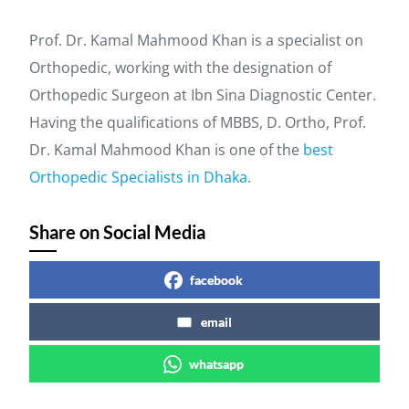
Prof. Dr. Kamal Mahmood Khan is a specialist on
Orthopedic, working with the designation of
Orthopedic Surgeon at Ibn Sina Diagnostic Center.
Having the qualifications of MBBS, D. Ortho, Prof.
Dr. Kamal Mahmood Khan is one of the
best
Orthopedic Specialists in Dhaka
.
Share on Social Media
facebook
email
whatsapp