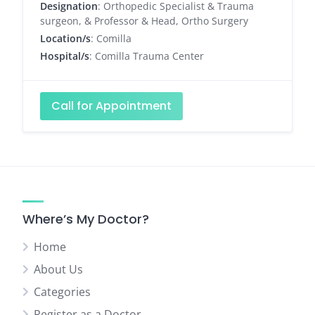
Designation
: Orthopedic Specialist & Trauma
surgeon, & Professor & Head, Ortho Surgery
Location/s
: Comilla
Hospital/s
: Comilla Trauma Center
Call for Appointment
Where’s My Doctor?
Home
About Us
Categories
Register as a Doctor