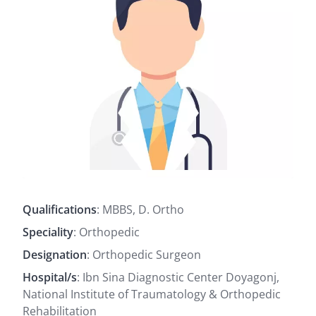
Qualifications
: MBBS, D. Ortho
Speciality
: Orthopedic
Designation
: Orthopedic Surgeon
Hospital/s
: Ibn Sina Diagnostic Center Doyagonj,
National Institute of Traumatology & Orthopedic
Rehabilitation