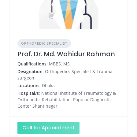
ORTHOPEDIC SPECIALIST
Prof. Dr. Md. Wahidur Rahman
Qualifications
: MBBS, MS
Designation
: Orthopedics Specialist & Trauma
surgeon
Location/s
: Dhaka
Hospital/s
: National Institute of Traumatology &
Orthopedic Rehabilitation, Popular Diagnostic
Center Shantinagar
Call for Appointment