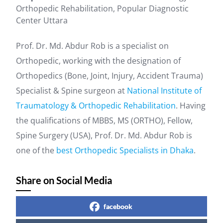
Orthopedic Rehabilitation, Popular Diagnostic
Center Uttara
Prof. Dr. Md. Abdur Rob is a specialist on
Orthopedic, working with the designation of
Orthopedics (Bone, Joint, Injury, Accident Trauma)
Specialist & Spine surgeon at
National Institute of
Traumatology & Orthopedic Rehabilitation
. Having
the qualifications of MBBS, MS (ORTHO), Fellow,
Spine Surgery (USA), Prof. Dr. Md. Abdur Rob is
one of the
best Orthopedic Specialists in Dhaka
.
Share on Social Media
facebook