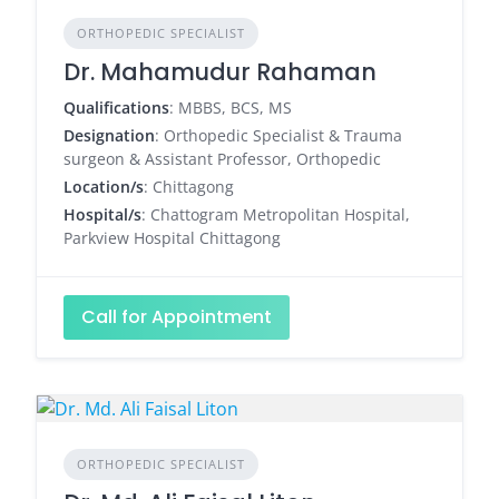
ORTHOPEDIC SPECIALIST
Dr. Mahamudur Rahaman
Qualifications
: MBBS, BCS, MS
Designation
: Orthopedic Specialist & Trauma
surgeon & Assistant Professor, Orthopedic
Location/s
: Chittagong
Hospital/s
: Chattogram Metropolitan Hospital,
Parkview Hospital Chittagong
Call for Appointment
ORTHOPEDIC SPECIALIST