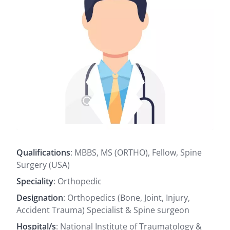
Qualifications
: MBBS, MS (ORTHO), Fellow, Spine
Surgery (USA)
Speciality
: Orthopedic
Designation
: Orthopedics (Bone, Joint, Injury,
Accident Trauma) Specialist & Spine surgeon
Hospital/s
: National Institute of Traumatology &