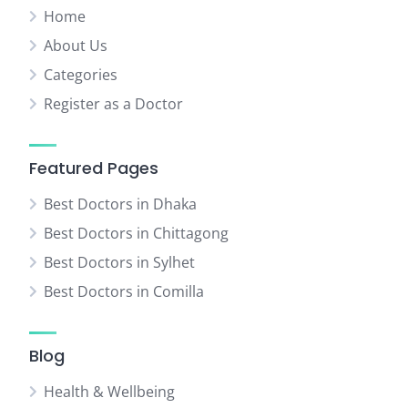
Home
About Us
Categories
Register as a Doctor
Featured Pages
Best Doctors in Dhaka
Best Doctors in Chittagong
Best Doctors in Sylhet
Best Doctors in Comilla
Blog
Health & Wellbeing