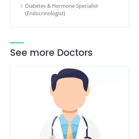
Diabetes & Hormone Specialist
(Endocrinologist)
See more Doctors