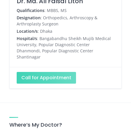
Dr. Md. Ali Faisal Liton
Qualifications
: MBBS, MS
Designation
: Orthopedics, Arthroscopy &
Arthroplasty Surgeon
Location/s
: Dhaka
Hospital/s
: Bangabandhu Sheikh Mujib Medical
University, Popular Diagnostic Center
Dhanmondi, Popular Diagnostic Center
Shantinagar
Call for Appointment
Where’s My Doctor?