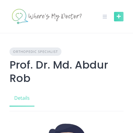
Skip
to
content
ORTHOPEDIC SPECIALIST
Prof. Dr. Md. Abdur
Rob
Details