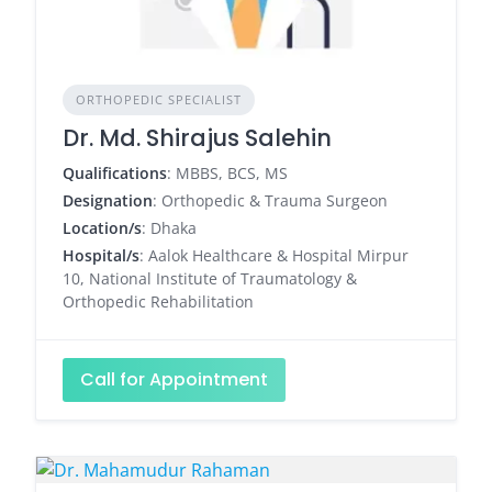
ORTHOPEDIC SPECIALIST
Dr. Md. Shirajus Salehin
Qualifications
: MBBS, BCS, MS
Designation
: Orthopedic & Trauma Surgeon
Location/s
: Dhaka
Hospital/s
: Aalok Healthcare & Hospital Mirpur
10, National Institute of Traumatology &
Orthopedic Rehabilitation
Call for Appointment