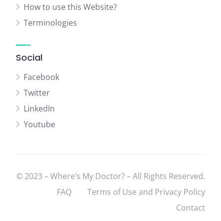
How to use this Website?
Terminologies
Social
Facebook
Twitter
LinkedIn
Youtube
© 2023 – Where’s My Doctor? – All Rights Reserved.
FAQ
Terms of Use and Privacy Policy
Contact