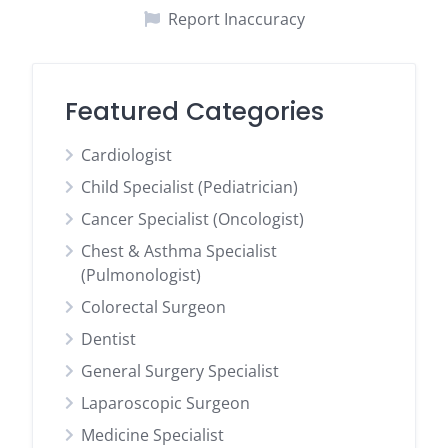
Report Inaccuracy
Featured Categories
Cardiologist
Child Specialist (Pediatrician)
Cancer Specialist (Oncologist)
Chest & Asthma Specialist
(Pulmonologist)
Colorectal Surgeon
Dentist
General Surgery Specialist
Laparoscopic Surgeon
Medicine Specialist