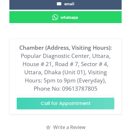
email
whatsapp
Chamber (Address, Visiting Hours)
:
Popular Diagnostic Center, Uttara,
House # 21, Road # 7, Sector # 4,
Uttara, Dhaka (Unit 01), Visiting
Hours: 5pm to 9pm (Everyday),
Phone No: 09613787805
Call for Appointment
Write a Review