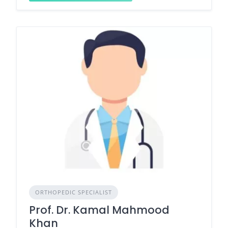
ORTHOPEDIC SPECIALIST
Prof. Dr. Kamal Mahmood
Khan