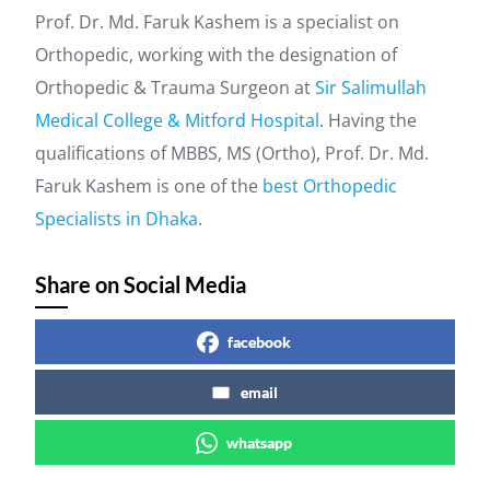
Prof. Dr. Md. Faruk Kashem is a specialist on
Orthopedic, working with the designation of
Orthopedic & Trauma Surgeon at
Sir Salimullah
Medical College & Mitford Hospital
. Having the
qualifications of MBBS, MS (Ortho), Prof. Dr. Md.
Faruk Kashem is one of the
best Orthopedic
Specialists in Dhaka
.
Share on Social Media
facebook
email
whatsapp