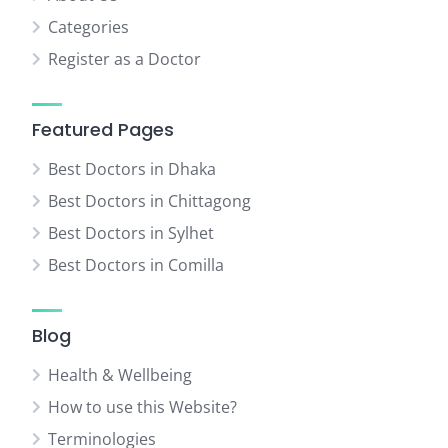
Categories
Register as a Doctor
Featured Pages
Best Doctors in Dhaka
Best Doctors in Chittagong
Best Doctors in Sylhet
Best Doctors in Comilla
Blog
Health & Wellbeing
How to use this Website?
Terminologies