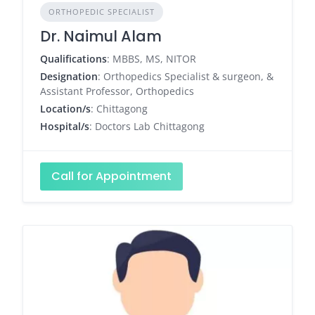
ORTHOPEDIC SPECIALIST
Dr. Naimul Alam
Qualifications
: MBBS, MS, NITOR
Designation
: Orthopedics Specialist & surgeon, &
Assistant Professor, Orthopedics
Location/s
: Chittagong
Hospital/s
: Doctors Lab Chittagong
Call for Appointment