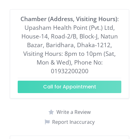
Chamber (Address, Visiting Hours)
:
Upasham Health Point (Pvt.) Ltd,
House-14, Road-2/B, Block-J, Natun
Bazar, Baridhara, Dhaka-1212,
Visiting Hours: 8pm to 10pm (Sat,
Mon & Wed), Phone No:
01932200200
Call for Appointment
Write a Review
Report Inaccuracy