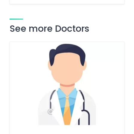
See more Doctors