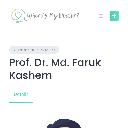
Skip
to
content
ORTHOPEDIC SPECIALIST
Prof. Dr. Md. Faruk
Kashem
Details