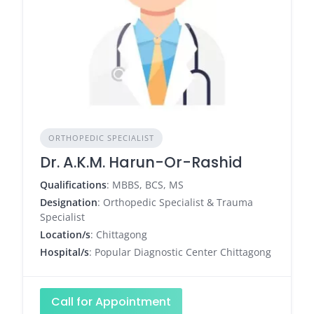
ORTHOPEDIC SPECIALIST
Dr. A.K.M. Harun-Or-Rashid
Qualifications
: MBBS, BCS, MS
Designation
: Orthopedic Specialist & Trauma
Specialist
Location/s
: Chittagong
Hospital/s
: Popular Diagnostic Center Chittagong
Call for Appointment