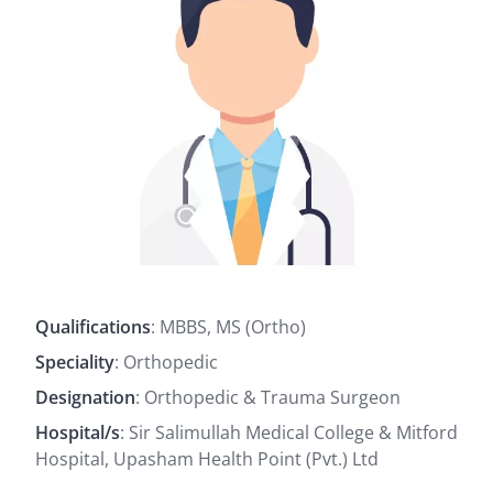
Qualifications
: MBBS, MS (Ortho)
Speciality
: Orthopedic
Designation
: Orthopedic & Trauma Surgeon
Hospital/s
: Sir Salimullah Medical College & Mitford
Hospital, Upasham Health Point (Pvt.) Ltd