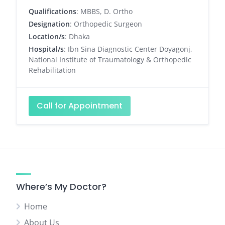
Qualifications
: MBBS, D. Ortho
Designation
: Orthopedic Surgeon
Location/s
: Dhaka
Hospital/s
: Ibn Sina Diagnostic Center Doyagonj,
National Institute of Traumatology & Orthopedic
Rehabilitation
Call for Appointment
Where’s My Doctor?
Home
About Us