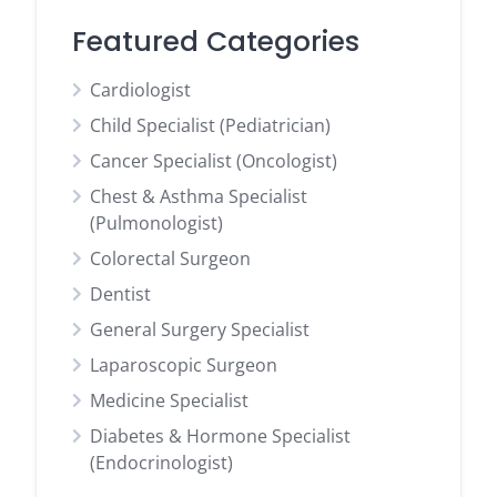
Featured Categories
Cardiologist
Child Specialist (Pediatrician)
Cancer Specialist (Oncologist)
Chest & Asthma Specialist
(Pulmonologist)
Colorectal Surgeon
Dentist
General Surgery Specialist
Laparoscopic Surgeon
Medicine Specialist
Diabetes & Hormone Specialist
(Endocrinologist)