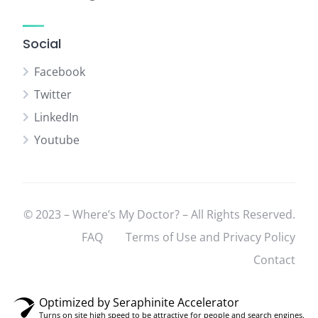
Social
Facebook
Twitter
LinkedIn
Youtube
© 2023 – Where’s My Doctor? – All Rights Reserved.
FAQ
Terms of Use and Privacy Policy
Contact
Optimized by Seraphinite Accelerator
Turns on site high speed to be attractive for people and search engines.