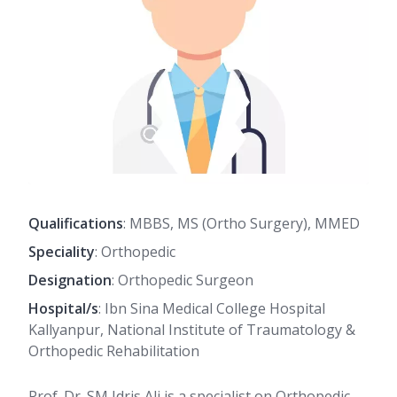
Qualifications
: MBBS, MS (Ortho Surgery), MMED
Speciality
: Orthopedic
Designation
: Orthopedic Surgeon
Hospital/s
: Ibn Sina Medical College Hospital
Kallyanpur, National Institute of Traumatology &
Orthopedic Rehabilitation
Prof. Dr. SM Idris Ali is a specialist on Orthopedic,