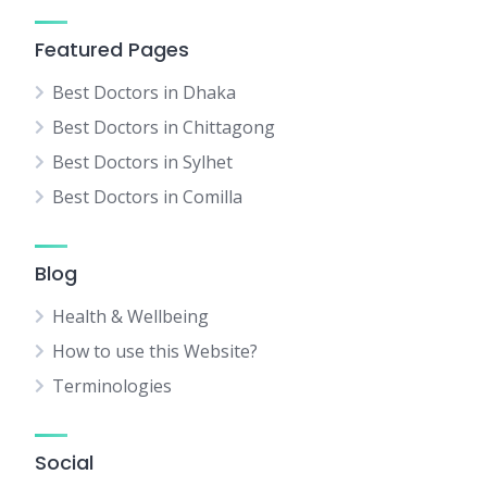
Featured Pages
Best Doctors in Dhaka
Best Doctors in Chittagong
Best Doctors in Sylhet
Best Doctors in Comilla
Blog
Health & Wellbeing
How to use this Website?
Terminologies
Social