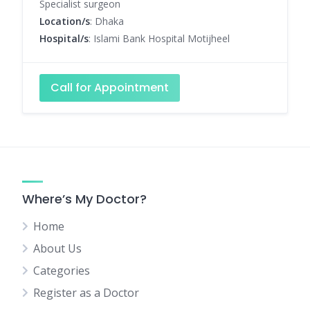
Specialist surgeon
Location/s
: Dhaka
Hospital/s
: Islami Bank Hospital Motijheel
Call for Appointment
Where’s My Doctor?
Home
About Us
Categories
Register as a Doctor