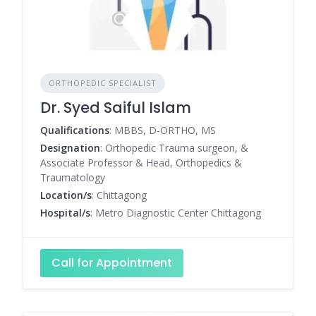
ORTHOPEDIC SPECIALIST
Dr. Syed Saiful Islam
Qualifications
: MBBS, D-ORTHO, MS
Designation
: Orthopedic Trauma surgeon, &
Associate Professor & Head, Orthopedics &
Traumatology
Location/s
: Chittagong
Hospital/s
: Metro Diagnostic Center Chittagong
Call for Appointment