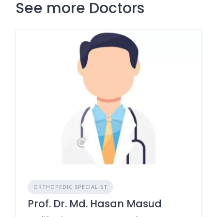
See more Doctors
ORTHOPEDIC SPECIALIST
Prof. Dr. Md. Hasan Masud