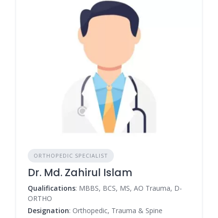
ORTHOPEDIC SPECIALIST
Dr. Md. Zahirul Islam
Qualifications
: MBBS, BCS, MS, AO Trauma, D-
ORTHO
Designation
: Orthopedic, Trauma & Spine