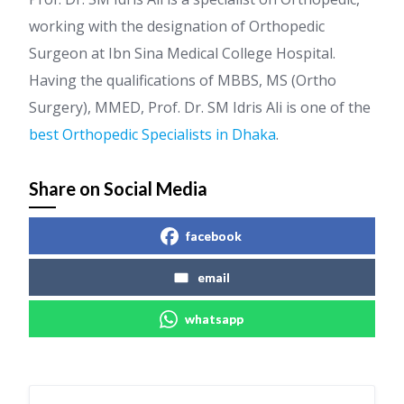
working with the designation of Orthopedic
Surgeon at Ibn Sina Medical College Hospital.
Having the qualifications of MBBS, MS (Ortho
Surgery), MMED, Prof. Dr. SM Idris Ali is one of the
best Orthopedic Specialists in Dhaka
.
Share on Social Media
facebook
email
whatsapp