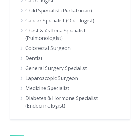
Cardiologist
Child Specialist (Pediatrician)
Cancer Specialist (Oncologist)
Chest & Asthma Specialist
(Pulmonologist)
Colorectal Surgeon
Dentist
General Surgery Specialist
Laparoscopic Surgeon
Medicine Specialist
Diabetes & Hormone Specialist
(Endocrinologist)