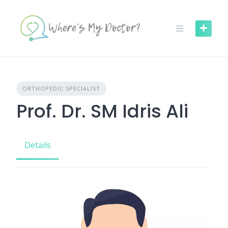
Skip
to
content
ORTHOPEDIC SPECIALIST
Prof. Dr. SM Idris Ali
Details