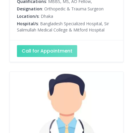
Qualifications
: MBBS, MS, AO Fellow,
Designation
: Orthopedic & Trauma Surgeon
Location/s
: Dhaka
Hospital/s
: Bangladesh Specialized Hospital, Sir
Salimullah Medical College & Mitford Hospital
Call for Appointment