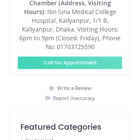
Chamber (Address, Visiting
Hours)
: Ibn Sina Medical College
Hospital, Kallyanpur, 1/1 B,
Kallyanpur, Dhaka, Visiting Hours:
6pm to 9pm (Closed: Friday), Phone
No: 01703725590
Call for Appointment
Write a Review
Report Inaccuracy
Featured Categories