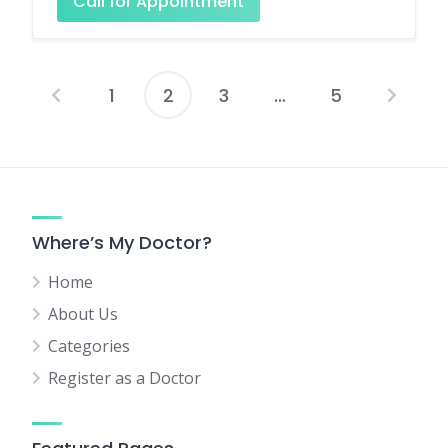
Call for Appointment
1
2
3
…
5
Posts
pagination
Where’s My Doctor?
Home
About Us
Categories
Register as a Doctor