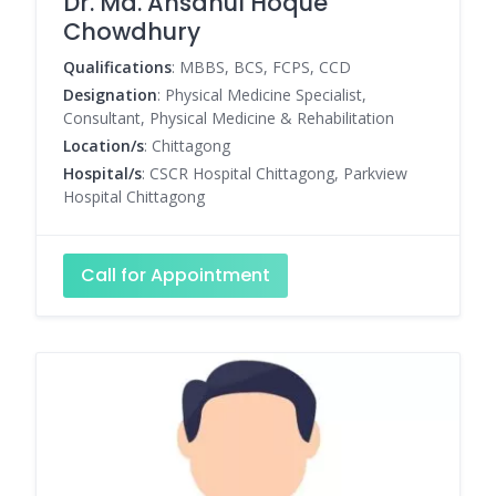
Dr. Md. Ahsanul Hoque
Chowdhury
Qualifications
: MBBS, BCS, FCPS, CCD
Designation
: Physical Medicine Specialist,
Consultant, Physical Medicine & Rehabilitation
Location/s
: Chittagong
Hospital/s
: CSCR Hospital Chittagong, Parkview
Hospital Chittagong
Call for Appointment