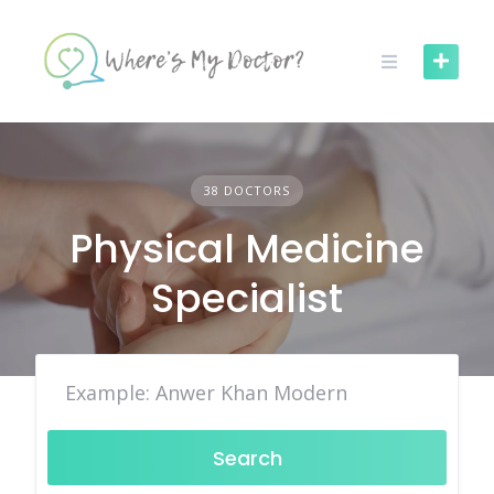
Skip
to
content
38 DOCTORS
Physical Medicine
Specialist
Search