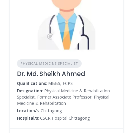
PHYSICAL MEDICINE SPECIALIST
Dr. Md. Sheikh Ahmed
Qualifications
: MBBS, FCPS
Designation
: Physical Medicine & Rehabilitation
Specialist, Former Associate Professor, Physical
Medicine & Rehabilitation
Location/s
: Chittagong
Hospital/s
: CSCR Hospital Chittagong