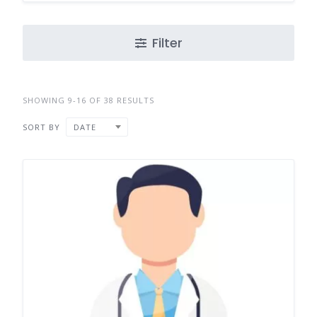
Filter
SHOWING 9-16 OF 38 RESULTS
SORT BY
DATE