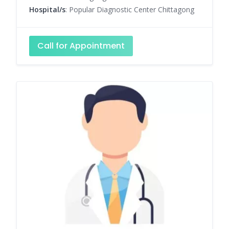
Hospital/s
: Popular Diagnostic Center Chittagong
Call for Appointment