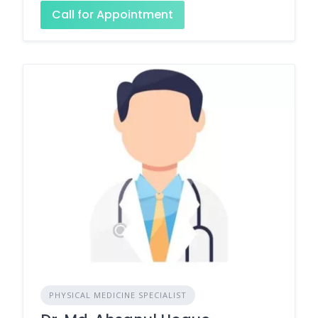
Call for Appointment
PHYSICAL MEDICINE SPECIALIST