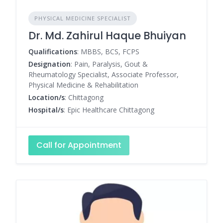
PHYSICAL MEDICINE SPECIALIST
Dr. Md. Zahirul Haque Bhuiyan
Qualifications
: MBBS, BCS, FCPS
Designation
: Pain, Paralysis, Gout &
Rheumatology Specialist, Associate Professor,
Physical Medicine & Rehabilitation
Location/s
: Chittagong
Hospital/s
: Epic Healthcare Chittagong
Call for Appointment