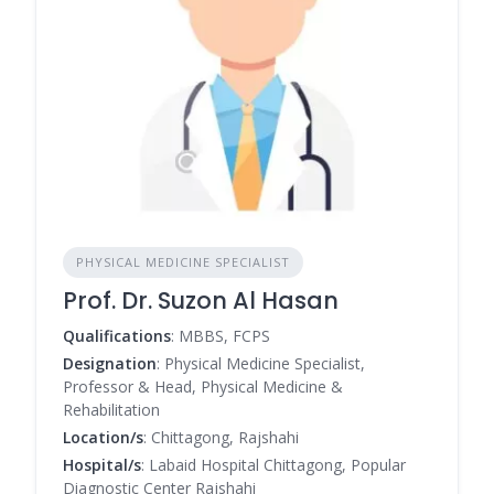
PHYSICAL MEDICINE SPECIALIST
Prof. Dr. Suzon Al Hasan
Qualifications
: MBBS, FCPS
Designation
: Physical Medicine Specialist,
Professor & Head, Physical Medicine &
Rehabilitation
Location/s
: Chittagong, Rajshahi
Hospital/s
: Labaid Hospital Chittagong, Popular
Diagnostic Center Rajshahi