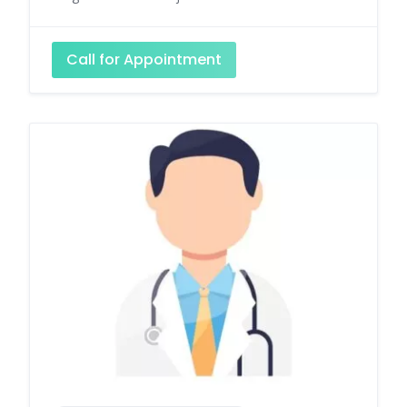
Call for Appointment