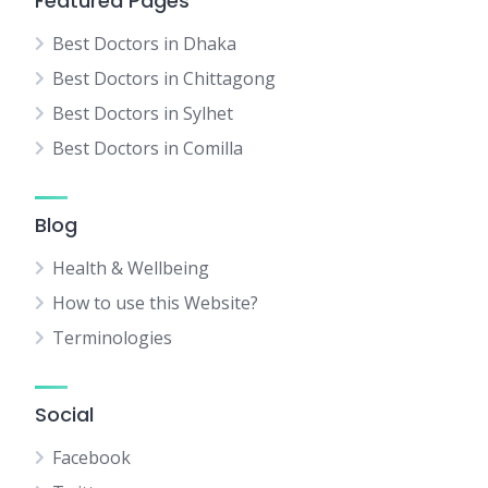
Featured Pages
Best Doctors in Dhaka
Best Doctors in Chittagong
Best Doctors in Sylhet
Best Doctors in Comilla
Blog
Health & Wellbeing
How to use this Website?
Terminologies
Social
Facebook