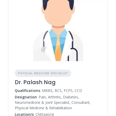
PHYSICAL MEDICINE SPECIALIST
Dr. Palash Nag
Qualifications
: MBBS, BCS, FCPS, CCD
Designation
: Pain, Arthritis, Diabetes,
Neuromedicine & Joint Specialist, Consultant,
Physical Medicine & Rehabilitation
Location/s
: Chittagong