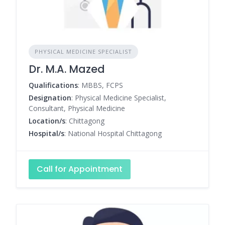
PHYSICAL MEDICINE SPECIALIST
Dr. M.A. Mazed
Qualifications
: MBBS, FCPS
Designation
: Physical Medicine Specialist,
Consultant, Physical Medicine
Location/s
: Chittagong
Hospital/s
: National Hospital Chittagong
Call for Appointment