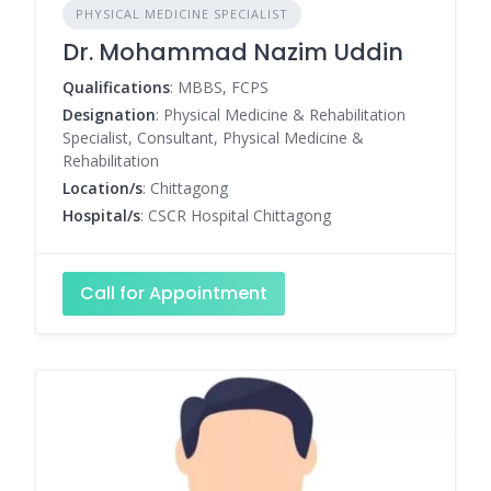
PHYSICAL MEDICINE SPECIALIST
Dr. Mohammad Nazim Uddin
Qualifications
: MBBS, FCPS
Designation
: Physical Medicine & Rehabilitation
Specialist, Consultant, Physical Medicine &
Rehabilitation
Location/s
: Chittagong
Hospital/s
: CSCR Hospital Chittagong
Call for Appointment