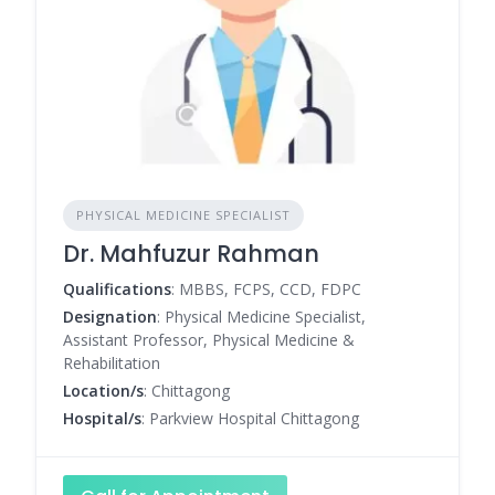
PHYSICAL MEDICINE SPECIALIST
Dr. Mahfuzur Rahman
Qualifications
: MBBS, FCPS, CCD, FDPC
Designation
: Physical Medicine Specialist,
Assistant Professor, Physical Medicine &
Rehabilitation
Location/s
: Chittagong
Hospital/s
: Parkview Hospital Chittagong