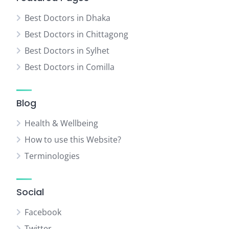
Best Doctors in Dhaka
Best Doctors in Chittagong
Best Doctors in Sylhet
Best Doctors in Comilla
Blog
Health & Wellbeing
How to use this Website?
Terminologies
Social
Facebook
Twitter