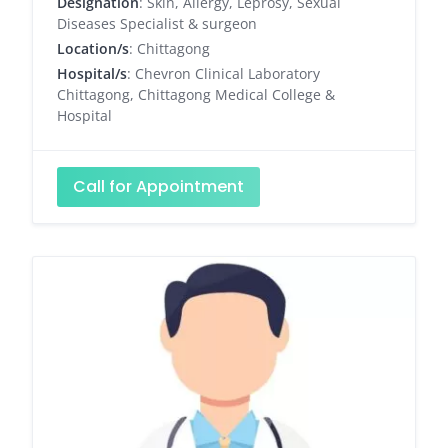
Designation
: Skin, Allergy, Leprosy, Sexual
Diseases Specialist & surgeon
Location/s
: Chittagong
Hospital/s
: Chevron Clinical Laboratory
Chittagong, Chittagong Medical College &
Hospital
Call for Appointment