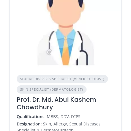
SEXUAL DISEASES SPECIALIST (VENEREOLOGIST)
SKIN SPECIALIST (DERMATOLOGIST)
Prof. Dr. Md. Abul Kashem
Chowdhury
Qualifications
: MBBS, DDV, FCPS
Designation
: Skin, Allergy, Sexual Diseases
Specialist & Dermatosurgeon