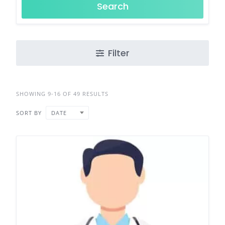
Search
Filter
SHOWING 9-16 OF 49 RESULTS
SORT BY
DATE