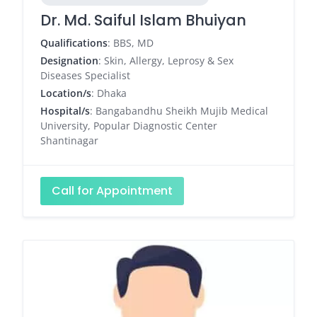
Dr. Md. Saiful Islam Bhuiyan
Qualifications
: BBS, MD
Designation
: Skin, Allergy, Leprosy & Sex
Diseases Specialist
Location/s
: Dhaka
Hospital/s
: Bangabandhu Sheikh Mujib Medical
University, Popular Diagnostic Center
Shantinagar
Call for Appointment