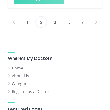
1
2
3
…
7
Posts
pagination
Where’s My Doctor?
Home
About Us
Categories
Register as a Doctor
Featured Pages