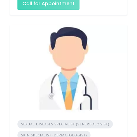
Call for Appointment
SEXUAL DISEASES SPECIALIST (VENEREOLOGIST)
SKIN SPECIALIST (DERMATOLOGIST)