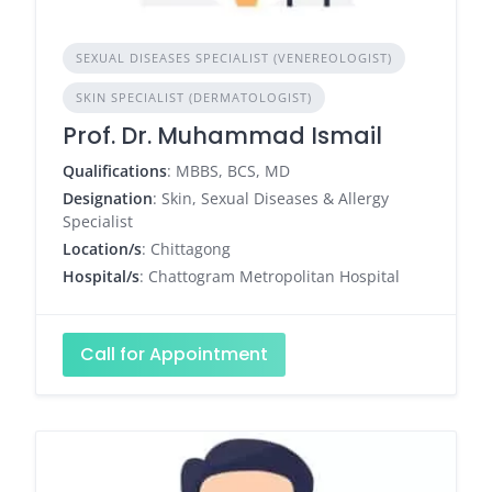
SEXUAL DISEASES SPECIALIST (VENEREOLOGIST)
SKIN SPECIALIST (DERMATOLOGIST)
Prof. Dr. Muhammad Ismail
Qualifications
: MBBS, BCS, MD
Designation
: Skin, Sexual Diseases & Allergy
Specialist
Location/s
: Chittagong
Hospital/s
: Chattogram Metropolitan Hospital
Call for Appointment