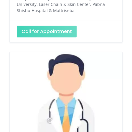
University, Laser Chain & Skin Center, Pabna
Shishu Hospital & Mattriseba
Call for Appointment