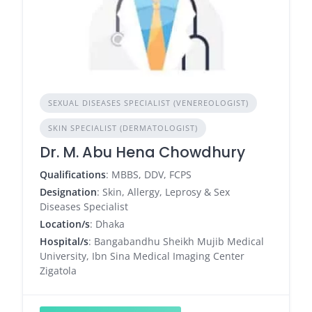
SEXUAL DISEASES SPECIALIST (VENEREOLOGIST)
SKIN SPECIALIST (DERMATOLOGIST)
Dr. M. Abu Hena Chowdhury
Qualifications
: MBBS, DDV, FCPS
Designation
: Skin, Allergy, Leprosy & Sex
Diseases Specialist
Location/s
: Dhaka
Hospital/s
: Bangabandhu Sheikh Mujib Medical
University, Ibn Sina Medical Imaging Center
Zigatola