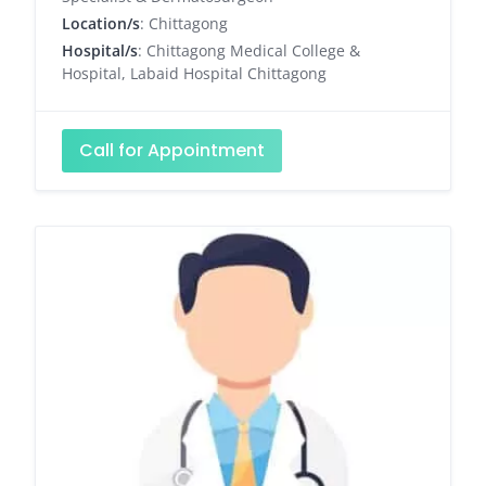
Location/s
: Chittagong
Hospital/s
: Chittagong Medical College &
Hospital, Labaid Hospital Chittagong
Call for Appointment