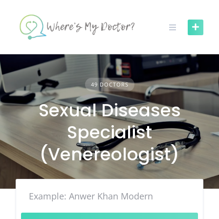
Skip
to
content
49 DOCTORS
Sexual Diseases
Specialist
(Venereologist)