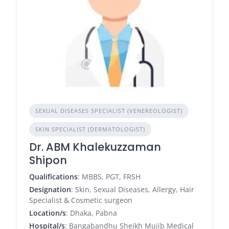
SEXUAL DISEASES SPECIALIST (VENEREOLOGIST)
SKIN SPECIALIST (DERMATOLOGIST)
Dr. ABM Khalekuzzaman
Shipon
Qualifications
: MBBS, PGT, FRSH
Designation
: Skin, Sexual Diseases, Allergy, Hair
Specialist & Cosmetic surgeon
Location/s
: Dhaka, Pabna
Hospital/s
: Bangabandhu Sheikh Mujib Medical