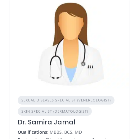
SEXUAL DISEASES SPECIALIST (VENEREOLOGIST)
SKIN SPECIALIST (DERMATOLOGIST)
Dr. Samira Jamal
Qualifications
: MBBS, BCS, MD