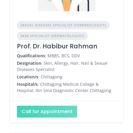
SEXUAL DISEASES SPECIALIST (VENEREOLOGIST)
SKIN SPECIALIST (DERMATOLOGIST)
Prof. Dr. Habibur Rahman
Qualifications
: MBBS, BCS, DDV
Designation
: Skin, Allergy, Hair, Nail & Sexual
Diseases Specialist
Location/s
: Chittagong
Hospital/s
: Chittagong Medical College &
Hospital, Ibn Sina Diagnostic Center Chittagong
Call for Appointment