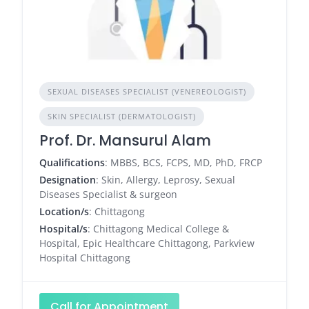
SEXUAL DISEASES SPECIALIST (VENEREOLOGIST)
SKIN SPECIALIST (DERMATOLOGIST)
Prof. Dr. Mansurul Alam
Qualifications
: MBBS, BCS, FCPS, MD, PhD, FRCP
Designation
: Skin, Allergy, Leprosy, Sexual
Diseases Specialist & surgeon
Location/s
: Chittagong
Hospital/s
: Chittagong Medical College &
Hospital, Epic Healthcare Chittagong, Parkview
Hospital Chittagong
Call for Appointment