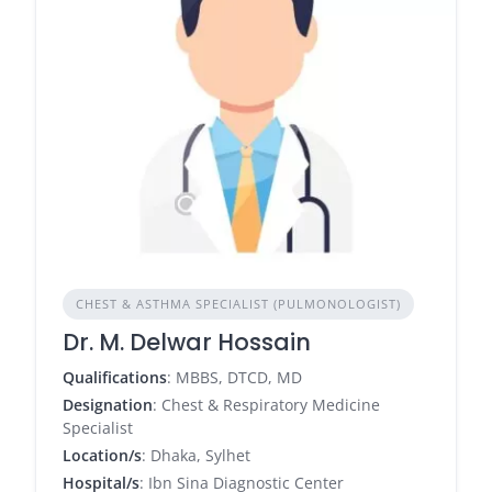
CHEST & ASTHMA SPECIALIST (PULMONOLOGIST)
Dr. M. Delwar Hossain
Qualifications
: MBBS, DTCD, MD
Designation
: Chest & Respiratory Medicine
Specialist
Location/s
: Dhaka, Sylhet
Hospital/s
: Ibn Sina Diagnostic Center