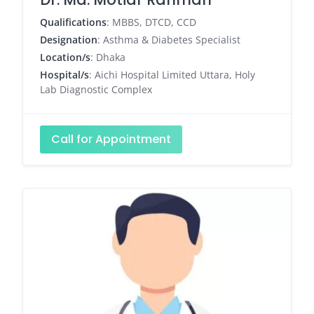
Qualifications
: MBBS, DTCD, CCD
Designation
: Asthma & Diabetes Specialist
Location/s
: Dhaka
Hospital/s
: Aichi Hospital Limited Uttara, Holy
Lab Diagnostic Complex
Call for Appointment