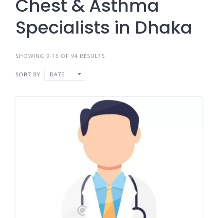
Chest & Asthma
Specialists in Dhaka
SHOWING 9-16 OF 94 RESULTS
SORT BY
DATE