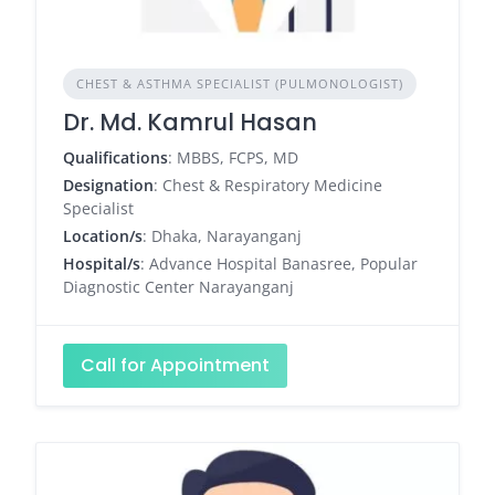
CHEST & ASTHMA SPECIALIST (PULMONOLOGIST)
Dr. Md. Kamrul Hasan
Qualifications
: MBBS, FCPS, MD
Designation
: Chest & Respiratory Medicine
Specialist
Location/s
: Dhaka, Narayanganj
Hospital/s
: Advance Hospital Banasree, Popular
Diagnostic Center Narayanganj
Call for Appointment