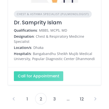
CHEST & ASTHMA SPECIALIST (PULMONOLOGIST)
Dr. Samprity Islam
Qualifications
: MBBS, MCPS, MD
Designation
: Chest & Respiratory Medicine
Specialist
Location/s
: Dhaka
Hospital/s
: Bangabandhu Sheikh Mujib Medical
University, Popular Diagnostic Center Dhanmondi
Call for Appointment
1
2
3
…
12
Posts