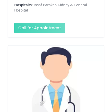
Hospital/s
: Insaf Barakah Kidney & General
Hospital
Call for Appointment