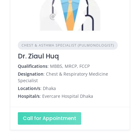
CHEST & ASTHMA SPECIALIST (PULMONOLOGIST)
Dr. Ziaul Huq
Qualifications
: MBBS, MRCP, FCCP
Designation
: Chest & Respiratory Medicine
Specialist
Location/s
: Dhaka
Hospital/s
: Evercare Hospital Dhaka
Call for Appointment