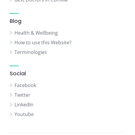
Blog
Health & Wellbeing
How to use this Website?
Terminologies
Social
Facebook
Twitter
LinkedIn
Youtube