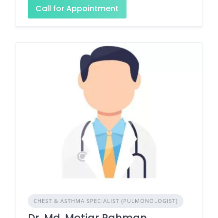
Call for Appointment
CHEST & ASTHMA SPECIALIST (PULMONOLOGIST)
Dr. Md. Motiar Rahman