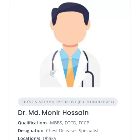
CHEST & ASTHMA SPECIALIST (PULMONOLOGIST)
Dr. Md. Monir Hossain
Qualifications
: MBBS, DTCD, FCCP
Designation
: Chest Diseases Specialist
Location/s
: Dhaka