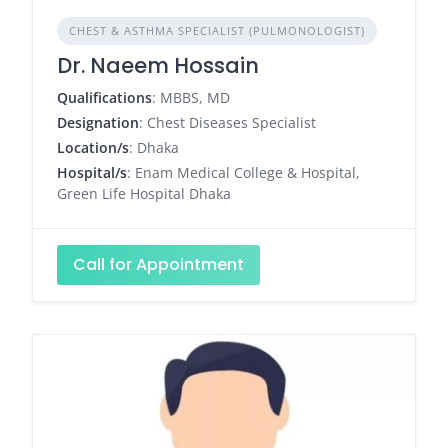
CHEST & ASTHMA SPECIALIST (PULMONOLOGIST)
Dr. Naeem Hossain
Qualifications
: MBBS, MD
Designation
: Chest Diseases Specialist
Location/s
: Dhaka
Hospital/s
: Enam Medical College & Hospital,
Green Life Hospital Dhaka
Call for Appointment