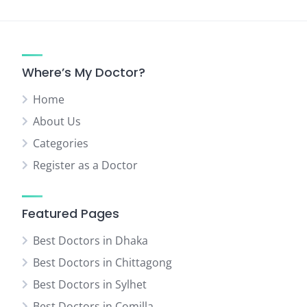
pagination
Where’s My Doctor?
Home
About Us
Categories
Register as a Doctor
Featured Pages
Best Doctors in Dhaka
Best Doctors in Chittagong
Best Doctors in Sylhet
Best Doctors in Comilla