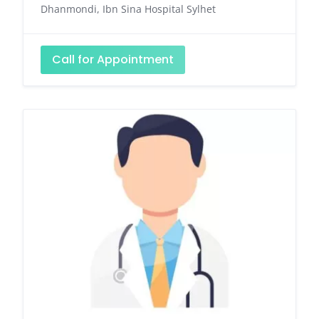
Dhanmondi, Ibn Sina Hospital Sylhet
Call for Appointment