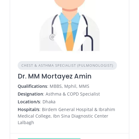
CHEST & ASTHMA SPECIALIST (PULMONOLOGIST)
Dr. MM Mortayez Amin
Qualifications
: MBBS, Mphil, MMS
Designation
: Asthma & COPD Specialist
Location/s
: Dhaka
Hospital/s
: Birdem General Hospital & Ibrahim
Medical College, Ibn Sina Diagnostic Center
Lalbagh