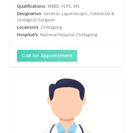
Qualifications
: MBBS, FCPS, MS
Designation
: General, Laparoscopic, Colorectal &
Urological Surgeon
Location/s
: Chittagong
Hospital/s
: National Hospital Chittagong
Call for Appointment