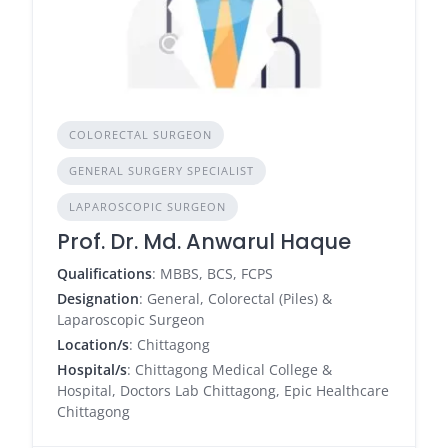
COLORECTAL SURGEON
GENERAL SURGERY SPECIALIST
LAPAROSCOPIC SURGEON
Prof. Dr. Md. Anwarul Haque
Qualifications
: MBBS, BCS, FCPS
Designation
: General, Colorectal (Piles) &
Laparoscopic Surgeon
Location/s
: Chittagong
Hospital/s
: Chittagong Medical College &
Hospital, Doctors Lab Chittagong, Epic Healthcare
Chittagong