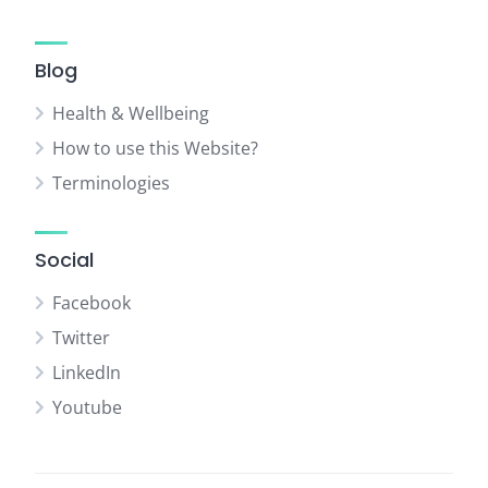
Blog
Health & Wellbeing
How to use this Website?
Terminologies
Social
Facebook
Twitter
LinkedIn
Youtube