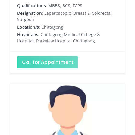
Qualifications
: MBBS, BCS, FCPS
Designation
: Laparoscopic, Breast & Colorectal
Surgeon
Location/s
: Chittagong
Hospital/s
: Chittagong Medical College &
Hospital, Parkview Hospital Chittagong
Call for Appointment