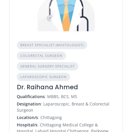
BREAST SPECIALIST (MASTOLOGIST)
COLORECTAL SURGEON
GENERAL SURGERY SPECIALIST
LAPAROSCOPIC SURGEON
Dr. Raihana Ahmed
Qualifications
: MBBS, BCS, MS
Designation
: Laparoscopic, Breast & Colorectal
Surgeon
Location/s
: Chittagong
Hospital/s
: Chittagong Medical College &
Hospital, Labaid Hospital Chittagong, Parkview