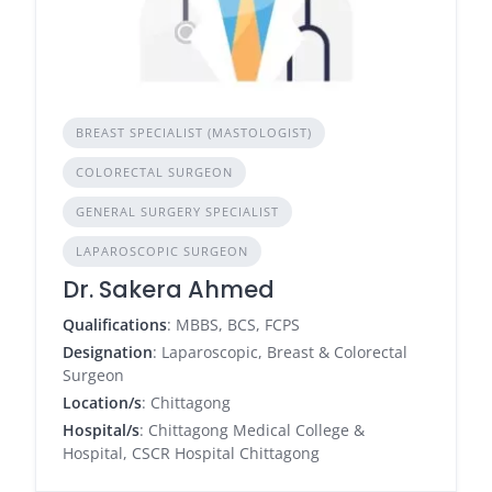
BREAST SPECIALIST (MASTOLOGIST)
COLORECTAL SURGEON
GENERAL SURGERY SPECIALIST
LAPAROSCOPIC SURGEON
Dr. Sakera Ahmed
Qualifications
: MBBS, BCS, FCPS
Designation
: Laparoscopic, Breast & Colorectal
Surgeon
Location/s
: Chittagong
Hospital/s
: Chittagong Medical College &
Hospital, CSCR Hospital Chittagong