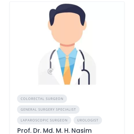
COLORECTAL SURGEON
GENERAL SURGERY SPECIALIST
LAPAROSCOPIC SURGEON
UROLOGIST
Prof. Dr. Md. M. H. Nasim