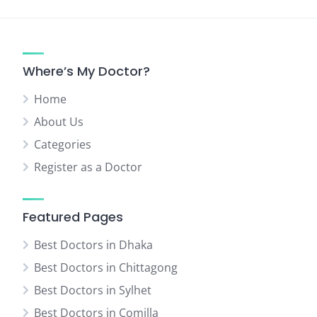
pagination
Where’s My Doctor?
Home
About Us
Categories
Register as a Doctor
Featured Pages
Best Doctors in Dhaka
Best Doctors in Chittagong
Best Doctors in Sylhet
Best Doctors in Comilla