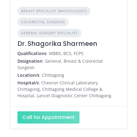
BREAST SPECIALIST (MASTOLOGIST)
COLORECTAL SURGEON
GENERAL SURGERY SPECIALIST
Dr. Shagorika Sharmeen
Qualifications
: MBBS, BCS, FCPS
Designation
: General, Breast & Colorectal
Surgeon
Location/s
: Chittagong
Hospital/s
: Chevron Clinical Laboratory
Chittagong, Chittagong Medical College &
Hospital, Lancet Diagnostic Center Chittagong
Call for Appointment