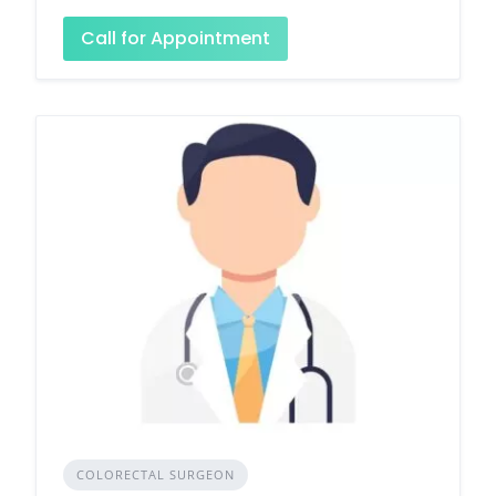
Call for Appointment
COLORECTAL SURGEON