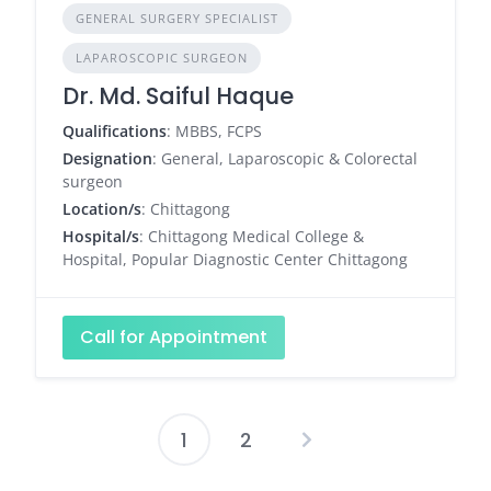
GENERAL SURGERY SPECIALIST
LAPAROSCOPIC SURGEON
Dr. Md. Saiful Haque
Qualifications
: MBBS, FCPS
Designation
: General, Laparoscopic & Colorectal
surgeon
Location/s
: Chittagong
Hospital/s
: Chittagong Medical College &
Hospital, Popular Diagnostic Center Chittagong
Call for Appointment
1
2
Posts