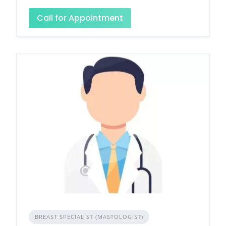
Call for Appointment
BREAST SPECIALIST (MASTOLOGIST)