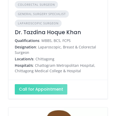
COLORECTAL SURGEON
GENERAL SURGERY SPECIALIST
LAPAROSCOPIC SURGEON
Dr. Tazdina Hoque Khan
Qualifications
: MBBS, BCS, FCPS
Designation
: Laparoscopic, Breast & Colorectal
Surgeon
Location/s
: Chittagong
Hospital/s
: Chattogram Metropolitan Hospital,
Chittagong Medical College & Hospital
Call for Appointment