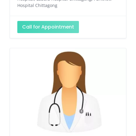
Hospital Chittagong
Call for Appointment