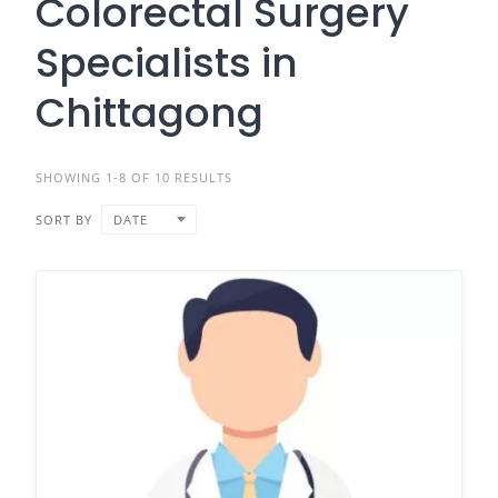
Colorectal Surgery
Specialists in
Chittagong
SHOWING 1-8 OF 10 RESULTS
SORT BY
DATE