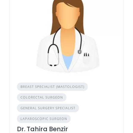
BREAST SPECIALIST (MASTOLOGIST)
COLORECTAL SURGEON
GENERAL SURGERY SPECIALIST
LAPAROSCOPIC SURGEON
Dr. Tahira Benzir