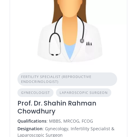
FERTILITY SPECIALIST (REPRODUCTIVE
ENDOCRINOLOGIST)
GYNECOLOGIST
LAPAROSCOPIC SURGEON
Prof. Dr. Shahin Rahman
Chowdhury
Qualifications
: MBBS, MRCOG, FCOG
Designation
: Gynecology, Infertility Specialist &
Laparoscopic Surgeon