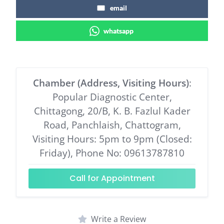
email
whatsapp
Chamber (Address, Visiting Hours)
:
Popular Diagnostic Center,
Chittagong, 20/B, K. B. Fazlul Kader
Road, Panchlaish, Chattogram,
Visiting Hours: 5pm to 9pm (Closed:
Friday), Phone No: 09613787810
Call for Appointment
Write a Review