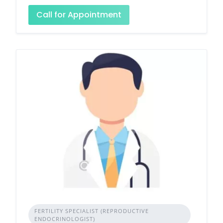
Call for Appointment
FERTILITY SPECIALIST (REPRODUCTIVE
ENDOCRINOLOGIST)