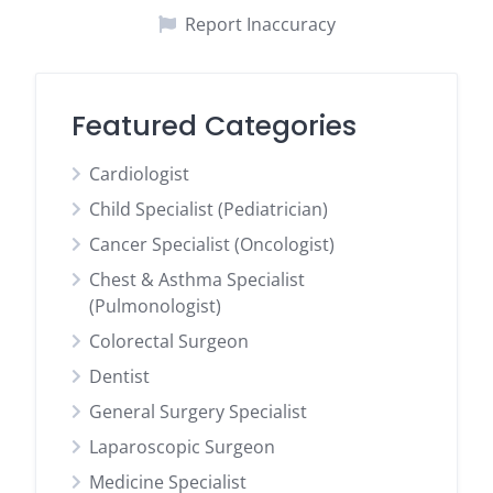
Report Inaccuracy
Featured Categories
Cardiologist
Child Specialist (Pediatrician)
Cancer Specialist (Oncologist)
Chest & Asthma Specialist
(Pulmonologist)
Colorectal Surgeon
Dentist
General Surgery Specialist
Laparoscopic Surgeon
Medicine Specialist