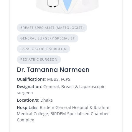
BREAST SPECIALIST (MASTOLOGIST)
GENERAL SURGERY SPECIALIST
LAPAROSCOPIC SURGEON
PEDIATRIC SURGEON
Dr. Tamanna Narmeen
Qualifications
: MBBS, FCPS
Designation
: General, Breast & Laparoscopic
surgeon
Location/s
: Dhaka
Hospital/s
: Birdem General Hospital & Ibrahim
Medical College, BIRDEM Specialised Chamber
Complex