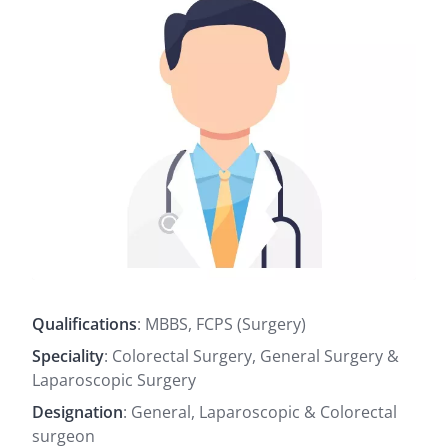
Qualifications
: MBBS, FCPS (Surgery)
Speciality
: Colorectal Surgery, General Surgery &
Laparoscopic Surgery
Designation
: General, Laparoscopic & Colorectal
surgeon