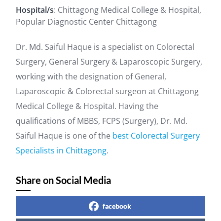
Hospital/s
: Chittagong Medical College & Hospital,
Popular Diagnostic Center Chittagong
Dr. Md. Saiful Haque is a specialist on Colorectal
Surgery, General Surgery & Laparoscopic Surgery,
working with the designation of General,
Laparoscopic & Colorectal surgeon at Chittagong
Medical College & Hospital. Having the
qualifications of MBBS, FCPS (Surgery), Dr. Md.
Saiful Haque is one of the
best Colorectal Surgery
Specialists in Chittagong
.
Share on Social Media
facebook