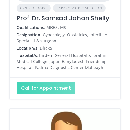
GYNECOLOGIST
LAPAROSCOPIC SURGEON
Prof. Dr. Samsad Jahan Shelly
Qualifications
: MBBS, MS
Designation
: Gynecology, Obstetrics, Infertility
Specialist & surgeon
Location/s
: Dhaka
Hospital/s
: Birdem General Hospital & Ibrahim
Medical College, Japan Bangladesh Friendship
Hospital, Padma Diagnostic Center Malibagh
Call for Appointment