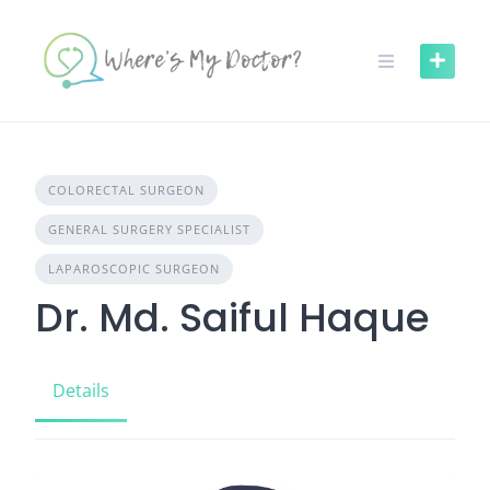
Skip
to
content
COLORECTAL SURGEON
GENERAL SURGERY SPECIALIST
LAPAROSCOPIC SURGEON
Dr. Md. Saiful Haque
Details