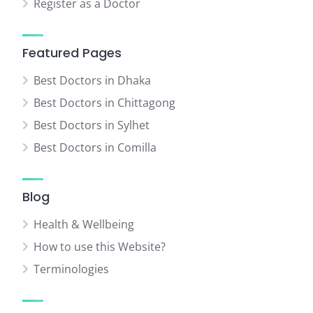
Register as a Doctor
Featured Pages
Best Doctors in Dhaka
Best Doctors in Chittagong
Best Doctors in Sylhet
Best Doctors in Comilla
Blog
Health & Wellbeing
How to use this Website?
Terminologies