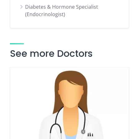
Diabetes & Hormone Specialist
(Endocrinologist)
See more Doctors