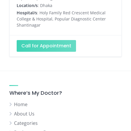
Location/s
: Dhaka
Hospital/s
: Holy Family Red Crescent Medical
College & Hospital, Popular Diagnostic Center
Shantinagar
Call for Appointment
Where’s My Doctor?
Home
About Us
Categories