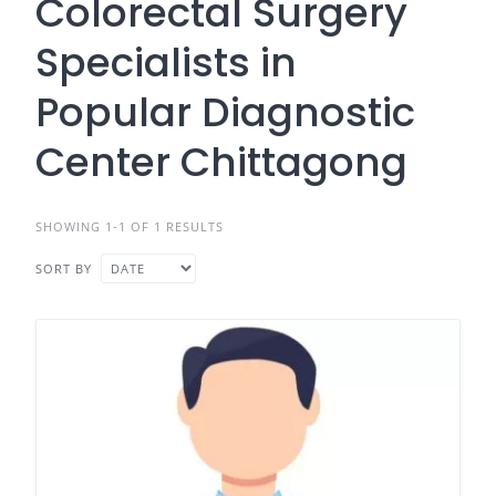
Colorectal Surgery
Specialists in
Popular Diagnostic
Center Chittagong
SHOWING 1-1 OF 1 RESULTS
SORT BY