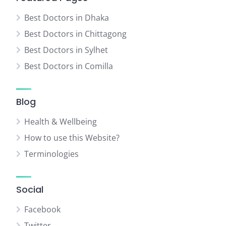
Best Doctors in Dhaka
Best Doctors in Chittagong
Best Doctors in Sylhet
Best Doctors in Comilla
Blog
Health & Wellbeing
How to use this Website?
Terminologies
Social
Facebook
Twitter