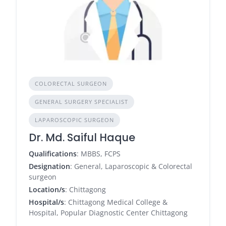
COLORECTAL SURGEON
GENERAL SURGERY SPECIALIST
LAPAROSCOPIC SURGEON
Dr. Md. Saiful Haque
Qualifications
: MBBS, FCPS
Designation
: General, Laparoscopic & Colorectal
surgeon
Location/s
: Chittagong
Hospital/s
: Chittagong Medical College &
Hospital, Popular Diagnostic Center Chittagong