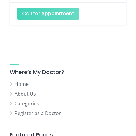
Call for Appointment
Where’s My Doctor?
Home
About Us
Categories
Register as a Doctor
Featured Pages