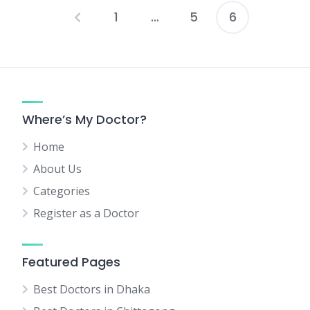
1
…
5
6
Posts
pagination
Where’s My Doctor?
Home
About Us
Categories
Register as a Doctor
Featured Pages
Best Doctors in Dhaka