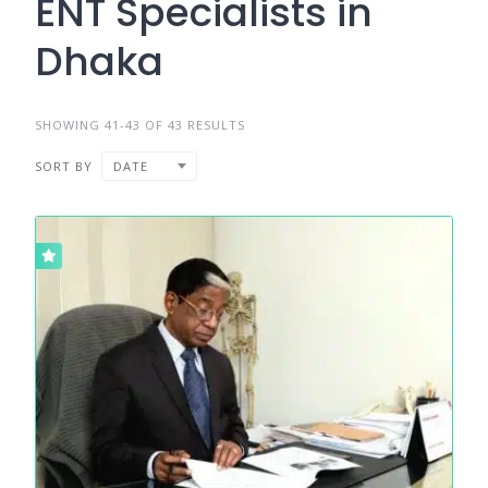
ENT Specialists in
Dhaka
SHOWING 41-43 OF 43 RESULTS
SORT BY
DATE