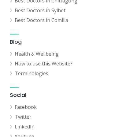
Best Doctors in Chittagong
Best Doctors in Sylhet
Best Doctors in Comilla
Blog
Health & Wellbeing
How to use this Website?
Terminologies
Social
Facebook
Twitter
LinkedIn
Youtube