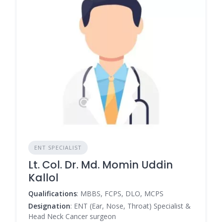
ENT SPECIALIST
Lt. Col. Dr. Md. Momin Uddin
Kallol
Qualifications
: MBBS, FCPS, DLO, MCPS
Designation
: ENT (Ear, Nose, Throat) Specialist &
Head Neck Cancer surgeon