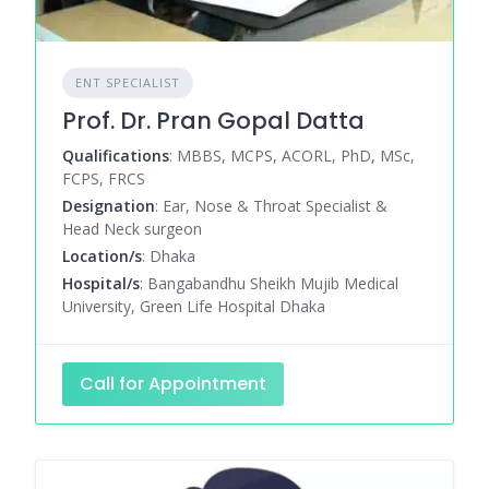
ENT SPECIALIST
Prof. Dr. Pran Gopal Datta
Qualifications
: MBBS, MCPS, ACORL, PhD, MSc,
FCPS, FRCS
Designation
: Ear, Nose & Throat Specialist &
Head Neck surgeon
Location/s
: Dhaka
Hospital/s
: Bangabandhu Sheikh Mujib Medical
University, Green Life Hospital Dhaka
Call for Appointment