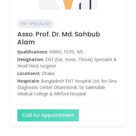
ENT SPECIALIST
Asso. Prof. Dr. Md. Sahbub
Alam
Qualifications
: MBBS, FCPS, MS
Designation
: ENT (Ear, Nose, Throat) Specialist &
Head Neck surgeon
Location/s
: Dhaka
Hospital/s
: Bangladesh ENT Hospital Ltd, Ibn Sina
Diagnostic Center Dhanmondi, Sir Salimullah
Medical College & Mitford Hospital
Call for Appointment