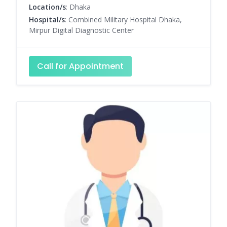
Location/s
: Dhaka
Hospital/s
: Combined Military Hospital Dhaka,
Mirpur Digital Diagnostic Center
Call for Appointment