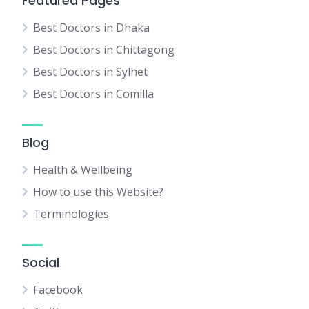
Featured Pages
Best Doctors in Dhaka
Best Doctors in Chittagong
Best Doctors in Sylhet
Best Doctors in Comilla
Blog
Health & Wellbeing
How to use this Website?
Terminologies
Social
Facebook