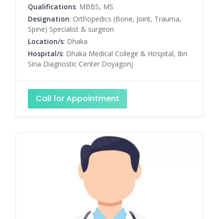
Qualifications
: MBBS, MS
Designation
: Orthopedics (Bone, Joint, Trauma,
Spine) Specialist & surgeon
Location/s
: Dhaka
Hospital/s
: Dhaka Medical College & Hospital, Ibn
Sina Diagnostic Center Doyagonj
Call for Appointment