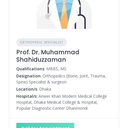
ORTHOPEDIC SPECIALIST
Prof. Dr. Muhammad
Shahiduzzaman
Qualifications
: MBBS, MS
Designation
: Orthopedics (Bone, Joint, Trauma,
Spine) Specialist & surgeon
Location/s
: Dhaka
Hospital/s
: Anwer Khan Modern Medical College
Hospital, Dhaka Medical College & Hospital,
Popular Diagnostic Center Dhanmondi