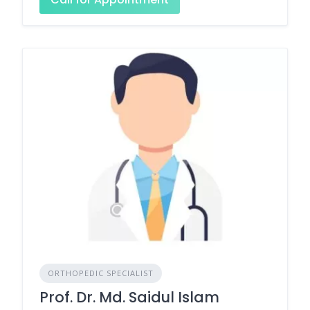
ORTHOPEDIC SPECIALIST
Prof. Dr. Md. Saidul Islam