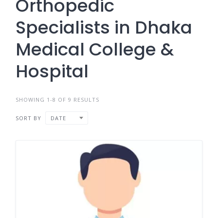
Orthopedic
Specialists in Dhaka
Medical College &
Hospital
SHOWING 1-8 OF 9 RESULTS
SORT BY
DATE