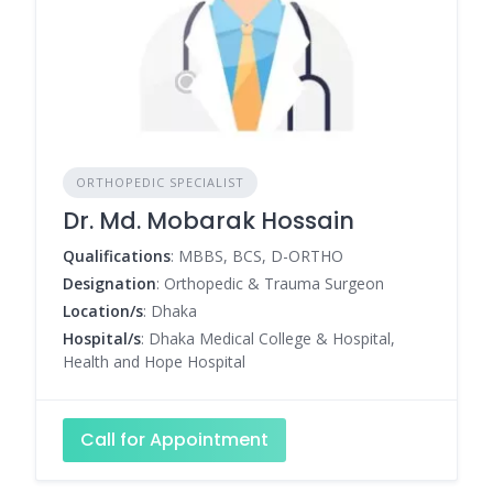
ORTHOPEDIC SPECIALIST
Dr. Md. Mobarak Hossain
Qualifications
: MBBS, BCS, D-ORTHO
Designation
: Orthopedic & Trauma Surgeon
Location/s
: Dhaka
Hospital/s
: Dhaka Medical College & Hospital,
Health and Hope Hospital
Call for Appointment