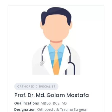
ORTHOPEDIC SPECIALIST
Prof. Dr. Md. Golam Mostafa
Qualifications
: MBBS, BCS, MS
Designation
: Orthopedic & Trauma Surgeon