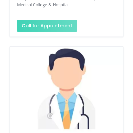
Medical College & Hospital
Call for Appointment