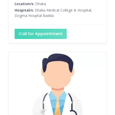
Location/s
: Dhaka
Hospital/s
: Dhaka Medical College & Hospital,
Dogma Hospital Badda
Call for Appointment