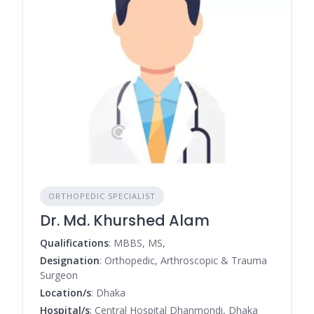
ORTHOPEDIC SPECIALIST
Dr. Md. Khurshed Alam
Qualifications
: MBBS, MS,
Designation
: Orthopedic, Arthroscopic & Trauma
Surgeon
Location/s
: Dhaka
Hospital/s
: Central Hospital Dhanmondi, Dhaka