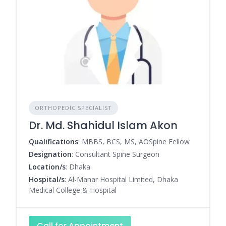
ORTHOPEDIC SPECIALIST
Dr. Md. Shahidul Islam Akon
Qualifications
: MBBS, BCS, MS, AOSpine Fellow
Designation
: Consultant Spine Surgeon
Location/s
: Dhaka
Hospital/s
: Al-Manar Hospital Limited, Dhaka
Medical College & Hospital
Call for Appointment