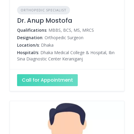
ORTHOPEDIC SPECIALIST
Dr. Anup Mostofa
Qualifications
: MBBS, BCS, MS, MRCS
Designation
: Orthopedic Surgeon
Location/s
: Dhaka
Hospital/s
: Dhaka Medical College & Hospital, Ibn
Sina Diagnostic Center Keraniganj
Call for Appointment