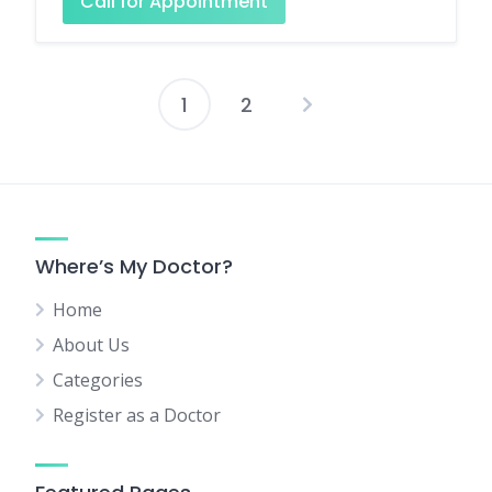
Call for Appointment
1
2
Posts
pagination
Where’s My Doctor?
Home
About Us
Categories
Register as a Doctor