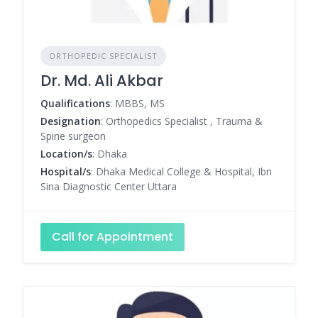
ORTHOPEDIC SPECIALIST
Dr. Md. Ali Akbar
Qualifications
: MBBS, MS
Designation
: Orthopedics Specialist , Trauma &
Spine surgeon
Location/s
: Dhaka
Hospital/s
: Dhaka Medical College & Hospital, Ibn
Sina Diagnostic Center Uttara
Call for Appointment