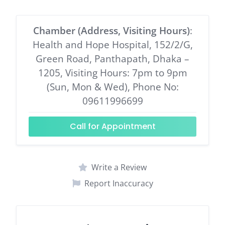
Chamber (Address, Visiting Hours)
:
Health and Hope Hospital, 152/2/G,
Green Road, Panthapath, Dhaka –
1205, Visiting Hours: 7pm to 9pm
(Sun, Mon & Wed), Phone No:
09611996699
Call for Appointment
Write a Review
Report Inaccuracy