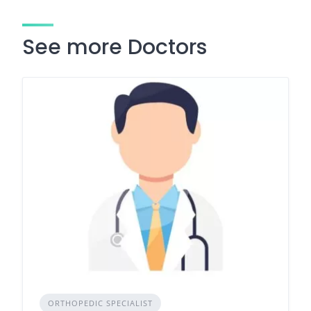
See more Doctors
ORTHOPEDIC SPECIALIST