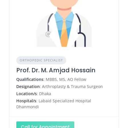
ORTHOPEDIC SPECIALIST
Prof. Dr. M. Amjad Hossain
Qualifications
: MBBS, MS, AO Fellow
Designation
: Arthroplasty & Trauma Surgeon
Location/s
: Dhaka
Hospital/s
: Labaid Specialized Hospital
Dhanmondi
Call for Appointment