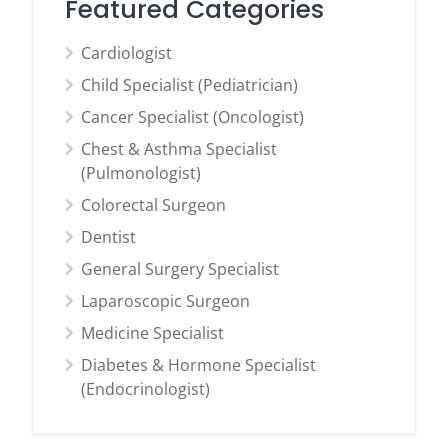
Featured Categories
Cardiologist
Child Specialist (Pediatrician)
Cancer Specialist (Oncologist)
Chest & Asthma Specialist
(Pulmonologist)
Colorectal Surgeon
Dentist
General Surgery Specialist
Laparoscopic Surgeon
Medicine Specialist
Diabetes & Hormone Specialist
(Endocrinologist)