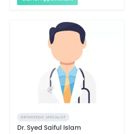
ORTHOPEDIC SPECIALIST
Dr. Syed Saiful Islam