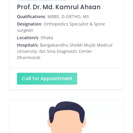
Prof. Dr. Md. Kamrul Ahsan
Qualifications
: MBBS, D-ORTHO, MS
Designation
: Orthopedics Specialist & Spine
surgeon
Location/s
: Dhaka
Hospital/s
: Bangabandhu Sheikh Mujib Medical
University, Ibn Sina Diagnostic Center
Dhanmondi
Call for Appointment