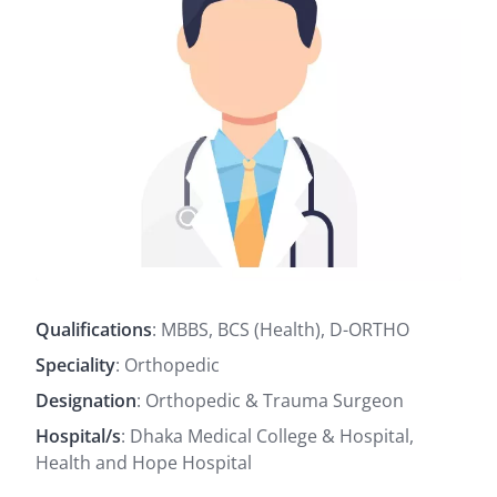
Qualifications
: MBBS, BCS (Health), D-ORTHO
Speciality
: Orthopedic
Designation
: Orthopedic & Trauma Surgeon
Hospital/s
: Dhaka Medical College & Hospital,
Health and Hope Hospital