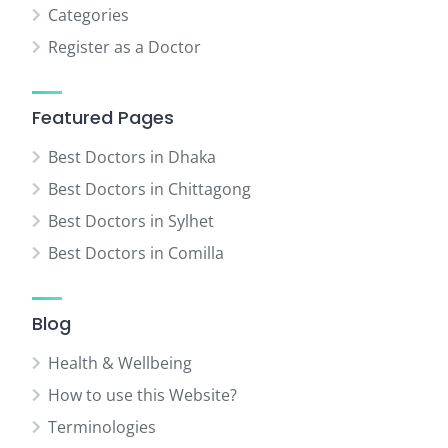
Categories
Register as a Doctor
Featured Pages
Best Doctors in Dhaka
Best Doctors in Chittagong
Best Doctors in Sylhet
Best Doctors in Comilla
Blog
Health & Wellbeing
How to use this Website?
Terminologies