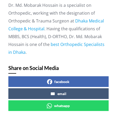
Dr. Md. Mobarak Hossain is a specialist on
Orthopedic, working with the designation of
Orthopedic & Trauma Surgeon at
Dhaka Medical
College & Hospital
. Having the qualifications of
MBBS, BCS (Health), D-ORTHO, Dr. Md. Mobarak
Hossain is one of the
best Orthopedic Specialists
in Dhaka
.
Share on Social Media
facebook
email
whatsapp