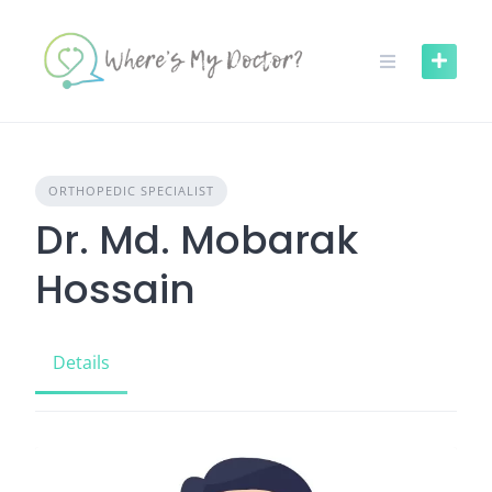
Skip
to
content
ORTHOPEDIC SPECIALIST
Dr. Md. Mobarak
Hossain
Details