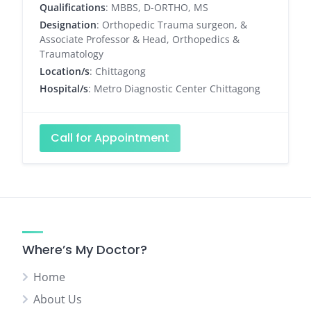
Qualifications
: MBBS, D-ORTHO, MS
Designation
: Orthopedic Trauma surgeon, &
Associate Professor & Head, Orthopedics &
Traumatology
Location/s
: Chittagong
Hospital/s
: Metro Diagnostic Center Chittagong
Call for Appointment
Where’s My Doctor?
Home
About Us