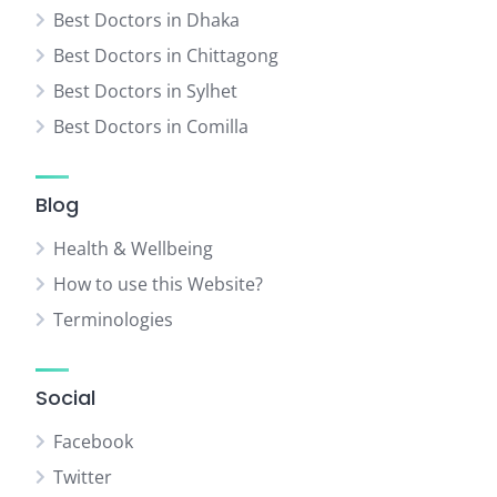
Best Doctors in Dhaka
Best Doctors in Chittagong
Best Doctors in Sylhet
Best Doctors in Comilla
Blog
Health & Wellbeing
How to use this Website?
Terminologies
Social
Facebook
Twitter