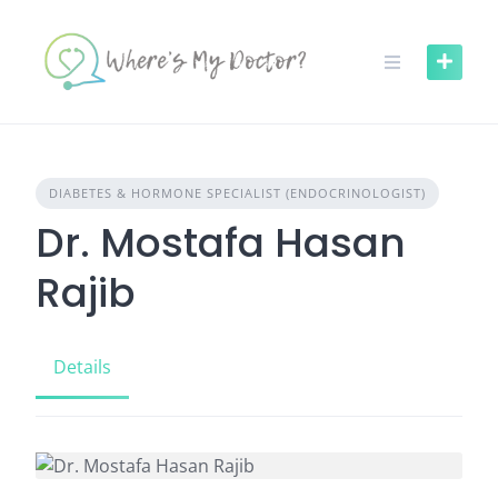
Skip
to
content
DIABETES & HORMONE SPECIALIST (ENDOCRINOLOGIST)
Dr. Mostafa Hasan
Rajib
Details