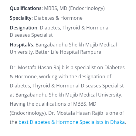
Qualifications
: MBBS, MD (Endocrinology)
Speciality
: Diabetes & Hormone
Designation
: Diabetes, Thyroid & Hormonal
Diseases Specialist
Hospital/s
: Bangabandhu Sheikh Mujib Medical
University, Better Life Hospital Rampura
Dr. Mostafa Hasan Rajib is a specialist on Diabetes
& Hormone, working with the designation of
Diabetes, Thyroid & Hormonal Diseases Specialist
at Bangabandhu Sheikh Mujib Medical University.
Having the qualifications of MBBS, MD
(Endocrinology), Dr. Mostafa Hasan Rajib is one of
the
best Diabetes & Hormone Specialists in Dhaka
.