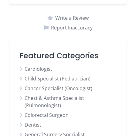
Write a Review
Report Inaccuracy
Featured Categories
Cardiologist
Child Specialist (Pediatrician)
Cancer Specialist (Oncologist)
Chest & Asthma Specialist
(Pulmonologist)
Colorectal Surgeon
Dentist
General Surgery Specialist