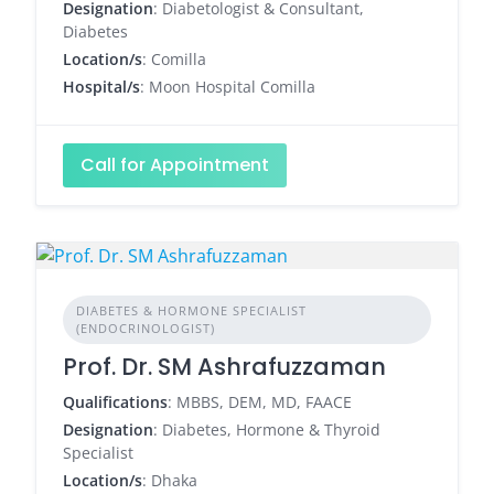
Designation
: Diabetologist & Consultant,
Diabetes
Location/s
: Comilla
Hospital/s
: Moon Hospital Comilla
Call for Appointment
DIABETES & HORMONE SPECIALIST
(ENDOCRINOLOGIST)
Prof. Dr. SM Ashrafuzzaman
Qualifications
: MBBS, DEM, MD, FAACE
Designation
: Diabetes, Hormone & Thyroid
Specialist
Location/s
: Dhaka