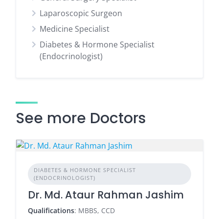
Laparoscopic Surgeon
Medicine Specialist
Diabetes & Hormone Specialist
(Endocrinologist)
See more Doctors
DIABETES & HORMONE SPECIALIST
(ENDOCRINOLOGIST)
Dr. Md. Ataur Rahman Jashim
Qualifications
: MBBS, CCD