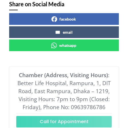
Share on Social Media
facebook
email
whatsapp
Chamber (Address, Visiting Hours)
:
Better Life Hospital, Rampura, 1, DIT
Road, East Rampura, Dhaka – 1219,
Visiting Hours: 7pm to 9pm (Closed:
Friday), Phone No: 09639786786
Call for Appointment