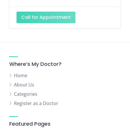
Call for Appointment
Where’s My Doctor?
Home
About Us
Categories
Register as a Doctor
Featured Pages