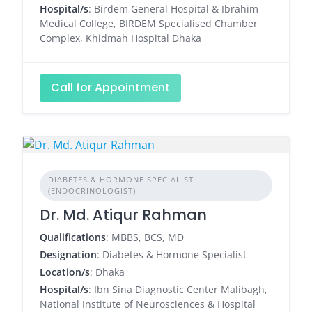
Hospital/s
: Birdem General Hospital & Ibrahim
Medical College, BIRDEM Specialised Chamber
Complex, Khidmah Hospital Dhaka
Call for Appointment
DIABETES & HORMONE SPECIALIST
(ENDOCRINOLOGIST)
Dr. Md. Atiqur Rahman
Qualifications
: MBBS, BCS, MD
Designation
: Diabetes & Hormone Specialist
Location/s
: Dhaka
Hospital/s
: Ibn Sina Diagnostic Center Malibagh,
National Institute of Neurosciences & Hospital