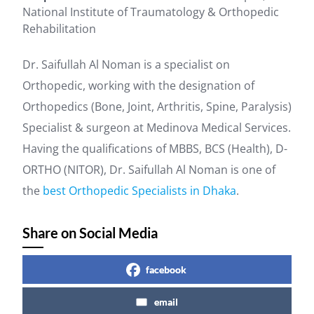
National Institute of Traumatology & Orthopedic
Rehabilitation
Dr. Saifullah Al Noman is a specialist on
Orthopedic, working with the designation of
Orthopedics (Bone, Joint, Arthritis, Spine, Paralysis)
Specialist & surgeon at Medinova Medical Services.
Having the qualifications of MBBS, BCS (Health), D-
ORTHO (NITOR), Dr. Saifullah Al Noman is one of
the
best Orthopedic Specialists in Dhaka
.
Share on Social Media
facebook
email