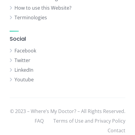
How to use this Website?
Terminologies
Social
Facebook
Twitter
LinkedIn
Youtube
© 2023 – Where’s My Doctor? – All Rights Reserved.
FAQ
Terms of Use and Privacy Policy
Contact