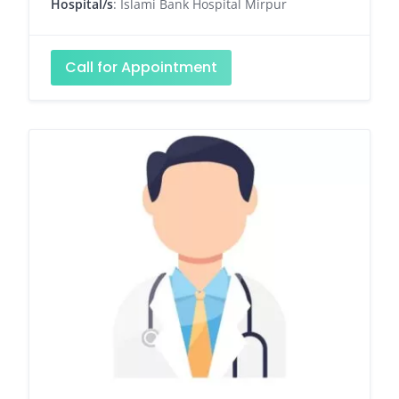
Hospital/s
: Islami Bank Hospital Mirpur
Call for Appointment