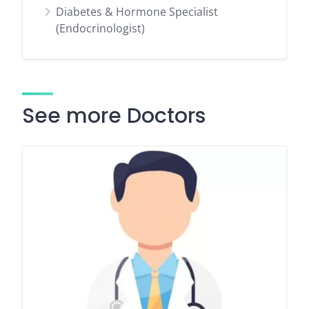
Diabetes & Hormone Specialist
(Endocrinologist)
See more Doctors