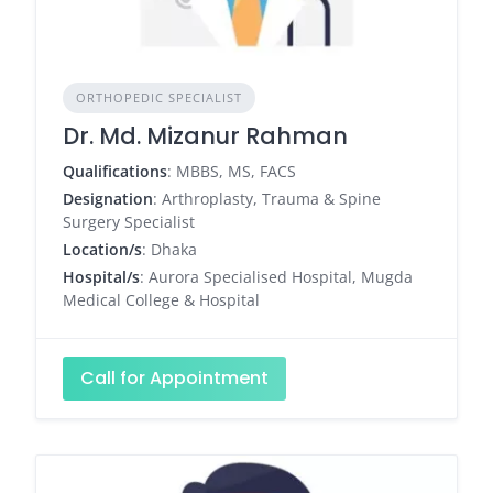
ORTHOPEDIC SPECIALIST
Dr. Md. Mizanur Rahman
Qualifications
: MBBS, MS, FACS
Designation
: Arthroplasty, Trauma & Spine
Surgery Specialist
Location/s
: Dhaka
Hospital/s
: Aurora Specialised Hospital, Mugda
Medical College & Hospital
Call for Appointment