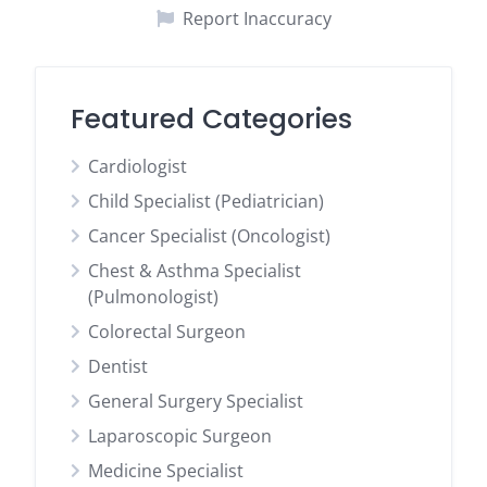
Report Inaccuracy
Featured Categories
Cardiologist
Child Specialist (Pediatrician)
Cancer Specialist (Oncologist)
Chest & Asthma Specialist
(Pulmonologist)
Colorectal Surgeon
Dentist
General Surgery Specialist
Laparoscopic Surgeon
Medicine Specialist