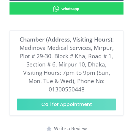
whatsapp
Chamber (Address, Visiting Hours)
:
Medinova Medical Services, Mirpur,
Plot # 29-30, Block # Kha, Road # 1,
Section # 6, Mirpur 10, Dhaka,
Visiting Hours: 7pm to 9pm (Sun,
Mon, Tue & Wed), Phone No:
01300550448
Call for Appointment
Write a Review