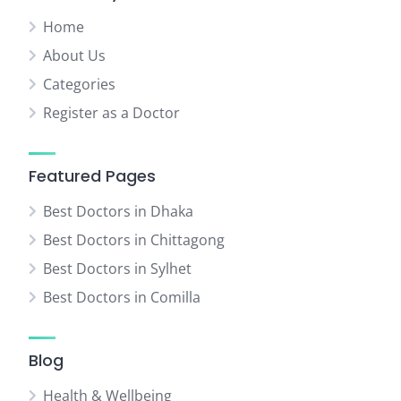
Home
About Us
Categories
Register as a Doctor
Featured Pages
Best Doctors in Dhaka
Best Doctors in Chittagong
Best Doctors in Sylhet
Best Doctors in Comilla
Blog
Health & Wellbeing