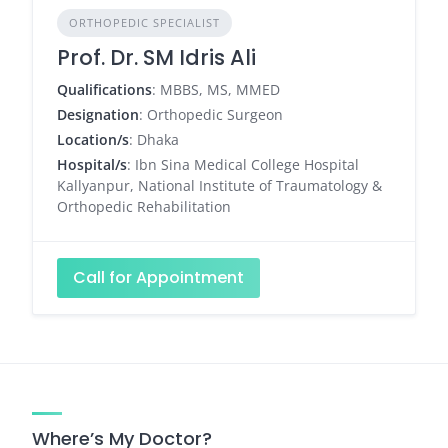
ORTHOPEDIC SPECIALIST
Prof. Dr. SM Idris Ali
Qualifications
: MBBS, MS, MMED
Designation
: Orthopedic Surgeon
Location/s
: Dhaka
Hospital/s
: Ibn Sina Medical College Hospital
Kallyanpur, National Institute of Traumatology &
Orthopedic Rehabilitation
Call for Appointment
Where’s My Doctor?