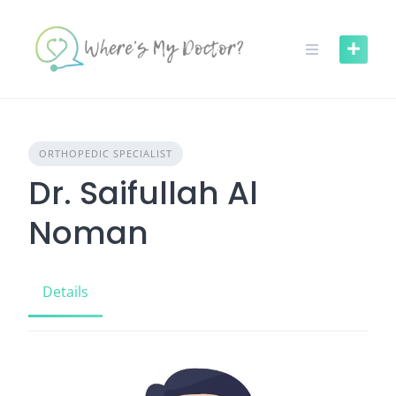
Skip
to
content
ORTHOPEDIC SPECIALIST
Dr. Saifullah Al
Noman
Details