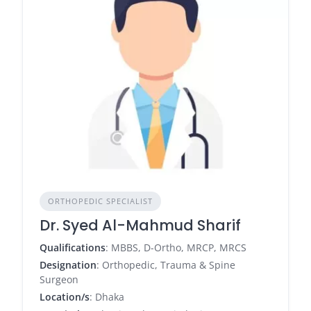
ORTHOPEDIC SPECIALIST
Dr. Syed Al-Mahmud Sharif
Qualifications
: MBBS, D-Ortho, MRCP, MRCS
Designation
: Orthopedic, Trauma & Spine
Surgeon
Location/s
: Dhaka