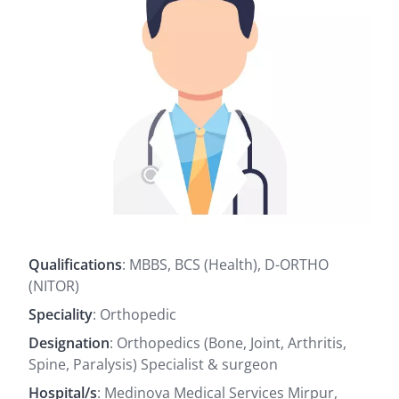
Qualifications
: MBBS, BCS (Health), D-ORTHO
(NITOR)
Speciality
: Orthopedic
Designation
: Orthopedics (Bone, Joint, Arthritis,
Spine, Paralysis) Specialist & surgeon
Hospital/s
: Medinova Medical Services Mirpur,