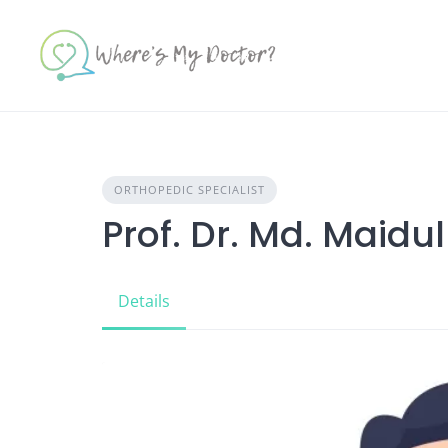
Skip
to
content
ORTHOPEDIC SPECIALIST
Prof. Dr. Md. Maidu
Details