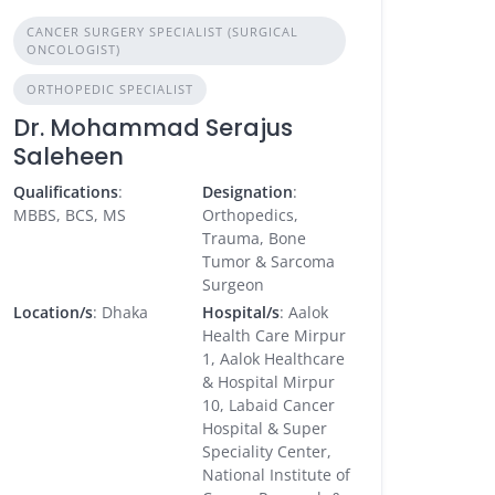
CANCER SURGERY SPECIALIST (SURGICAL
ONCOLOGIST)
ORTHOPEDIC SPECIALIST
Dr. Mohammad Serajus
Saleheen
Qualifications
:
Designation
:
MBBS, BCS, MS
Orthopedics,
Trauma, Bone
Tumor & Sarcoma
Surgeon
Location/s
: Dhaka
Hospital/s
: Aalok
Health Care Mirpur
1, Aalok Healthcare
& Hospital Mirpur
10, Labaid Cancer
Hospital & Super
Speciality Center,
National Institute of