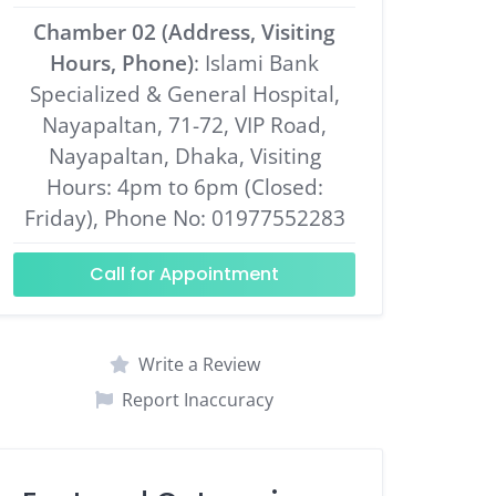
Chamber 02 (Address, Visiting
Hours, Phone)
: Islami Bank
Specialized & General Hospital,
Nayapaltan, 71-72, VIP Road,
Nayapaltan, Dhaka, Visiting
Hours: 4pm to 6pm (Closed:
Friday), Phone No: 01977552283
Call for Appointment
Write a Review
Report Inaccuracy