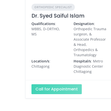
ORTHOPEDIC SPECIALIST
Dr. Syed Saiful Islam
Qualifications
:
Designation
:
MBBS, D-ORTHO,
Orthopedic Trauma
MS
surgeon, &
Associate Professor
& Head,
Orthopedics &
Traumatology
Location/s
:
Hospital/s
: Metro
Chittagong
Diagnostic Center
Chittagong
Call for Appointment