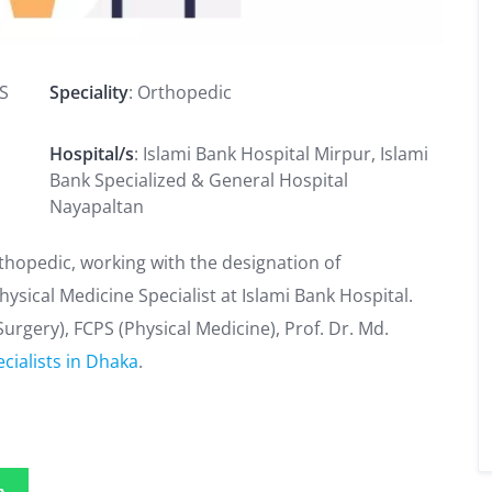
PS
Speciality
: Orthopedic
Hospital/s
: Islami Bank Hospital Mirpur, Islami
Bank Specialized & General Hospital
Nayapaltan
Orthopedic, working with the designation of
hysical Medicine Specialist at Islami Bank Hospital.
urgery), FCPS (Physical Medicine), Prof. Dr. Md.
cialists in Dhaka
.
p