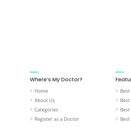
Where’s My Doctor?
Featu
Home
Best
About Us
Best
Categories
Best
Register as a Doctor
Best