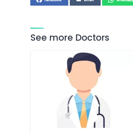
See more Doctors