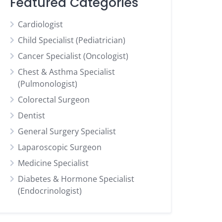
Featured Categories
Cardiologist
Child Specialist (Pediatrician)
Cancer Specialist (Oncologist)
Chest & Asthma Specialist
(Pulmonologist)
Colorectal Surgeon
Dentist
General Surgery Specialist
Laparoscopic Surgeon
Medicine Specialist
Diabetes & Hormone Specialist
(Endocrinologist)