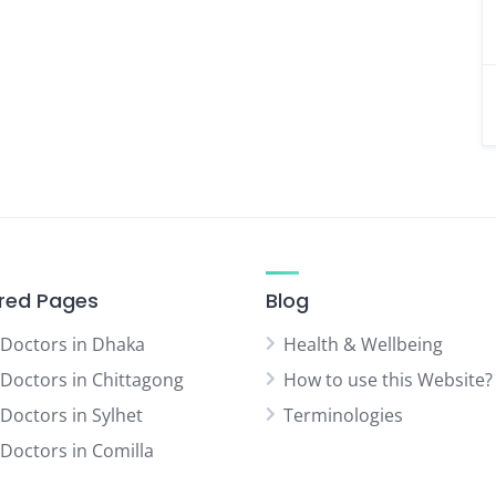
red Pages
Blog
 Doctors in Dhaka
Health & Wellbeing
 Doctors in Chittagong
How to use this Website?
 Doctors in Sylhet
Terminologies
 Doctors in Comilla