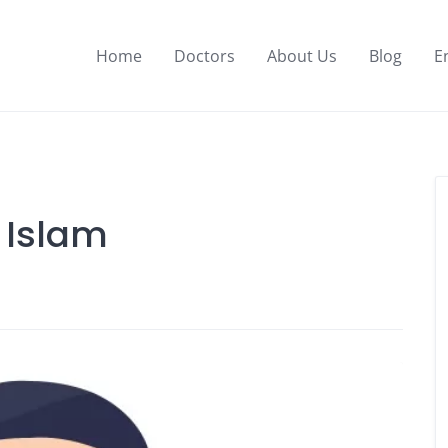
Home
Doctors
About Us
Blog
E
l Islam