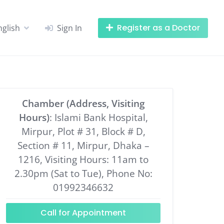
Register as a Doctor
nglish
Sign In
Chamber (Address, Visiting
Hours)
: Islami Bank Hospital,
Mirpur, Plot # 31, Block # D,
Section # 11, Mirpur, Dhaka –
1216, Visiting Hours: 11am to
2.30pm (Sat to Tue), Phone No:
01992346632
Call for Appointment