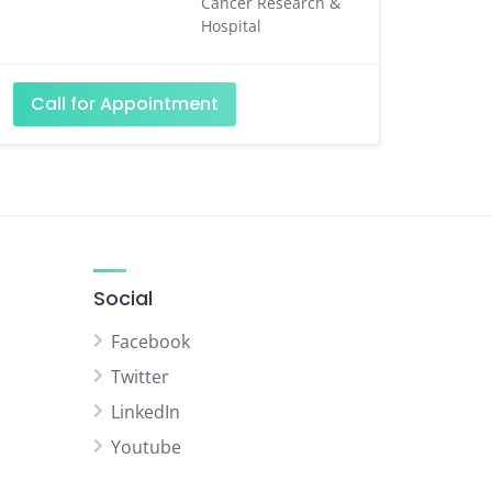
Cancer Research &
Hospital
Call for Appointment
Social
Facebook
Twitter
LinkedIn
Youtube