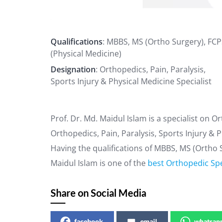
Qualifications
: MBBS, MS (Ortho Surgery), FC
(Physical Medicine)
Designation
: Orthopedics, Pain, Paralysis,
Sports Injury & Physical Medicine Specialist
Prof. Dr. Md. Maidul Islam is a specialist on 
Orthopedics, Pain, Paralysis, Sports Injury & P
Having the qualifications of MBBS, MS (Ortho S
Maidul Islam is one of the
best Orthopedic Spe
Share on Social Media
facebook
email
whatsap