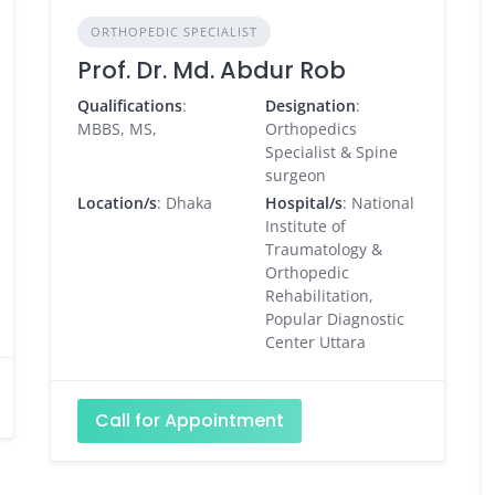
ORTHOPEDIC SPECIALIST
Prof. Dr. Md. Abdur Rob
Qualifications
:
Designation
:
MBBS, MS,
Orthopedics
Specialist & Spine
surgeon
Location/s
: Dhaka
Hospital/s
: National
Institute of
Traumatology &
Orthopedic
Rehabilitation,
Popular Diagnostic
Center Uttara
Call for Appointment