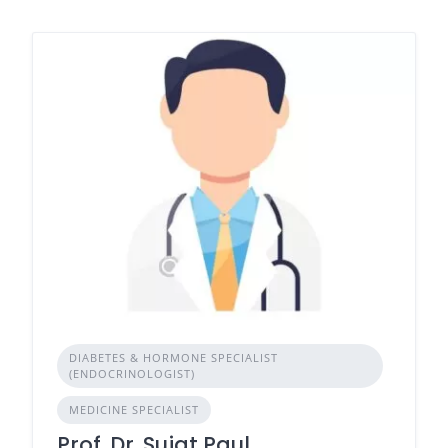
DIABETES & HORMONE SPECIALIST
(ENDOCRINOLOGIST)
MEDICINE SPECIALIST
Prof. Dr. Sujat Paul