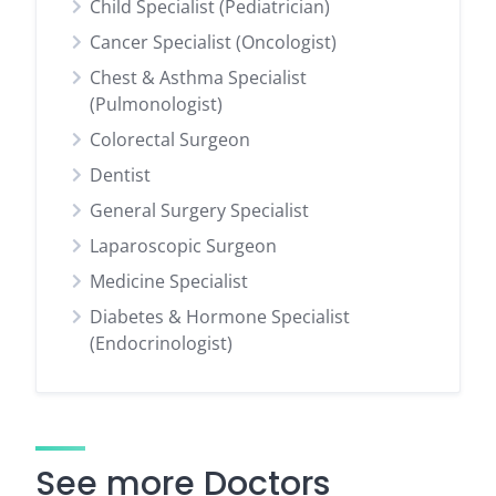
Child Specialist (Pediatrician)
Cancer Specialist (Oncologist)
Chest & Asthma Specialist
(Pulmonologist)
Colorectal Surgeon
Dentist
General Surgery Specialist
Laparoscopic Surgeon
Medicine Specialist
Diabetes & Hormone Specialist
(Endocrinologist)
See more Doctors