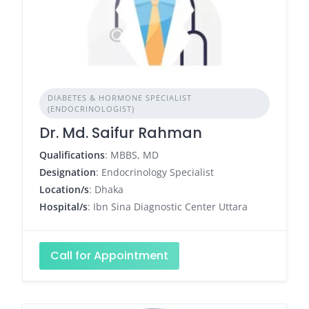
DIABETES & HORMONE SPECIALIST
(ENDOCRINOLOGIST)
Dr. Md. Saifur Rahman
Qualifications
: MBBS, MD
Designation
: Endocrinology Specialist
Location/s
: Dhaka
Hospital/s
: Ibn Sina Diagnostic Center Uttara
Call for Appointment