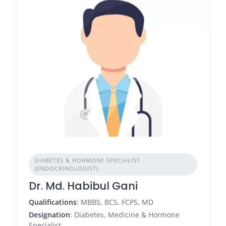
DIABETES & HORMONE SPECIALIST
(ENDOCRINOLOGIST)
Dr. Md. Habibul Gani
Qualifications
: MBBS, BCS, FCPS, MD
Designation
: Diabetes, Medicine & Hormone
Specialist