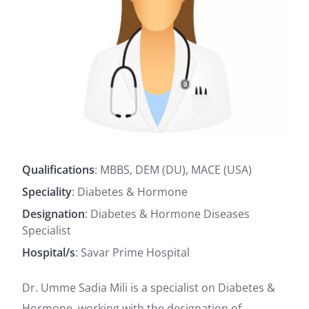
Qualifications
: MBBS, DEM (DU), MACE (USA)
Speciality
: Diabetes & Hormone
Designation
: Diabetes & Hormone Diseases
Specialist
Hospital/s
: Savar Prime Hospital
Dr. Umme Sadia Mili is a specialist on Diabetes &
Hormone, working with the designation of