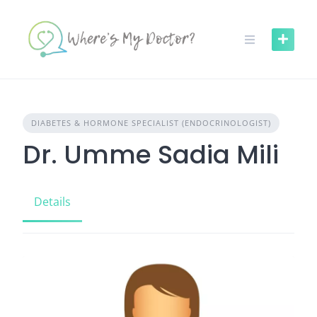
Skip
to
content
DIABETES & HORMONE SPECIALIST (ENDOCRINOLOGIST)
Dr. Umme Sadia Mili
Details