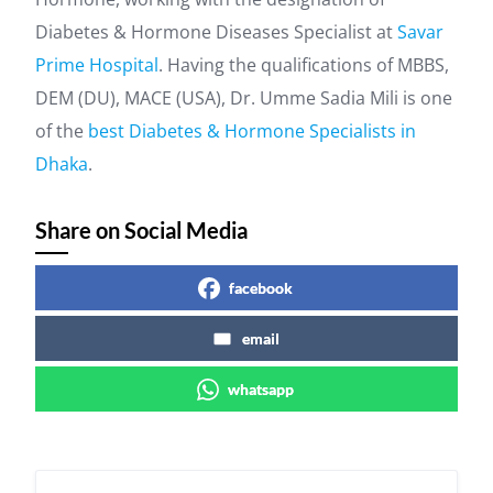
Diabetes & Hormone Diseases Specialist at
Savar
Prime Hospital
. Having the qualifications of MBBS,
DEM (DU), MACE (USA), Dr. Umme Sadia Mili is one
of the
best Diabetes & Hormone Specialists in
Dhaka
.
Share on Social Media
facebook
email
whatsapp