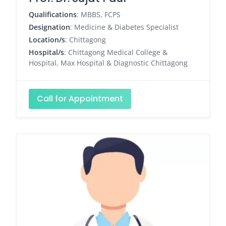
Qualifications
: MBBS, FCPS
Designation
: Medicine & Diabetes Specialist
Location/s
: Chittagong
Hospital/s
: Chittagong Medical College &
Hospital, Max Hospital & Diagnostic Chittagong
Call for Appointment