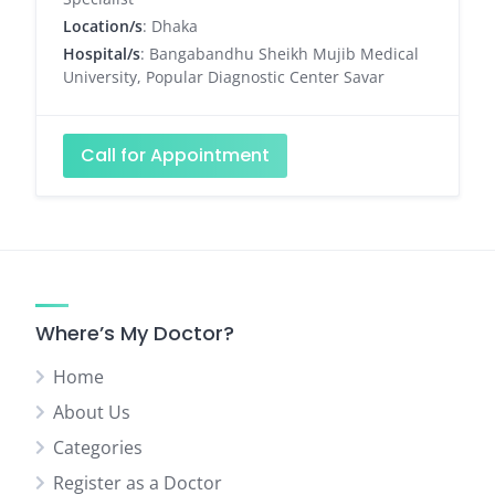
Location/s
: Dhaka
Hospital/s
: Bangabandhu Sheikh Mujib Medical
University, Popular Diagnostic Center Savar
Call for Appointment
Where’s My Doctor?
Home
About Us
Categories
Register as a Doctor