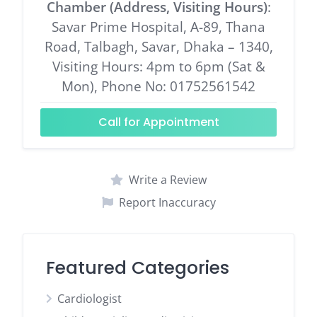
Chamber (Address, Visiting Hours)
:
Savar Prime Hospital, A-89, Thana
Road, Talbagh, Savar, Dhaka – 1340,
Visiting Hours: 4pm to 6pm (Sat &
Mon), Phone No: 01752561542
Call for Appointment
Write a Review
Report Inaccuracy
Featured Categories
Cardiologist