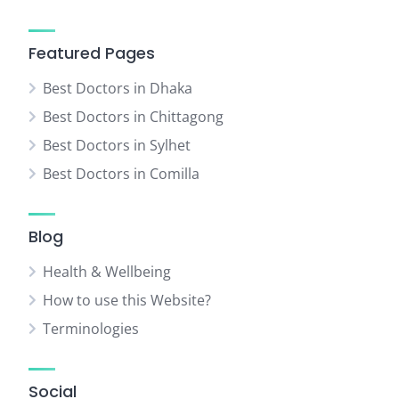
Featured Pages
Best Doctors in Dhaka
Best Doctors in Chittagong
Best Doctors in Sylhet
Best Doctors in Comilla
Blog
Health & Wellbeing
How to use this Website?
Terminologies
Social