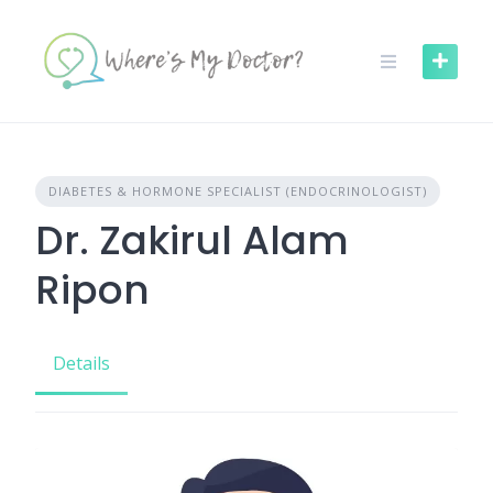
Skip
to
content
DIABETES & HORMONE SPECIALIST (ENDOCRINOLOGIST)
Dr. Zakirul Alam
Ripon
Details