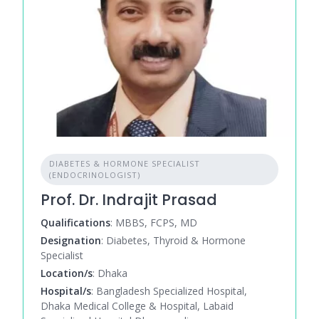
DIABETES & HORMONE SPECIALIST
(ENDOCRINOLOGIST)
Prof. Dr. Indrajit Prasad
Qualifications
: MBBS, FCPS, MD
Designation
: Diabetes, Thyroid & Hormone
Specialist
Location/s
: Dhaka
Hospital/s
: Bangladesh Specialized Hospital,
Dhaka Medical College & Hospital, Labaid