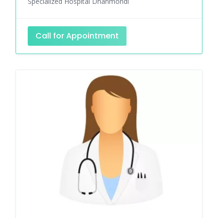
Specialized Hospital Dhanmondi
Call for Appointment