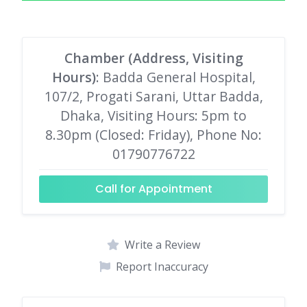
Chamber (Address, Visiting
Hours)
: Badda General Hospital,
107/2, Progati Sarani, Uttar Badda,
Dhaka, Visiting Hours: 5pm to
8.30pm (Closed: Friday), Phone No:
01790776722
Call for Appointment
Write a Review
Report Inaccuracy