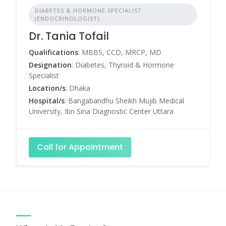
DIABETES & HORMONE SPECIALIST
(ENDOCRINOLOGIST)
Dr. Tania Tofail
Qualifications
: MBBS, CCD, MRCP, MD
Designation
: Diabetes, Thyroid & Hormone
Specialist
Location/s
: Dhaka
Hospital/s
: Bangabandhu Sheikh Mujib Medical
University, Ibn Sina Diagnostic Center Uttara
Call for Appointment