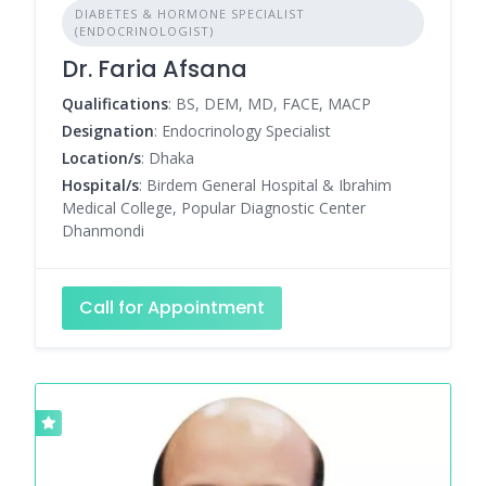
DIABETES & HORMONE SPECIALIST
(ENDOCRINOLOGIST)
Dr. Faria Afsana
Qualifications
: BS, DEM, MD, FACE, MACP
Designation
: Endocrinology Specialist
Location/s
: Dhaka
Hospital/s
: Birdem General Hospital & Ibrahim
Medical College, Popular Diagnostic Center
Dhanmondi
Call for Appointment