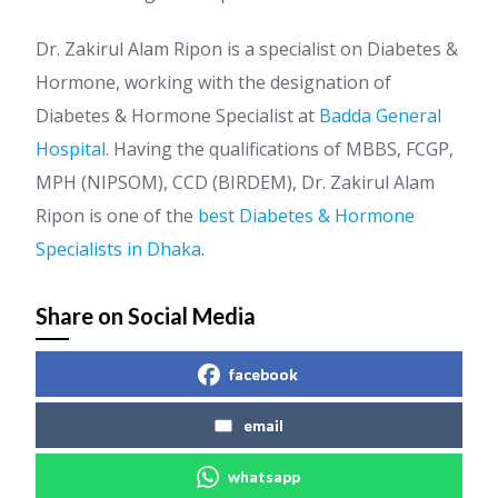
Dr. Zakirul Alam Ripon is a specialist on Diabetes &
Hormone, working with the designation of
Diabetes & Hormone Specialist at
Badda General
Hospital
. Having the qualifications of MBBS, FCGP,
MPH (NIPSOM), CCD (BIRDEM), Dr. Zakirul Alam
Ripon is one of the
best Diabetes & Hormone
Specialists in Dhaka
.
Share on Social Media
facebook
email
whatsapp