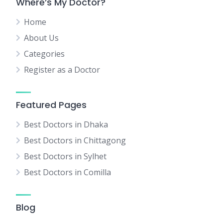
Where’s My Doctor?
Home
About Us
Categories
Register as a Doctor
Featured Pages
Best Doctors in Dhaka
Best Doctors in Chittagong
Best Doctors in Sylhet
Best Doctors in Comilla
Blog