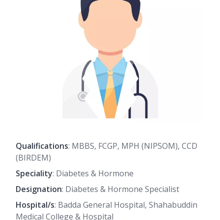
Qualifications
: MBBS, FCGP, MPH (NIPSOM), CCD
(BIRDEM)
Speciality
: Diabetes & Hormone
Designation
: Diabetes & Hormone Specialist
Hospital/s
: Badda General Hospital, Shahabuddin
Medical College & Hospital