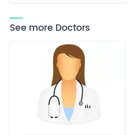
See more Doctors