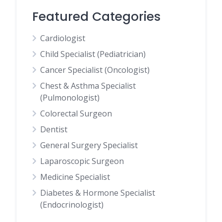
Featured Categories
Cardiologist
Child Specialist (Pediatrician)
Cancer Specialist (Oncologist)
Chest & Asthma Specialist
(Pulmonologist)
Colorectal Surgeon
Dentist
General Surgery Specialist
Laparoscopic Surgeon
Medicine Specialist
Diabetes & Hormone Specialist
(Endocrinologist)