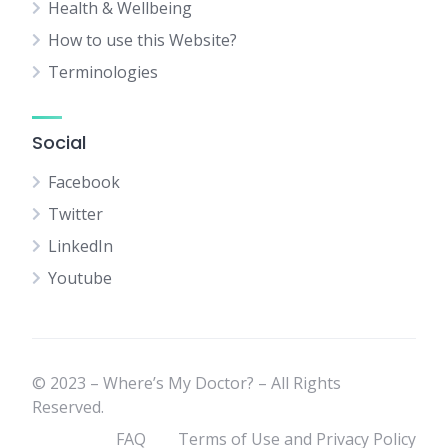
Health & Wellbeing
How to use this Website?
Terminologies
Social
Facebook
Twitter
LinkedIn
Youtube
© 2023 – Where’s My Doctor? – All Rights
Reserved.
FAQ
Terms of Use and Privacy Policy