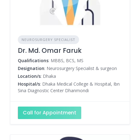
NEUROSURGERY SPECIALIST
Dr. Md. Omar Faruk
Qualifications
: MBBS, BCS, MS
Designation
: Neurosurgery Specialist & surgeon
Location/s
: Dhaka
Hospital/s
: Dhaka Medical College & Hospital, Ibn
Sina Diagnostic Center Dhanmondi
Call for Appointment