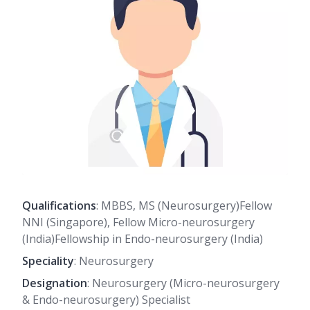
Qualifications
: MBBS, MS (Neurosurgery)Fellow
NNI (Singapore), Fellow Micro-neurosurgery
(India)Fellowship in Endo-neurosurgery (India)
Speciality
: Neurosurgery
Designation
: Neurosurgery (Micro-neurosurgery
& Endo-neurosurgery) Specialist