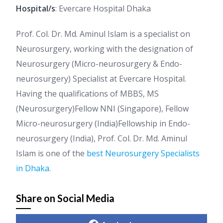
Hospital/s
: Evercare Hospital Dhaka
Prof. Col. Dr. Md. Aminul Islam is a specialist on
Neurosurgery, working with the designation of
Neurosurgery (Micro-neurosurgery & Endo-
neurosurgery) Specialist at Evercare Hospital.
Having the qualifications of MBBS, MS
(Neurosurgery)Fellow NNI (Singapore), Fellow
Micro-neurosurgery (India)Fellowship in Endo-
neurosurgery (India), Prof. Col. Dr. Md. Aminul
Islam is one of the
best Neurosurgery Specialists
in Dhaka
.
Share on Social Media