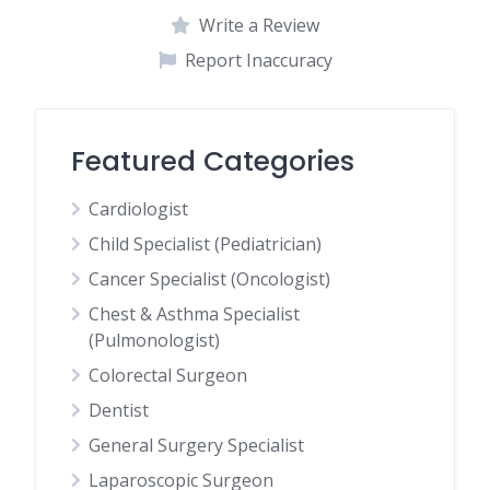
Write a Review
Report Inaccuracy
Featured Categories
Cardiologist
Child Specialist (Pediatrician)
Cancer Specialist (Oncologist)
Chest & Asthma Specialist
(Pulmonologist)
Colorectal Surgeon
Dentist
General Surgery Specialist
Laparoscopic Surgeon