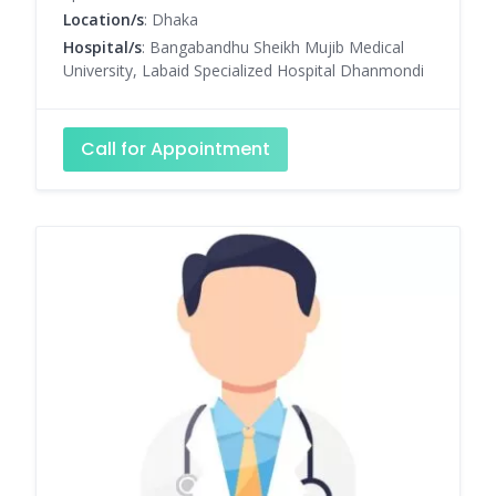
Location/s
: Dhaka
Hospital/s
: Bangabandhu Sheikh Mujib Medical
University, Labaid Specialized Hospital Dhanmondi
Call for Appointment