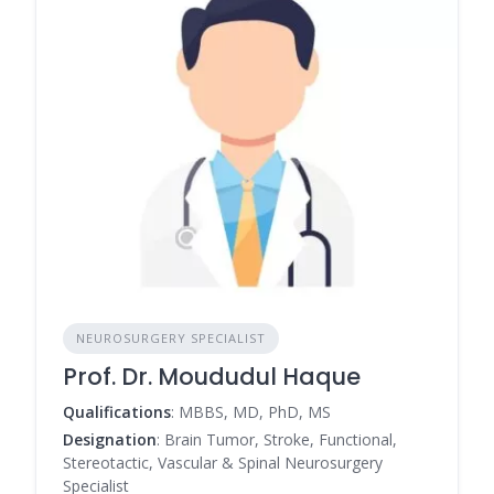
NEUROSURGERY SPECIALIST
Prof. Dr. Moududul Haque
Qualifications
: MBBS, MD, PhD, MS
Designation
: Brain Tumor, Stroke, Functional,
Stereotactic, Vascular & Spinal Neurosurgery
Specialist