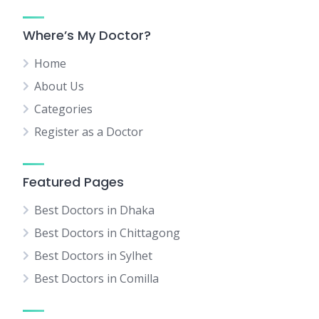
Where’s My Doctor?
Home
About Us
Categories
Register as a Doctor
Featured Pages
Best Doctors in Dhaka
Best Doctors in Chittagong
Best Doctors in Sylhet
Best Doctors in Comilla