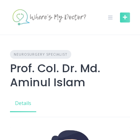
Skip
to
content
NEUROSURGERY SPECIALIST
Prof. Col. Dr. Md.
Aminul Islam
Details