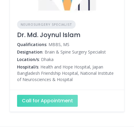
NEUROSURGERY SPECIALIST
Dr. Md. Joynul Islam
Qualifications
: MBBS, MS
Designation
: Brain & Spine Surgery Specialist
Location/s
: Dhaka
Hospital/s
: Health and Hope Hospital, Japan
Bangladesh Friendship Hospital, National Institute
of Neurosciences & Hospital
Call for Appointment