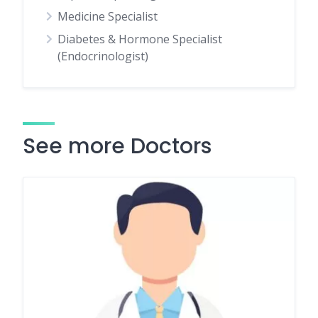
Medicine Specialist
Diabetes & Hormone Specialist
(Endocrinologist)
See more Doctors