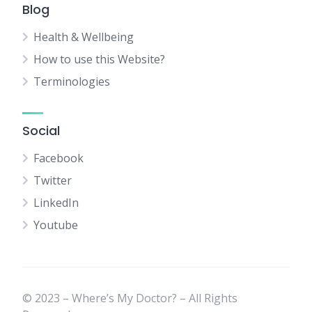
Blog
Health & Wellbeing
How to use this Website?
Terminologies
Social
Facebook
Twitter
LinkedIn
Youtube
© 2023 – Where’s My Doctor? – All Rights