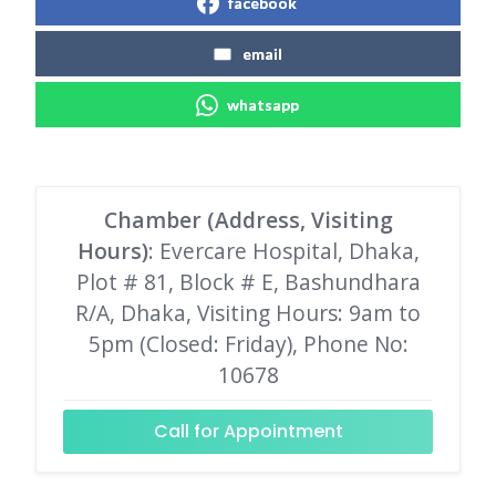
facebook
email
whatsapp
Chamber (Address, Visiting
Hours)
: Evercare Hospital, Dhaka,
Plot # 81, Block # E, Bashundhara
R/A, Dhaka, Visiting Hours: 9am to
5pm (Closed: Friday), Phone No:
10678
Call for Appointment