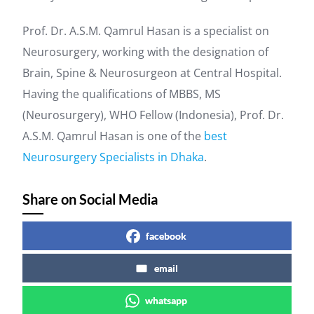
Prof. Dr. A.S.M. Qamrul Hasan is a specialist on
Neurosurgery, working with the designation of
Brain, Spine & Neurosurgeon at Central Hospital.
Having the qualifications of MBBS, MS
(Neurosurgery), WHO Fellow (Indonesia), Prof. Dr.
A.S.M. Qamrul Hasan is one of the
best
Neurosurgery Specialists in Dhaka
.
Share on Social Media
facebook
email
whatsapp