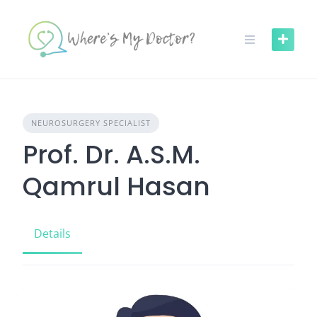
Skip
to
content
NEUROSURGERY SPECIALIST
Prof. Dr. A.S.M.
Qamrul Hasan
Details