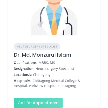
NEUROSURGERY SPECIALIST
Dr. Md. Monzurul Islam
Qualifications
: MBBS, MS
Designation
: Neurosurgery Specialist
Location/s
: Chittagong
Hospital/s
: Chittagong Medical College &
Hospital, Parkview Hospital Chittagong
Call for Appointment