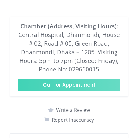
Chamber (Address, Visiting Hours)
:
Central Hospital, Dhanmondi, House
# 02, Road # 05, Green Road,
Dhanmondi, Dhaka – 1205, Visiting
Hours: 5pm to 7pm (Closed: Friday),
Phone No: 029660015
Call for Appointment
Write a Review
Report Inaccuracy