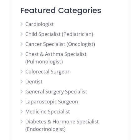
Featured Categories
Cardiologist
Child Specialist (Pediatrician)
Cancer Specialist (Oncologist)
Chest & Asthma Specialist
(Pulmonologist)
Colorectal Surgeon
Dentist
General Surgery Specialist
Laparoscopic Surgeon
Medicine Specialist
Diabetes & Hormone Specialist
(Endocrinologist)