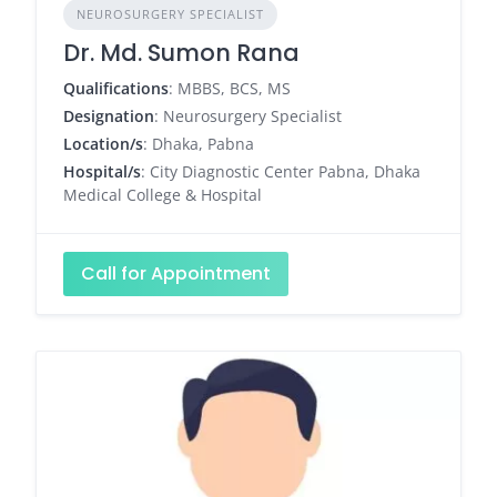
NEUROSURGERY SPECIALIST
Dr. Md. Sumon Rana
Qualifications
: MBBS, BCS, MS
Designation
: Neurosurgery Specialist
Location/s
: Dhaka, Pabna
Hospital/s
: City Diagnostic Center Pabna, Dhaka
Medical College & Hospital
Call for Appointment