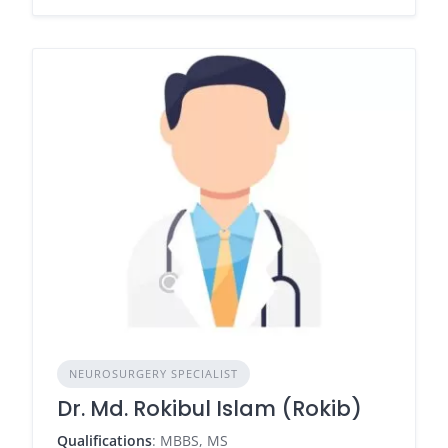
NEUROSURGERY SPECIALIST
Dr. Md. Rokibul Islam (Rokib)
Qualifications
: MBBS, MS