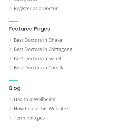
Register as a Doctor
Featured Pages
Best Doctors in Dhaka
Best Doctors in Chittagong
Best Doctors in Sylhet
Best Doctors in Comilla
Blog
Health & Wellbeing
How to use this Website?
Terminologies