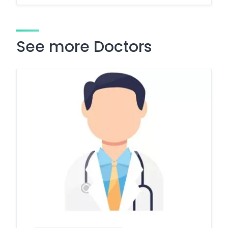
See more Doctors