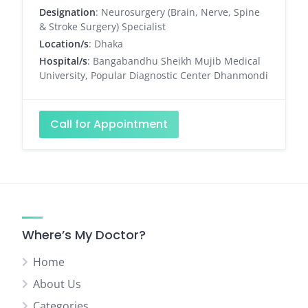
Designation
: Neurosurgery (Brain, Nerve, Spine
& Stroke Surgery) Specialist
Location/s
: Dhaka
Hospital/s
: Bangabandhu Sheikh Mujib Medical
University, Popular Diagnostic Center Dhanmondi
Call for Appointment
Where’s My Doctor?
Home
About Us
Categories