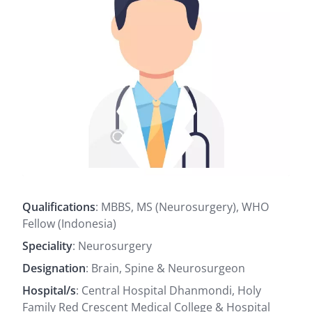
Qualifications
: MBBS, MS (Neurosurgery), WHO
Fellow (Indonesia)
Speciality
: Neurosurgery
Designation
: Brain, Spine & Neurosurgeon
Hospital/s
: Central Hospital Dhanmondi, Holy
Family Red Crescent Medical College & Hospital