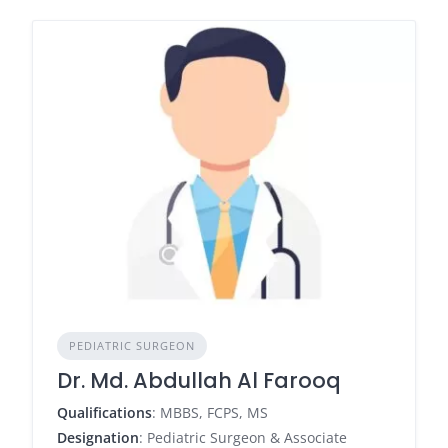
PEDIATRIC SURGEON
Dr. Md. Abdullah Al Farooq
Qualifications
: MBBS, FCPS, MS
Designation
: Pediatric Surgeon & Associate