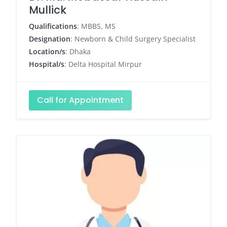
Mullick
Qualifications
: MBBS, MS
Designation
: Newborn & Child Surgery Specialist
Location/s
: Dhaka
Hospital/s
: Delta Hospital Mirpur
Call for Appointment