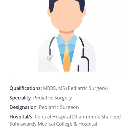
Qualifications
: MBBS, MS (Pediatric Surgery)
Speciality
: Pediatric Surgery
Designation
: Pediatric Surgeon
Hospital/s
: Central Hospital Dhanmondi, Shaheed
Suhrawardy Medical College & Hospital