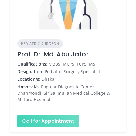
PEDIATRIC SURGEON
Prof. Dr. Md. Abu Jafor
Qualifications
: MBBS, MCPS, FCPS, MS
Designation
: Pediatric Surgery Specialist
Location/s
: Dhaka
Hospital/s
: Popular Diagnostic Center
Dhanmondi, Sir Salimullah Medical College &
Mitford Hospital
Call for Appointment