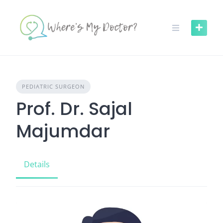
Skip
to
content
PEDIATRIC SURGEON
Prof. Dr. Sajal
Majumdar
Details