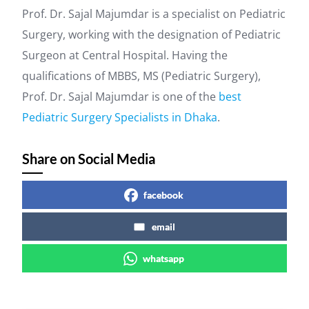
Prof. Dr. Sajal Majumdar is a specialist on Pediatric
Surgery, working with the designation of Pediatric
Surgeon at Central Hospital. Having the
qualifications of MBBS, MS (Pediatric Surgery),
Prof. Dr. Sajal Majumdar is one of the
best
Pediatric Surgery Specialists in Dhaka
.
Share on Social Media
facebook
email
whatsapp