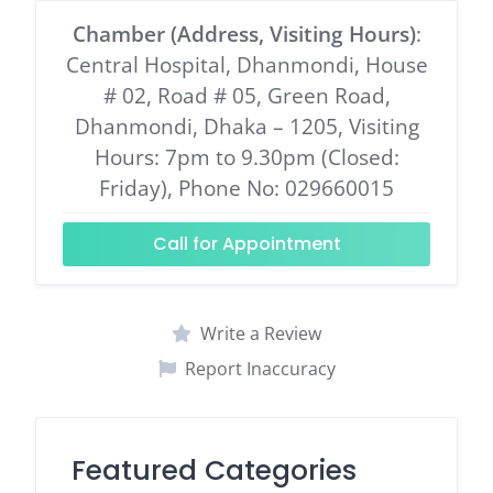
Chamber (Address, Visiting Hours)
:
Central Hospital, Dhanmondi, House
# 02, Road # 05, Green Road,
Dhanmondi, Dhaka – 1205, Visiting
Hours: 7pm to 9.30pm (Closed:
Friday), Phone No: 029660015
Call for Appointment
Write a Review
Report Inaccuracy
Featured Categories