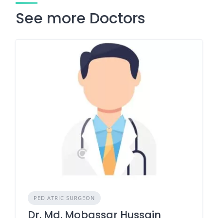
See more Doctors
PEDIATRIC SURGEON
Dr. Md. Mobassar Hussain