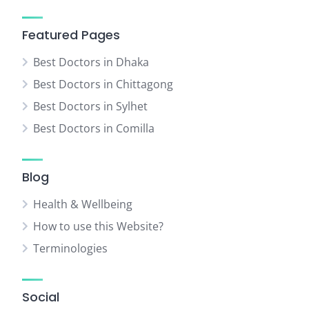
Featured Pages
Best Doctors in Dhaka
Best Doctors in Chittagong
Best Doctors in Sylhet
Best Doctors in Comilla
Blog
Health & Wellbeing
How to use this Website?
Terminologies
Social