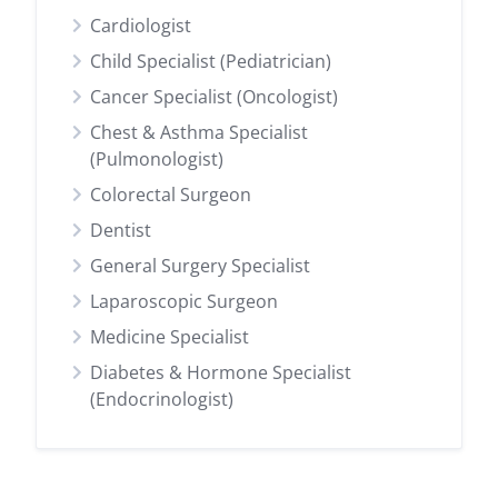
Cardiologist
Child Specialist (Pediatrician)
Cancer Specialist (Oncologist)
Chest & Asthma Specialist
(Pulmonologist)
Colorectal Surgeon
Dentist
General Surgery Specialist
Laparoscopic Surgeon
Medicine Specialist
Diabetes & Hormone Specialist
(Endocrinologist)