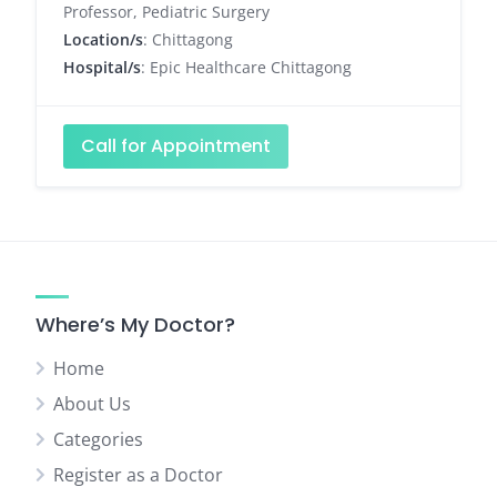
Professor, Pediatric Surgery
Location/s
: Chittagong
Hospital/s
: Epic Healthcare Chittagong
Call for Appointment
Where’s My Doctor?
Home
About Us
Categories
Register as a Doctor