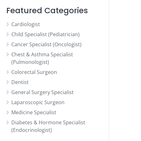
Featured Categories
Cardiologist
Child Specialist (Pediatrician)
Cancer Specialist (Oncologist)
Chest & Asthma Specialist
(Pulmonologist)
Colorectal Surgeon
Dentist
General Surgery Specialist
Laparoscopic Surgeon
Medicine Specialist
Diabetes & Hormone Specialist
(Endocrinologist)