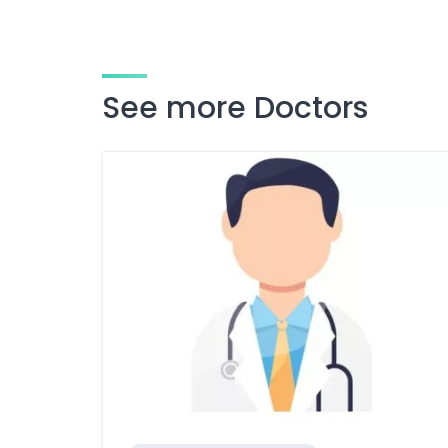
See more Doctors