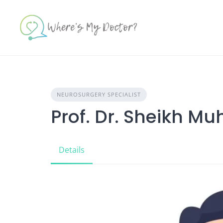
Skip
to
content
NEUROSURGERY SPECIALIST
Prof. Dr. Sheikh 
Details