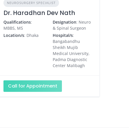
NEUROSURGERY SPECIALIST
Dr. Haradhan Dev Nath
Qualifications
:
Designation
: Neuro
MBBS, MS
& Spinal Surgeon
Location/s
: Dhaka
Hospital/s
:
Bangabandhu
Sheikh Mujib
Medical University,
Padma Diagnostic
Center Malibagh
Call for Appointment