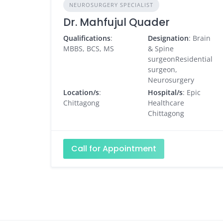
NEUROSURGERY SPECIALIST
Dr. Mahfujul Quader
Qualifications
:
Designation
: Brain
MBBS, BCS, MS
& Spine
surgeonResidential
surgeon,
Neurosurgery
Location/s
:
Hospital/s
: Epic
Chittagong
Healthcare
Chittagong
Call for Appointment