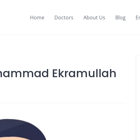
Home
Doctors
About Us
Blog
E
Muhammad Ekramullah