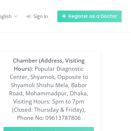
Register as a Doctor
nglish
Sign In
Chamber (Address, Visiting
Hours)
: Popular Diagnostic
Center, Shyamoli, Opposite to
Shyamoli Shishu Mela, Babor
Road, Mohammadpur, Dhaka,
Visiting Hours: 5pm to 7pm
(Closed: Thursday & Friday),
Phone No: 09613787806