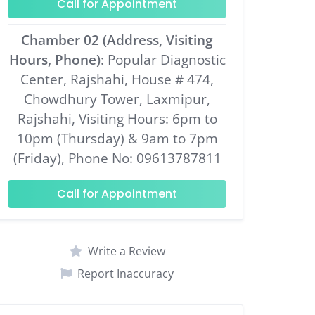
Call for Appointment
Chamber 02 (Address, Visiting
Hours, Phone)
: Popular Diagnostic
Center, Rajshahi, House # 474,
Chowdhury Tower, Laxmipur,
Rajshahi, Visiting Hours: 6pm to
10pm (Thursday) & 9am to 7pm
(Friday), Phone No: 09613787811
Call for Appointment
Write a Review
Report Inaccuracy