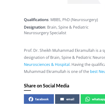
Qualifications
: MBBS, PhD (Neurosurgery)
Designation
: Brain, Spine & Pediatric
Neurosurgery Specialist
Prof. Dr. Sheikh Muhammad Ekramullah is a sp
designation of Brain, Spine & Pediatric Neuro
Neurosciences & Hospital
. Having the qualifi
Muhammad Ekramullah is one of the
best Neu
Share on Social Media
facebook
email
whatsap