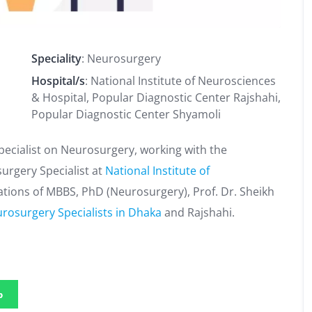
Speciality
: Neurosurgery
Hospital/s
: National Institute of Neurosciences
& Hospital, Popular Diagnostic Center Rajshahi,
Popular Diagnostic Center Shyamoli
ecialist on Neurosurgery, working with the
surgery Specialist at
National Institute of
cations of MBBS, PhD (Neurosurgery), Prof. Dr. Sheikh
rosurgery Specialists in Dhaka
and Rajshahi.
p