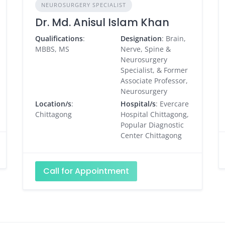
NEUROSURGERY SPECIALIST
Dr. Md. Anisul Islam Khan
Qualifications
:
Designation
: Brain,
MBBS, MS
Nerve, Spine &
Neurosurgery
Specialist, & Former
Associate Professor,
Neurosurgery
Location/s
:
Hospital/s
: Evercare
Chittagong
Hospital Chittagong,
Popular Diagnostic
Center Chittagong
Call for Appointment