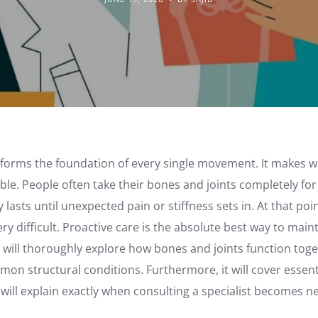
 forms the foundation of every single movement. It makes w
ble. People often take their bones and joints completely for
lasts until unexpected pain or stiffness sets in. At that poi
y difficult. Proactive care is the absolute best way to main
le will thoroughly explore how bones and joints function togeth
mon structural conditions. Furthermore, it will cover essen
 it will explain exactly when consulting a specialist becomes n