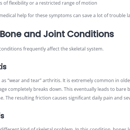
s of flexibility or a restricted range of motion
edical help for these symptoms can save a lot of trouble la
one and Joint Conditions
onditions frequently affect the skeletal system.
is
 as “wear and tear” arthritis. It is extremely common in olde
ilage completely breaks down. This eventually leads to bare
e. The resulting friction causes significant daily pain and sev
is
 different kind of skeletal problem. In this condition, bones l