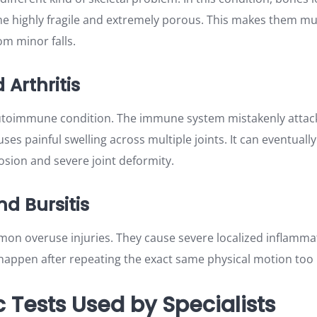
e highly fragile and extremely porous. This makes them mu
om minor falls.
Arthritis
autoimmune condition. The immune system mistakenly attack
auses painful swelling across multiple joints. It can eventually
sion and severe joint deformity.
nd Bursitis
on overuse injuries. They cause severe localized inflamm
y happen after repeating the exact same physical motion too
 Tests Used by Specialists