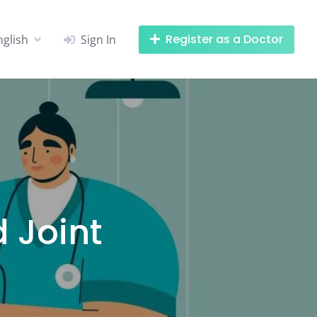
Register as a Doctor
nglish
Sign In
 Joint