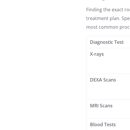
Finding the exact roo
treatment plan. Spec
most common proc
Diagnostic Test
X-rays
DEXA Scans
MRI Scans
Blood Tests