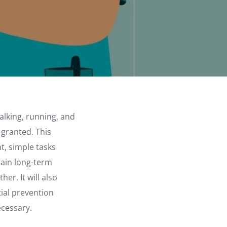
alking, running, and
 granted. This
nt, simple tasks
tain long-term
er. It will also
tial prevention
ecessary.