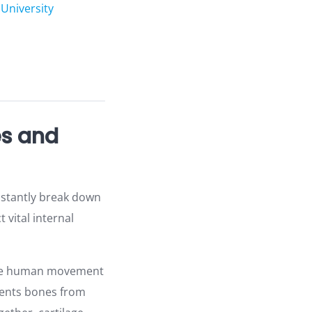
University
es and
onstantly break down
 vital internal
make human movement
events bones from