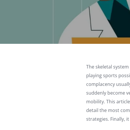
The skeletal system
playing sports possi
complacency usually 
suddenly become ver
mobility. This artic
detail the most com
strategies. Finally,