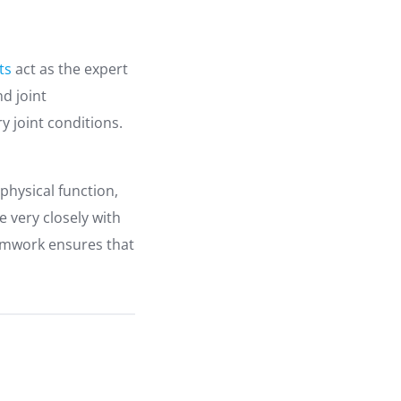
ts
act as the expert
d joint
 joint conditions.
physical function,
e very closely with
eamwork ensures that