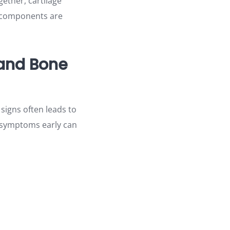
gether, cartilage
e components are
 and Bone
 signs often leads to
ng symptoms early can