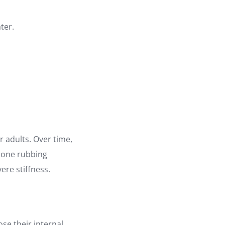
ter.
r adults. Over time,
 bone rubbing
ere stiffness.
ose their internal