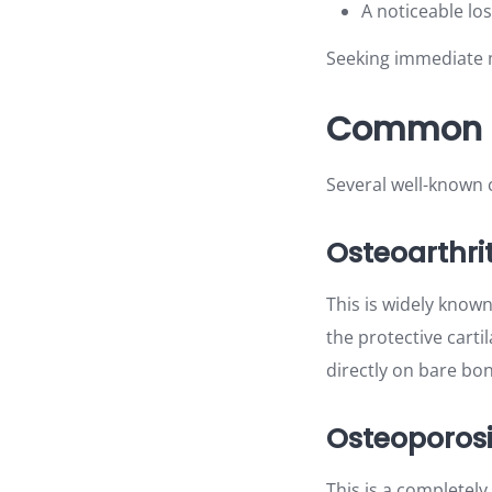
A noticeable los
Seeking immediate m
Common B
Several well-known c
Osteoarthrit
This is widely known
the protective cart
directly on bare bon
Osteoporos
This is a completely