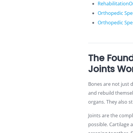
Rehabilitation
O
Orthopedic Spec
Orthopedic Spe
The Found
Joints Wo
Bones are not just d
and rebuild themselv
organs. They also st
Joints are the com
possible. Cartilage