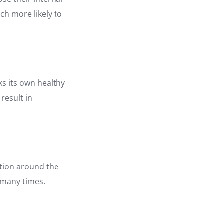
ch more likely to
s its own healthy
 result in
ation around the
 many times.