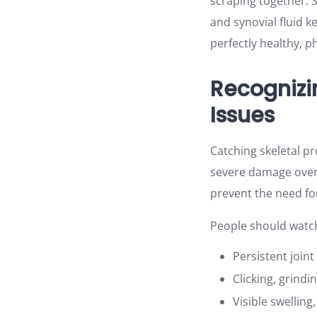
scraping together. S
and synovial fluid
perfectly healthy, p
Recognizi
Issues
Catching skeletal pr
severe damage over t
prevent the need for
People should watch 
Persistent join
Clicking, grind
Visible swelling