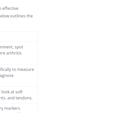
n effective
below outlines the
gnment, spot
re arthritis
ifically to measure
iagnose
 look at soft
ents, and tendons.
ory markers