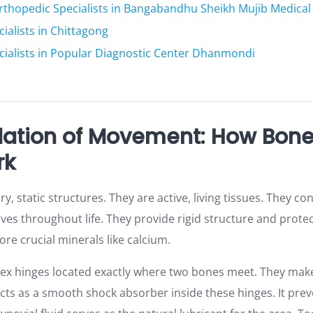
rthopedic Specialists in Bangabandhu Sheikh Mujib Medical 
ialists in Chittagong
cialists in Popular Diagnostic Center Dhanmondi
ation of Movement: How Bon
rk
ry, static structures. They are active, living tissues. They c
es throughout life. They provide rigid structure and protect
ore crucial minerals like calcium.
plex hinges located exactly where two bones meet. They 
 acts as a smooth shock absorber inside these hinges. It pr