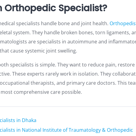
n Orthopedic Specialist?
edical specialists handle bone and joint health.
Orthopedis
eletal system. They handle broken bones, torn ligaments, an
atologists are specialists in autoimmune and inflammatory
that cause systemic joint swelling.
oth specialists is simple. They want to reduce pain, restore 
tive. These experts rarely work in isolation. They collaborat
, occupational therapists, and primary care doctors. This t
e most comprehensive care possible.
ialists in Dhaka
ialists in National Institute of Traumatology & Orthopedic