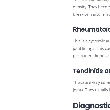
density. They becom
break or fracture fr
Rheumatoid 
This is a systemic 
joint linings. This c
permanent bone ero
Tendinitis a
These are very comm
joints. They usuall
Diagnostic