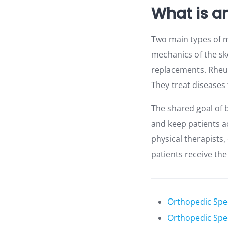
What is a
Two main types of m
mechanics of the sk
replacements. Rheum
They treat diseases 
The shared goal of b
and keep patients ac
physical therapists
patients receive th
Orthopedic Spec
Orthopedic Spec