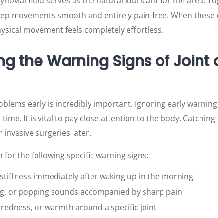
ynovial fluid serves as the natural lubricant for the area. To
 keep movements smooth and entirely pain-free. When thes
hysical movement feels completely effortless.
ng the Warning Signs of Joint
oblems early is incredibly important. Ignoring early warning
ime. It is vital to pay close attention to the body. Catchi
 invasive surgeries later.
for the following specific warning signs:
t stiffness immediately after waking up in the morning
ing, or popping sounds accompanied by sharp pain
, redness, or warmth around a specific joint