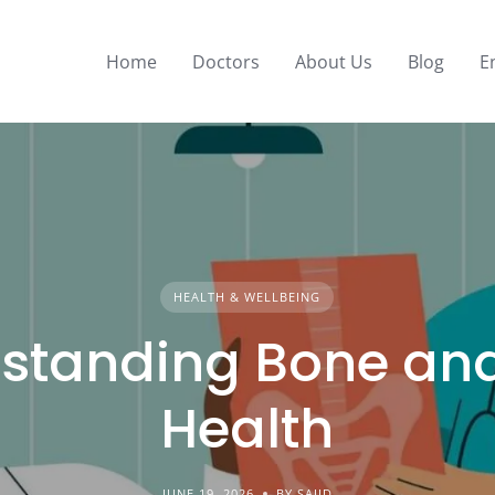
Home
Doctors
About Us
Blog
E
HEALTH & WELLBEING
standing Bone and
Health
JUNE 19, 2026
BY SAJID