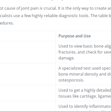
t cause of joint pain is crucial. It is the only way to create a
ialists use a few highly reliable diagnostic tools. The table 
edures.
Purpose and Use
Used to view basic bone ali
fractures, and check for seve
damage.
A specialized test used spec
bone mineral density and d
osteoporosis.
Used to get a highly detailed
tissues like cartilage, ligam
Used to identify inflammat