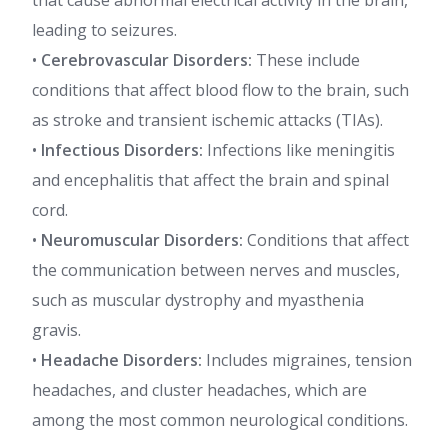
that cause abnormal electrical activity in the brain,
leading to seizures.
•
Cerebrovascular Disorders:
These include
conditions that affect blood flow to the brain, such
as stroke and transient ischemic attacks (TIAs).
•
Infectious Disorders:
Infections like meningitis
and encephalitis that affect the brain and spinal
cord.
•
Neuromuscular Disorders:
Conditions that affect
the communication between nerves and muscles,
such as muscular dystrophy and myasthenia
gravis.
•
Headache Disorders:
Includes migraines, tension
headaches, and cluster headaches, which are
among the most common neurological conditions.