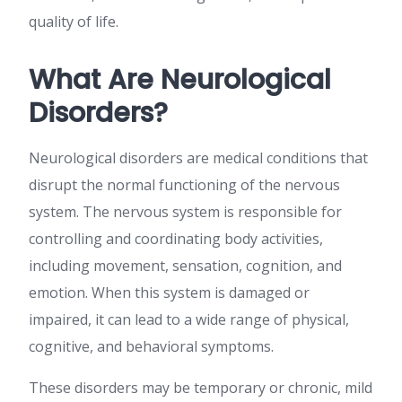
quality of life.
What Are Neurological
Disorders?
Neurological disorders are medical conditions that
disrupt the normal functioning of the nervous
system. The nervous system is responsible for
controlling and coordinating body activities,
including movement, sensation, cognition, and
emotion. When this system is damaged or
impaired, it can lead to a wide range of physical,
cognitive, and behavioral symptoms.
These disorders may be temporary or chronic, mild