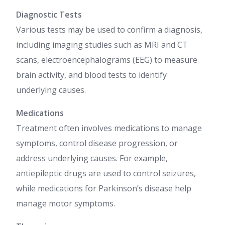
Diagnostic Tests
Various tests may be used to confirm a diagnosis,
including imaging studies such as MRI and CT
scans, electroencephalograms (EEG) to measure
brain activity, and blood tests to identify
underlying causes.
Medications
Treatment often involves medications to manage
symptoms, control disease progression, or
address underlying causes. For example,
antiepileptic drugs are used to control seizures,
while medications for Parkinson’s disease help
manage motor symptoms.