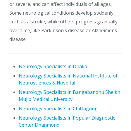
or severe, and can affect individuals of all ages.
Some neurological conditions develop suddenly,
such as a stroke, while others progress gradually
over time, like Parkinson’s disease or Alzheimer’s
disease.
Neurology Specialists in Dhaka
Neurology Specialists in National Institute of
Neurosciences & Hospital
Neurology Specialists in Bangabandhu Sheikh
Mujib Medical University
Neurology Specialists in Chittagong
Neurology Specialists in Popular Diagnostic
Center Dhanmondi