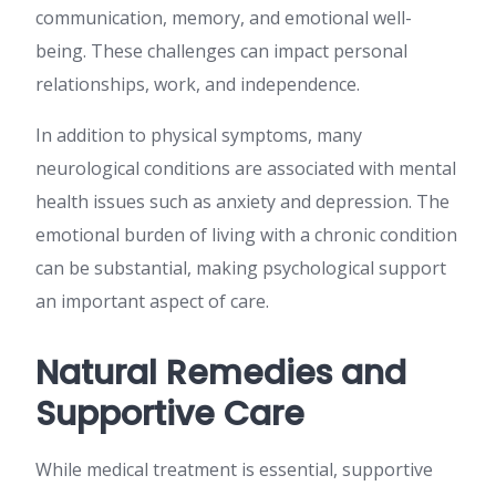
communication, memory, and emotional well-
being. These challenges can impact personal
relationships, work, and independence.
In addition to physical symptoms, many
neurological conditions are associated with mental
health issues such as anxiety and depression. The
emotional burden of living with a chronic condition
can be substantial, making psychological support
an important aspect of care.
Natural Remedies and
Supportive Care
While medical treatment is essential, supportive