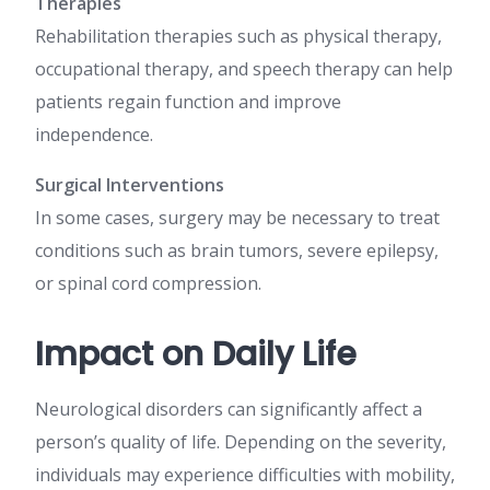
Therapies
Rehabilitation therapies such as physical therapy,
occupational therapy, and speech therapy can help
patients regain function and improve
independence.
Surgical Interventions
In some cases, surgery may be necessary to treat
conditions such as brain tumors, severe epilepsy,
or spinal cord compression.
Impact on Daily Life
Neurological disorders can significantly affect a
person’s quality of life. Depending on the severity,
individuals may experience difficulties with mobility,