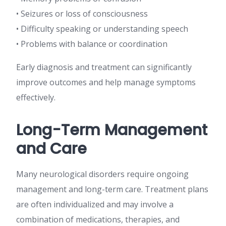
• Seizures or loss of consciousness
• Difficulty speaking or understanding speech
• Problems with balance or coordination
Early diagnosis and treatment can significantly
improve outcomes and help manage symptoms
effectively.
Long-Term Management
and Care
Many neurological disorders require ongoing
management and long-term care. Treatment plans
are often individualized and may involve a
combination of medications, therapies, and