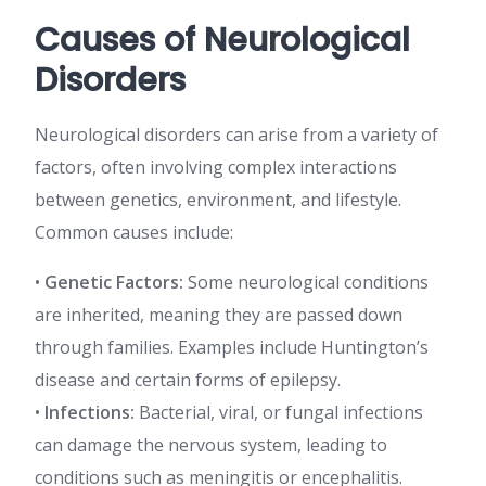
Causes of Neurological
Disorders
Neurological disorders can arise from a variety of
factors, often involving complex interactions
between genetics, environment, and lifestyle.
Common causes include:
•
Genetic Factors:
Some neurological conditions
are inherited, meaning they are passed down
through families. Examples include Huntington’s
disease and certain forms of epilepsy.
•
Infections:
Bacterial, viral, or fungal infections
can damage the nervous system, leading to
conditions such as meningitis or encephalitis.