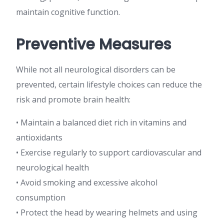
maintain cognitive function.
Preventive Measures
While not all neurological disorders can be
prevented, certain lifestyle choices can reduce the
risk and promote brain health:
• Maintain a balanced diet rich in vitamins and
antioxidants
• Exercise regularly to support cardiovascular and
neurological health
• Avoid smoking and excessive alcohol
consumption
• Protect the head by wearing helmets and using