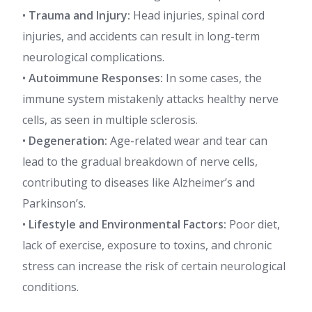
•
Trauma and Injury:
Head injuries, spinal cord
injuries, and accidents can result in long-term
neurological complications.
•
Autoimmune Responses:
In some cases, the
immune system mistakenly attacks healthy nerve
cells, as seen in multiple sclerosis.
•
Degeneration:
Age-related wear and tear can
lead to the gradual breakdown of nerve cells,
contributing to diseases like Alzheimer’s and
Parkinson’s.
•
Lifestyle and Environmental Factors:
Poor diet,
lack of exercise, exposure to toxins, and chronic
stress can increase the risk of certain neurological
conditions.