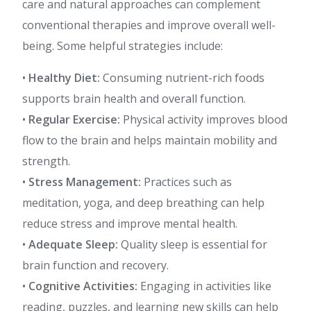
care and natural approaches can complement
conventional therapies and improve overall well-
being. Some helpful strategies include:
•
Healthy Diet:
Consuming nutrient-rich foods
supports brain health and overall function.
•
Regular Exercise:
Physical activity improves blood
flow to the brain and helps maintain mobility and
strength.
•
Stress Management:
Practices such as
meditation, yoga, and deep breathing can help
reduce stress and improve mental health.
•
Adequate Sleep:
Quality sleep is essential for
brain function and recovery.
•
Cognitive Activities:
Engaging in activities like
reading, puzzles, and learning new skills can help