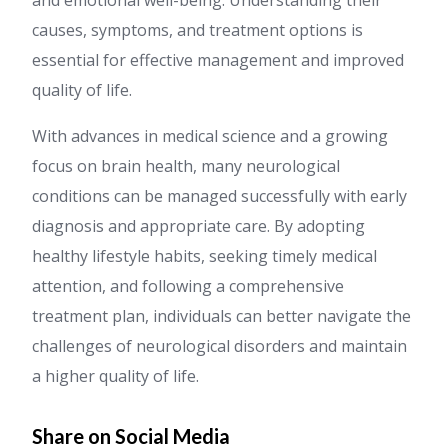
and emotional well-being. Understanding their
causes, symptoms, and treatment options is
essential for effective management and improved
quality of life.
With advances in medical science and a growing
focus on brain health, many neurological
conditions can be managed successfully with early
diagnosis and appropriate care. By adopting
healthy lifestyle habits, seeking timely medical
attention, and following a comprehensive
treatment plan, individuals can better navigate the
challenges of neurological disorders and maintain
a higher quality of life.
Share on Social Media