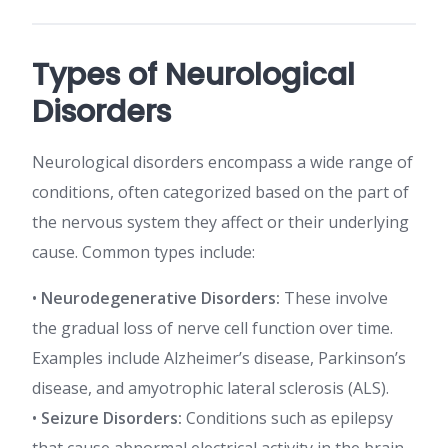
Types of Neurological
Disorders
Neurological disorders encompass a wide range of
conditions, often categorized based on the part of
the nervous system they affect or their underlying
cause. Common types include:
•
Neurodegenerative Disorders:
These involve
the gradual loss of nerve cell function over time.
Examples include Alzheimer’s disease, Parkinson’s
disease, and amyotrophic lateral sclerosis (ALS).
•
Seizure Disorders:
Conditions such as epilepsy