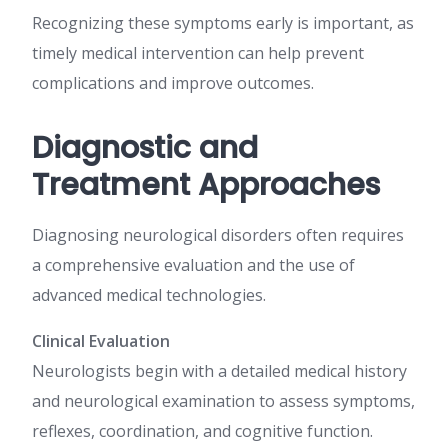
Recognizing these symptoms early is important, as
timely medical intervention can help prevent
complications and improve outcomes.
Diagnostic and
Treatment Approaches
Diagnosing neurological disorders often requires
a comprehensive evaluation and the use of
advanced medical technologies.
Clinical Evaluation
Neurologists begin with a detailed medical history
and neurological examination to assess symptoms,
reflexes, coordination, and cognitive function.