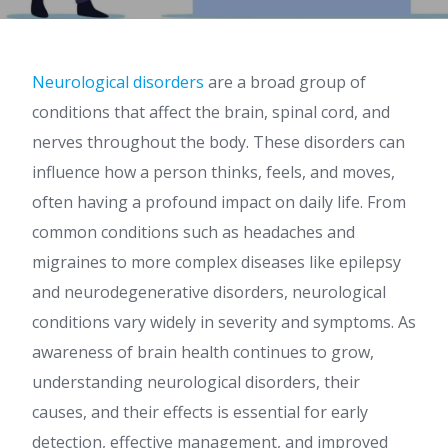
Neurological disorders
are a broad group of
conditions that affect the brain, spinal cord, and
nerves throughout the body. These disorders can
influence how a person thinks, feels, and moves,
often having a profound impact on daily life. From
common conditions such as headaches and
migraines to more complex diseases like epilepsy
and neurodegenerative disorders, neurological
conditions vary widely in severity and symptoms. As
awareness of brain health continues to grow,
understanding neurological disorders, their
causes, and their effects is essential for early
detection, effective management, and improved