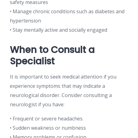
safety measures
• Manage chronic conditions such as diabetes and
hypertension
• Stay mentally active and socially engaged
When to Consult a
Specialist
It is important to seek medical attention if you
experience symptoms that may indicate a
neurological disorder. Consider consulting a
neurologist if you have:
• Frequent or severe headaches
• Sudden weakness or numbness
• Memory problems or confusion