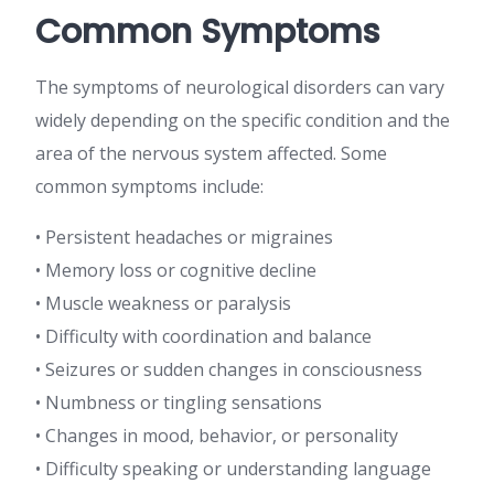
Common Symptoms
The symptoms of neurological disorders can vary
widely depending on the specific condition and the
area of the nervous system affected. Some
common symptoms include:
• Persistent headaches or migraines
• Memory loss or cognitive decline
• Muscle weakness or paralysis
• Difficulty with coordination and balance
• Seizures or sudden changes in consciousness
• Numbness or tingling sensations
• Changes in mood, behavior, or personality
• Difficulty speaking or understanding language