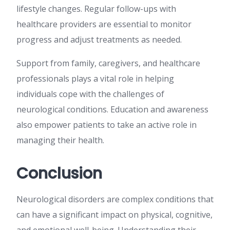
lifestyle changes. Regular follow-ups with
healthcare providers are essential to monitor
progress and adjust treatments as needed.
Support from family, caregivers, and healthcare
professionals plays a vital role in helping
individuals cope with the challenges of
neurological conditions. Education and awareness
also empower patients to take an active role in
managing their health.
Conclusion
Neurological disorders are complex conditions that
can have a significant impact on physical, cognitive,