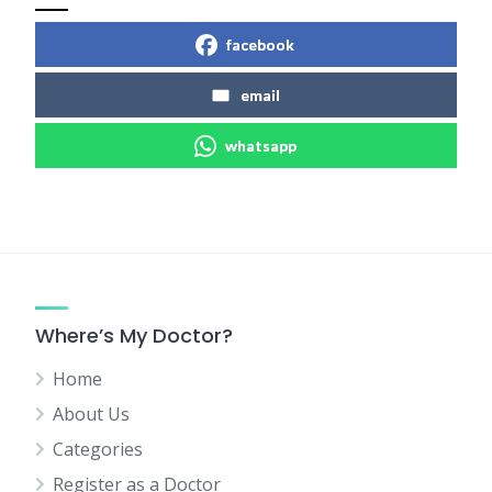
facebook
email
whatsapp
Where’s My Doctor?
Home
About Us
Categories
Register as a Doctor