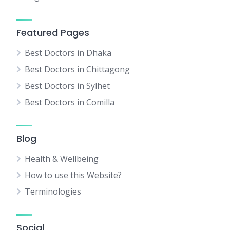
Featured Pages
Best Doctors in Dhaka
Best Doctors in Chittagong
Best Doctors in Sylhet
Best Doctors in Comilla
Blog
Health & Wellbeing
How to use this Website?
Terminologies
Social