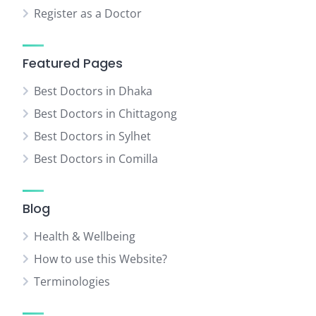
Register as a Doctor
Featured Pages
Best Doctors in Dhaka
Best Doctors in Chittagong
Best Doctors in Sylhet
Best Doctors in Comilla
Blog
Health & Wellbeing
How to use this Website?
Terminologies