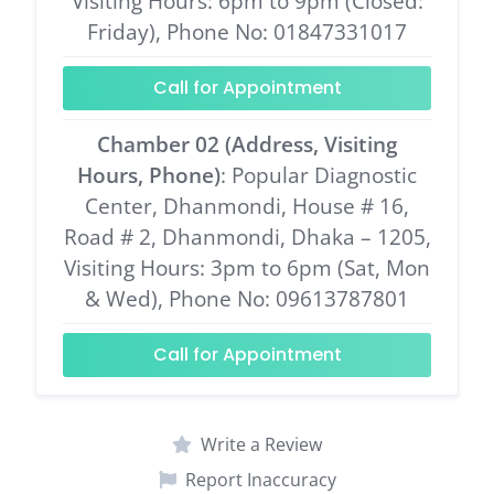
Visiting Hours: 6pm to 9pm (Closed:
Friday), Phone No: 01847331017
Call for Appointment
Chamber 02 (Address, Visiting
Hours, Phone)
: Popular Diagnostic
Center, Dhanmondi, House # 16,
Road # 2, Dhanmondi, Dhaka – 1205,
Visiting Hours: 3pm to 6pm (Sat, Mon
& Wed), Phone No: 09613787801
Call for Appointment
Write a Review
Report Inaccuracy