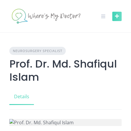
Skip
to
content
NEUROSURGERY SPECIALIST
Prof. Dr. Md. Shafiqul
Islam
Details