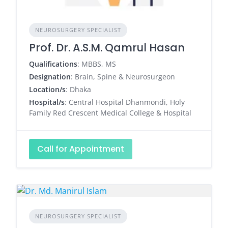
NEUROSURGERY SPECIALIST
Prof. Dr. A.S.M. Qamrul Hasan
Qualifications
: MBBS, MS
Designation
: Brain, Spine & Neurosurgeon
Location/s
: Dhaka
Hospital/s
: Central Hospital Dhanmondi, Holy
Family Red Crescent Medical College & Hospital
Call for Appointment
NEUROSURGERY SPECIALIST