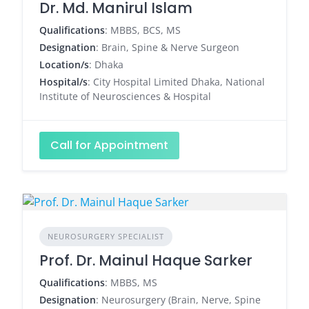
Dr. Md. Manirul Islam
Qualifications
: MBBS, BCS, MS
Designation
: Brain, Spine & Nerve Surgeon
Location/s
: Dhaka
Hospital/s
: City Hospital Limited Dhaka, National
Institute of Neurosciences & Hospital
Call for Appointment
NEUROSURGERY SPECIALIST
Prof. Dr. Mainul Haque Sarker
Qualifications
: MBBS, MS
Designation
: Neurosurgery (Brain, Nerve, Spine