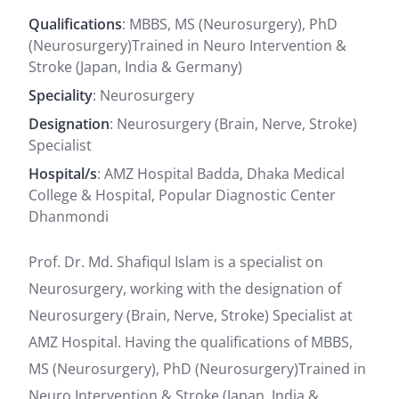
Qualifications
: MBBS, MS (Neurosurgery), PhD
(Neurosurgery)Trained in Neuro Intervention &
Stroke (Japan, India & Germany)
Speciality
: Neurosurgery
Designation
: Neurosurgery (Brain, Nerve, Stroke)
Specialist
Hospital/s
: AMZ Hospital Badda, Dhaka Medical
College & Hospital, Popular Diagnostic Center
Dhanmondi
Prof. Dr. Md. Shafiqul Islam is a specialist on
Neurosurgery, working with the designation of
Neurosurgery (Brain, Nerve, Stroke) Specialist at
AMZ Hospital. Having the qualifications of MBBS,
MS (Neurosurgery), PhD (Neurosurgery)Trained in
Neuro Intervention & Stroke (Japan, India &