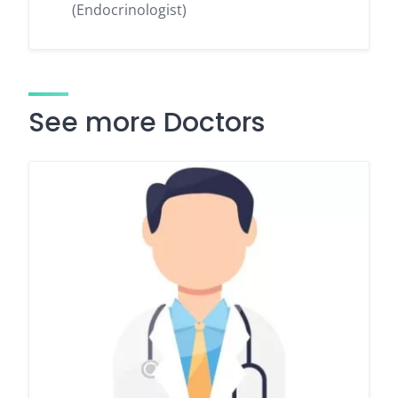
(Endocrinologist)
See more Doctors