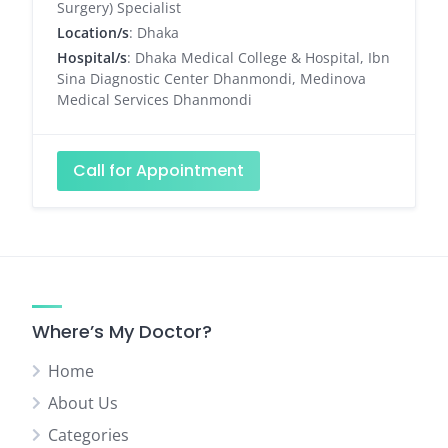
Surgery) Specialist
Location/s
: Dhaka
Hospital/s
: Dhaka Medical College & Hospital, Ibn
Sina Diagnostic Center Dhanmondi, Medinova
Medical Services Dhanmondi
Call for Appointment
Where’s My Doctor?
Home
About Us
Categories