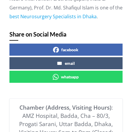
Germany), Prof. Dr. Md. Shafiqul Islam is one of the
best Neurosurgery Specialists in Dhaka
.
Share on Social Media
facebook
email
whatsapp
Chamber (Address, Visiting Hours)
:
AMZ Hospital, Badda, Cha – 80/3,
Progati Sarani, Uttar Badda, Dhaka,