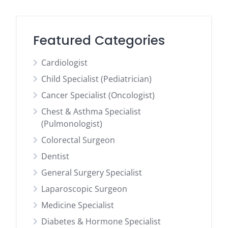
Featured Categories
Cardiologist
Child Specialist (Pediatrician)
Cancer Specialist (Oncologist)
Chest & Asthma Specialist
(Pulmonologist)
Colorectal Surgeon
Dentist
General Surgery Specialist
Laparoscopic Surgeon
Medicine Specialist
Diabetes & Hormone Specialist