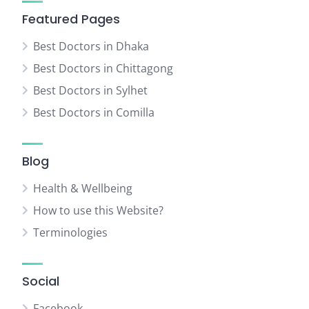
Featured Pages
Best Doctors in Dhaka
Best Doctors in Chittagong
Best Doctors in Sylhet
Best Doctors in Comilla
Blog
Health & Wellbeing
How to use this Website?
Terminologies
Social
Facebook