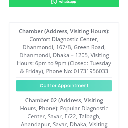
whatsapp
Chamber (Address, Visiting Hours)
:
Comfort Diagnostic Center,
Dhanmondi, 167/B, Green Road,
Dhanmondi, Dhaka – 1205, Visiting
Hours: 6pm to 9pm (Closed: Tuesday
& Friday), Phone No: 01731956033
Call for Appointment
Chamber 02 (Address, Visiting
Hours, Phone)
: Popular Diagnostic
Center, Savar, E/22, Talbagh,
Anandapur, Savar, Dhaka, Visiting