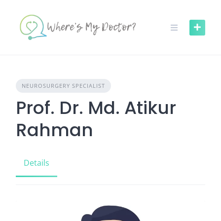
Skip
to
content
NEUROSURGERY SPECIALIST
Prof. Dr. Md. Atikur
Rahman
Details