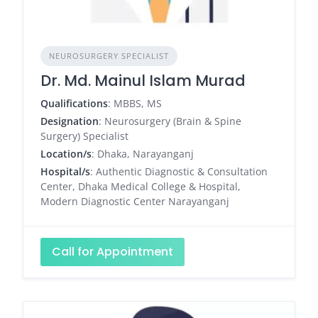
NEUROSURGERY SPECIALIST
Dr. Md. Mainul Islam Murad
Qualifications
: MBBS, MS
Designation
: Neurosurgery (Brain & Spine
Surgery) Specialist
Location/s
: Dhaka, Narayanganj
Hospital/s
: Authentic Diagnostic & Consultation
Center, Dhaka Medical College & Hospital,
Modern Diagnostic Center Narayanganj
Call for Appointment