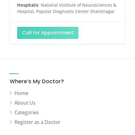
Hospital/s
: National Institute of Neurosciences &
Hospital, Popular Diagnostic Center Shantinagar
Call for Appointment
Where’s My Doctor?
Home
About Us
Categories
Register as a Doctor