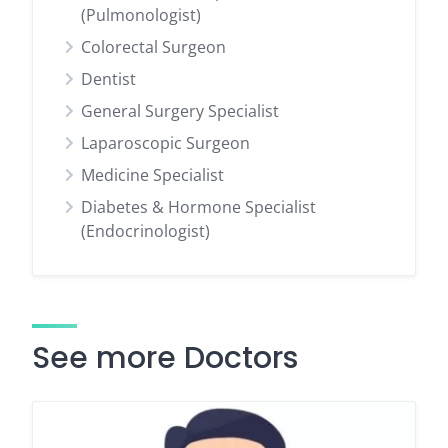
(Pulmonologist)
Colorectal Surgeon
Dentist
General Surgery Specialist
Laparoscopic Surgeon
Medicine Specialist
Diabetes & Hormone Specialist
(Endocrinologist)
See more Doctors