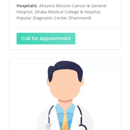
Hospital/s
: Ahsania Mission Cancer & General
Hospital, Dhaka Medical College & Hospital,
Popular Diagnostic Center Dhanmondi
Call for Appointment