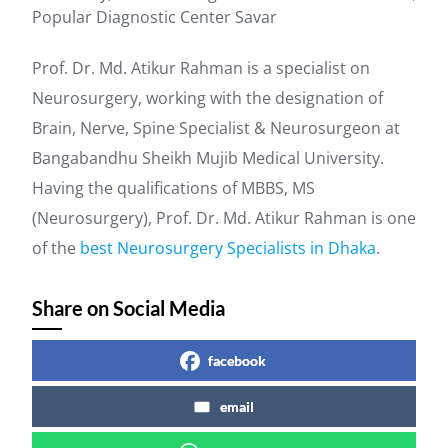
Popular Diagnostic Center Savar
Prof. Dr. Md. Atikur Rahman is a specialist on
Neurosurgery, working with the designation of
Brain, Nerve, Spine Specialist & Neurosurgeon at
Bangabandhu Sheikh Mujib Medical University.
Having the qualifications of MBBS, MS
(Neurosurgery), Prof. Dr. Md. Atikur Rahman is one
of the
best Neurosurgery Specialists in Dhaka
.
Share on Social Media
facebook
email