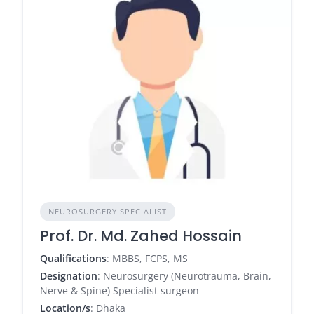
NEUROSURGERY SPECIALIST
Prof. Dr. Md. Zahed Hossain
Qualifications
: MBBS, FCPS, MS
Designation
: Neurosurgery (Neurotrauma, Brain,
Nerve & Spine) Specialist surgeon
Location/s
: Dhaka