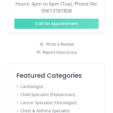
Hours: 4pm to 6pm (Tue), Phone No:
09613787808
Call for Appointment
Write a Review
Report Inaccuracy
Featured Categories
Cardiologist
Child Specialist (Pediatrician)
Cancer Specialist (Oncologist)
Chest & Asthma Specialist