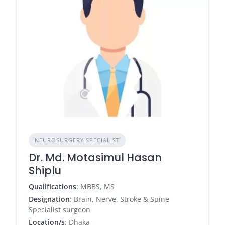
NEUROSURGERY SPECIALIST
Dr. Md. Motasimul Hasan
Shiplu
Qualifications
: MBBS, MS
Designation
: Brain, Nerve, Stroke & Spine
Specialist surgeon
Location/s
: Dhaka