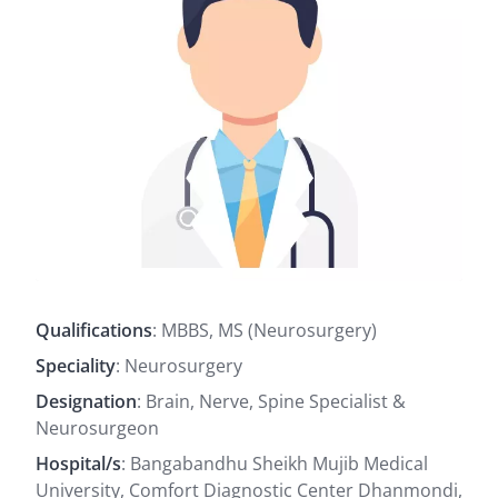
Qualifications
: MBBS, MS (Neurosurgery)
Speciality
: Neurosurgery
Designation
: Brain, Nerve, Spine Specialist &
Neurosurgeon
Hospital/s
: Bangabandhu Sheikh Mujib Medical
University, Comfort Diagnostic Center Dhanmondi,