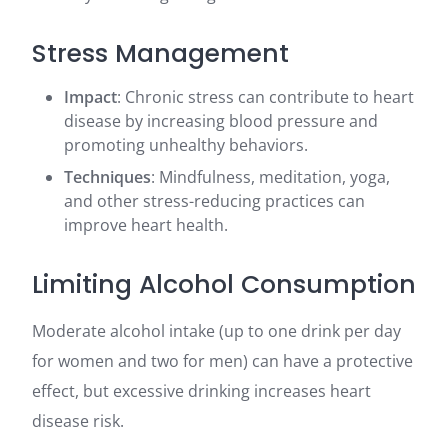
Stress Management
Impact
: Chronic stress can contribute to heart
disease by increasing blood pressure and
promoting unhealthy behaviors.
Techniques
: Mindfulness, meditation, yoga,
and other stress-reducing practices can
improve heart health.
Limiting Alcohol Consumption
Moderate alcohol intake (up to one drink per day
for women and two for men) can have a protective
effect, but excessive drinking increases heart
disease risk.