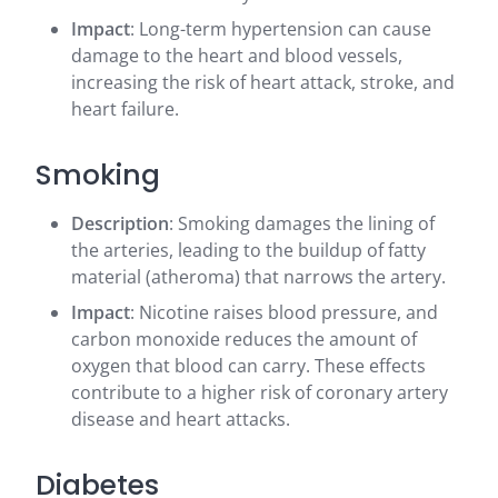
Impact
: Long-term hypertension can cause
damage to the heart and blood vessels,
increasing the risk of heart attack, stroke, and
heart failure.
Smoking
Description
: Smoking damages the lining of
the arteries, leading to the buildup of fatty
material (atheroma) that narrows the artery.
Impact
: Nicotine raises blood pressure, and
carbon monoxide reduces the amount of
oxygen that blood can carry. These effects
contribute to a higher risk of coronary artery
disease and heart attacks.
Diabetes