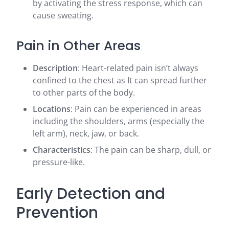
by activating the stress response, which can
cause sweating.
Pain in Other Areas
Description
: Heart-related pain isn’t always
confined to the chest as It can spread further
to other parts of the body.
Locations
: Pain can be experienced in areas
including the shoulders, arms (especially the
left arm), neck, jaw, or back.
Characteristics
: The pain can be sharp, dull, or
pressure-like.
Early Detection and
Prevention