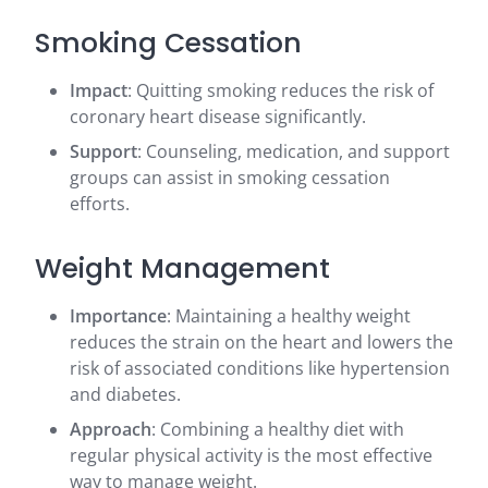
Smoking Cessation
Impact
: Quitting smoking reduces the risk of
coronary heart disease significantly.
Support
: Counseling, medication, and support
groups can assist in smoking cessation
efforts.
Weight Management
Importance
: Maintaining a healthy weight
reduces the strain on the heart and lowers the
risk of associated conditions like hypertension
and diabetes.
Approach
: Combining a healthy diet with
regular physical activity is the most effective
way to manage weight.