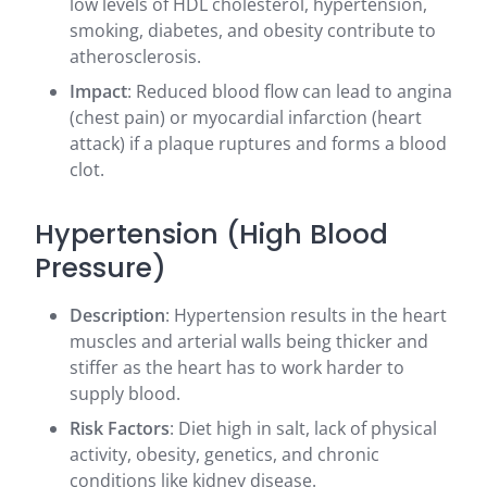
low levels of HDL cholesterol, hypertension,
smoking, diabetes, and obesity contribute to
atherosclerosis.
Impact
: Reduced blood flow can lead to angina
(chest pain) or myocardial infarction (heart
attack) if a plaque ruptures and forms a blood
clot.
Hypertension (High Blood
Pressure)
Description
: Hypertension results in the heart
muscles and arterial walls being thicker and
stiffer as the heart has to work harder to
supply blood.
Risk Factors
: Diet high in salt, lack of physical
activity, obesity, genetics, and chronic
conditions like kidney disease.