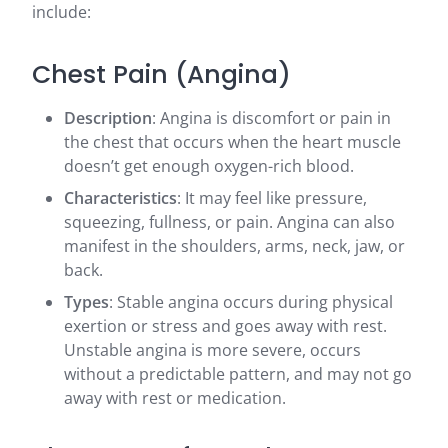
include:
Chest Pain (Angina)
Description
: Angina is discomfort or pain in
the chest that occurs when the heart muscle
doesn’t get enough oxygen-rich blood.
Characteristics
: It may feel like pressure,
squeezing, fullness, or pain. Angina can also
manifest in the shoulders, arms, neck, jaw, or
back.
Types
: Stable angina occurs during physical
exertion or stress and goes away with rest.
Unstable angina is more severe, occurs
without a predictable pattern, and may not go
away with rest or medication.