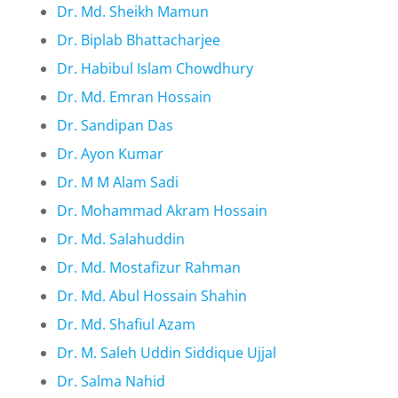
Dr. Md. Sheikh Mamun
Dr. Biplab Bhattacharjee
Dr. Habibul Islam Chowdhury
Dr. Md. Emran Hossain
Dr. Sandipan Das
Dr. Ayon Kumar
Dr. M M Alam Sadi
Dr. Mohammad Akram Hossain
Dr. Md. Salahuddin
Dr. Md. Mostafizur Rahman
Dr. Md. Abul Hossain Shahin
Dr. Md. Shafiul Azam
Dr. M. Saleh Uddin Siddique Ujjal
Dr. Salma Nahid