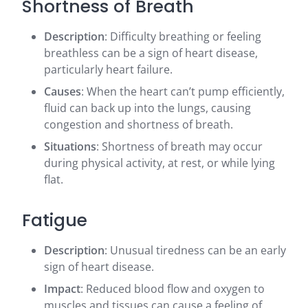
Shortness of Breath
Description
: Difficulty breathing or feeling
breathless can be a sign of heart disease,
particularly heart failure.
Causes
: When the heart can’t pump efficiently,
fluid can back up into the lungs, causing
congestion and shortness of breath.
Situations
: Shortness of breath may occur
during physical activity, at rest, or while lying
flat.
Fatigue
Description
: Unusual tiredness can be an early
sign of heart disease.
Impact
: Reduced blood flow and oxygen to
muscles and tissues can cause a feeling of