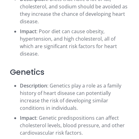
cholesterol, and sodium should be avoided as
they increase the chance of developing heart
disease.
Impact
: Poor diet can cause obesity,
hypertension, and high cholesterol, all of
which are significant risk factors for heart
disease.
Genetics
Description
: Genetics play a role as a family
history of heart disease can potentially
increase the risk of developing similar
conditions in individuals.
Impact
: Genetic predispositions can affect
cholesterol levels, blood pressure, and other
cardiovascular risk factors.