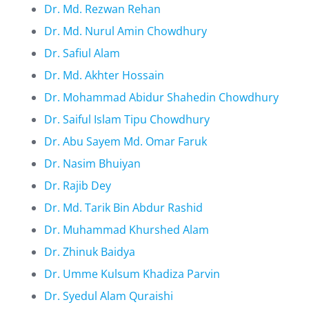
Dr. Md. Rezwan Rehan
Dr. Md. Nurul Amin Chowdhury
Dr. Safiul Alam
Dr. Md. Akhter Hossain
Dr. Mohammad Abidur Shahedin Chowdhury
Dr. Saiful Islam Tipu Chowdhury
Dr. Abu Sayem Md. Omar Faruk
Dr. Nasim Bhuiyan
Dr. Rajib Dey
Dr. Md. Tarik Bin Abdur Rashid
Dr. Muhammad Khurshed Alam
Dr. Zhinuk Baidya
Dr. Umme Kulsum Khadiza Parvin
Dr. Syedul Alam Quraishi