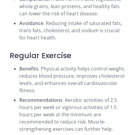
whole grains, lean proteins, and healthy fats
can lower the risk of heart disease.
Avoidance
: Reducing intake of saturated fats,
trans fats, cholesterol, and sodium is crucial
for heart health.
Regular Exercise
Benefits
: Physical activity helps control weight,
reduces blood pressure, improves cholesterol
levels, and enhances overall cardiovascular
fitness.
Recommendations
: Aerobic activities of 2.5
hours per week or vigorous activities of 1.5
hours per week at the minimum are
recommended to reduce risk. Muscle-
strengthening exercises can further help.