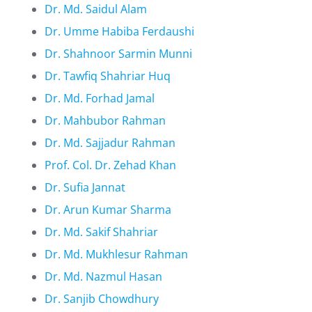
Dr. Md. Saidul Alam
Dr. Umme Habiba Ferdaushi
Dr. Shahnoor Sarmin Munni
Dr. Tawfiq Shahriar Huq
Dr. Md. Forhad Jamal
Dr. Mahbubor Rahman
Dr. Md. Sajjadur Rahman
Prof. Col. Dr. Zehad Khan
Dr. Sufia Jannat
Dr. Arun Kumar Sharma
Dr. Md. Sakif Shahriar
Dr. Md. Mukhlesur Rahman
Dr. Md. Nazmul Hasan
Dr. Sanjib Chowdhury