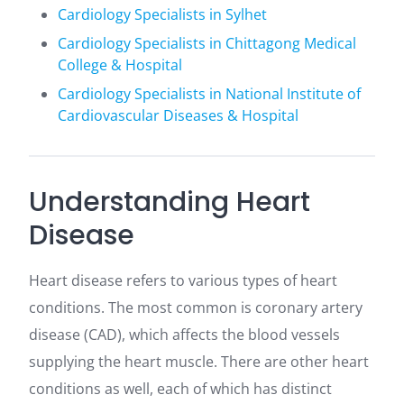
Cardiology Specialists in Sylhet
Cardiology Specialists in Chittagong Medical
College & Hospital
Cardiology Specialists in National Institute of
Cardiovascular Diseases & Hospital
Understanding Heart
Disease
Heart disease refers to various types of heart
conditions. The most common is coronary artery
disease (CAD), which affects the blood vessels
supplying the heart muscle. There are other heart
conditions as well, each of which has distinct