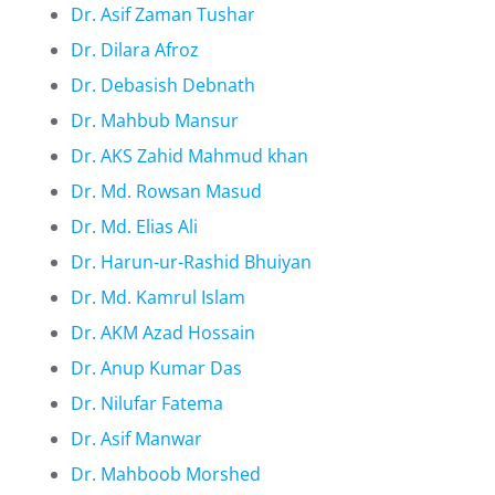
Dr. Asif Zaman Tushar
Dr. Dilara Afroz
Dr. Debasish Debnath
Dr. Mahbub Mansur
Dr. AKS Zahid Mahmud khan
Dr. Md. Rowsan Masud
Dr. Md. Elias Ali
Dr. Harun-ur-Rashid Bhuiyan
Dr. Md. Kamrul Islam
Dr. AKM Azad Hossain
Dr. Anup Kumar Das
Dr. Nilufar Fatema
Dr. Asif Manwar
Dr. Mahboob Morshed