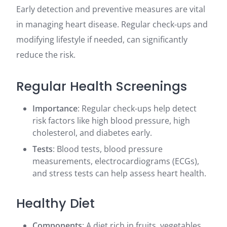
Early detection and preventive measures are vital
in managing heart disease. Regular check-ups and
modifying lifestyle if needed, can significantly
reduce the risk.
Regular Health Screenings
Importance
: Regular check-ups help detect
risk factors like high blood pressure, high
cholesterol, and diabetes early.
Tests
: Blood tests, blood pressure
measurements, electrocardiograms (ECGs),
and stress tests can help assess heart health.
Healthy Diet
Components
: A diet rich in fruits, vegetables,