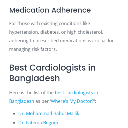
Medication Adherence
For those with existing conditions like
hypertension, diabetes, or high cholesterol,
adhering to prescribed medications is crucial for
managing risk factors.
Best Cardiologists in
Bangladesh
Here is the list of the
best cardiologists in
Bangladesh
as per ‘
Where’s My Doctor?
‘:
Dr. Mohammad Babul Mallik
Dr. Fatema Begum