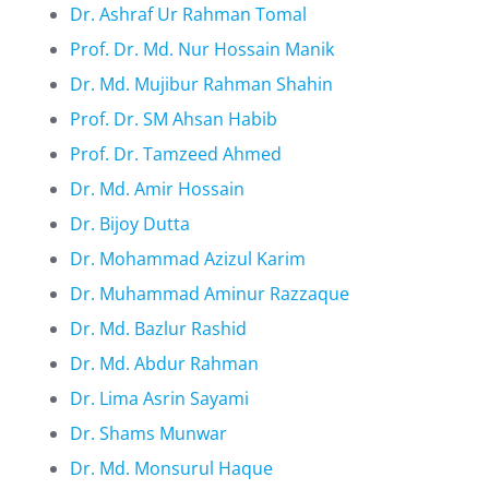
Dr. Ashraf Ur Rahman Tomal
Prof. Dr. Md. Nur Hossain Manik
Dr. Md. Mujibur Rahman Shahin
Prof. Dr. SM Ahsan Habib
Prof. Dr. Tamzeed Ahmed
Dr. Md. Amir Hossain
Dr. Bijoy Dutta
Dr. Mohammad Azizul Karim
Dr. Muhammad Aminur Razzaque
Dr. Md. Bazlur Rashid
Dr. Md. Abdur Rahman
Dr. Lima Asrin Sayami
Dr. Shams Munwar
Dr. Md. Monsurul Haque