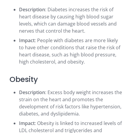
Description
: Diabetes increases the risk of
heart disease by causing high blood sugar
levels, which can damage blood vessels and
nerves that control the heart.
Impact
: People with diabetes are more likely
to have other conditions that raise the risk of
heart disease, such as high blood pressure,
high cholesterol, and obesity.
Obesity
Description
: Excess body weight increases the
strain on the heart and promotes the
development of risk factors like hypertension,
diabetes, and dyslipidemia.
Impact
: Obesity is linked to increased levels of
LDL cholesterol and triglycerides and