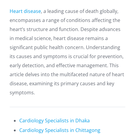
Heart disease
, a leading cause of death globally,
encompasses a range of conditions affecting the
heart’s structure and function. Despite advances
in medical science, heart disease remains a
significant public health concern. Understanding
its causes and symptoms is crucial for prevention,
early detection, and effective management. This
article delves into the multifaceted nature of heart
disease, examining its primary causes and key
symptoms.
Cardiology Specialists in Dhaka
Cardiology Specialists in Chittagong