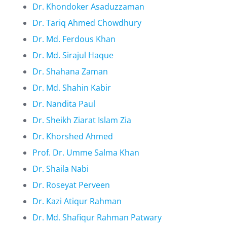
Dr. Khondoker Asaduzzaman
Dr. Tariq Ahmed Chowdhury
Dr. Md. Ferdous Khan
Dr. Md. Sirajul Haque
Dr. Shahana Zaman
Dr. Md. Shahin Kabir
Dr. Nandita Paul
Dr. Sheikh Ziarat Islam Zia
Dr. Khorshed Ahmed
Prof. Dr. Umme Salma Khan
Dr. Shaila Nabi
Dr. Roseyat Perveen
Dr. Kazi Atiqur Rahman
Dr. Md. Shafiqur Rahman Patwary