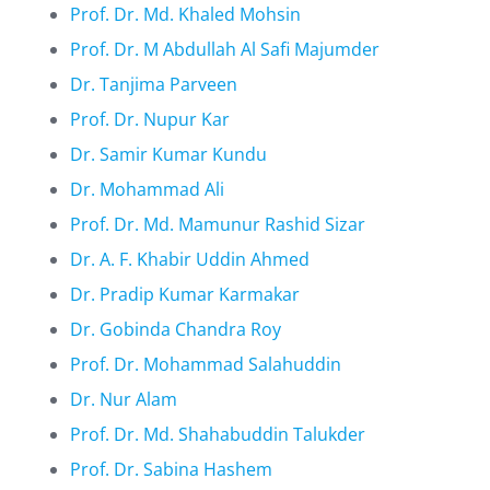
Prof. Dr. Md. Khaled Mohsin
Prof. Dr. M Abdullah Al Safi Majumder
Dr. Tanjima Parveen
Prof. Dr. Nupur Kar
Dr. Samir Kumar Kundu
Dr. Mohammad Ali
Prof. Dr. Md. Mamunur Rashid Sizar
Dr. A. F. Khabir Uddin Ahmed
Dr. Pradip Kumar Karmakar
Dr. Gobinda Chandra Roy
Prof. Dr. Mohammad Salahuddin
Dr. Nur Alam
Prof. Dr. Md. Shahabuddin Talukder
Prof. Dr. Sabina Hashem