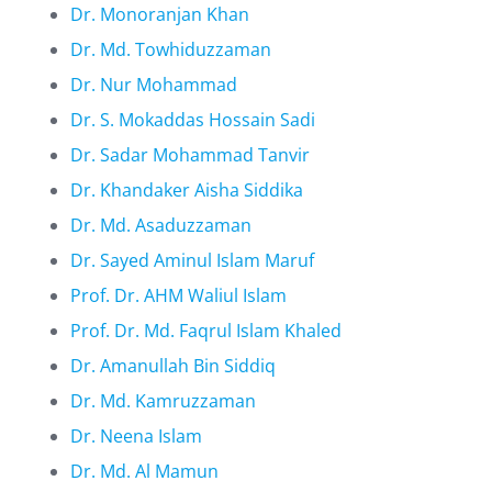
Dr. Monoranjan Khan
Dr. Md. Towhiduzzaman
Dr. Nur Mohammad
Dr. S. Mokaddas Hossain Sadi
Dr. Sadar Mohammad Tanvir
Dr. Khandaker Aisha Siddika
Dr. Md. Asaduzzaman
Dr. Sayed Aminul Islam Maruf
Prof. Dr. AHM Waliul Islam
Prof. Dr. Md. Faqrul Islam Khaled
Dr. Amanullah Bin Siddiq
Dr. Md. Kamruzzaman
Dr. Neena Islam
Dr. Md. Al Mamun