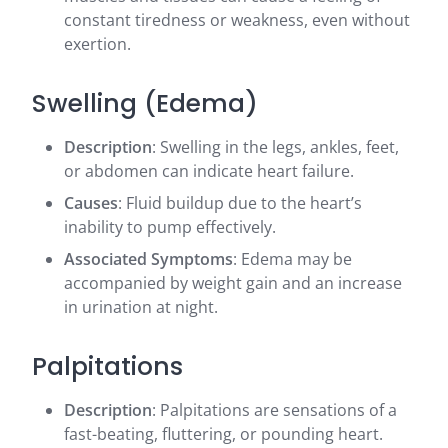
constant tiredness or weakness, even without
exertion.
Swelling (Edema)
Description
: Swelling in the legs, ankles, feet,
or abdomen can indicate heart failure.
Causes
: Fluid buildup due to the heart’s
inability to pump effectively.
Associated Symptoms
: Edema may be
accompanied by weight gain and an increase
in urination at night.
Palpitations
Description
: Palpitations are sensations of a
fast-beating, fluttering, or pounding heart.