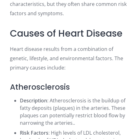
characteristics, but they often share common risk
factors and symptoms.
Causes of Heart Disease
Heart disease results from a combination of
genetic, lifestyle, and environmental factors. The
primary causes include:
Atherosclerosis
Description
: Atherosclerosis is the buildup of
fatty deposits (plaques) in the arteries. These
plaques can potentially restrict blood flow by
narrowing the arteries..
Risk Factors
: High levels of LDL cholesterol,