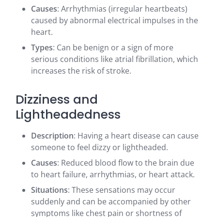
Causes
: Arrhythmias (irregular heartbeats)
caused by abnormal electrical impulses in the
heart.
Types
: Can be benign or a sign of more
serious conditions like atrial fibrillation, which
increases the risk of stroke.
Dizziness and
Lightheadedness
Description
: Having a heart disease can cause
someone to feel dizzy or lightheaded.
Causes
: Reduced blood flow to the brain due
to heart failure, arrhythmias, or heart attack.
Situations
: These sensations may occur
suddenly and can be accompanied by other
symptoms like chest pain or shortness of