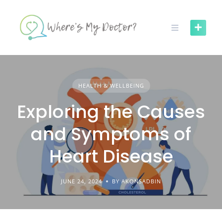
Skip
to
content
HEALTH & WELLBEING
Exploring the Causes
and Symptoms of
Heart Disease
JUNE 24, 2024
BY AKONSADBIN