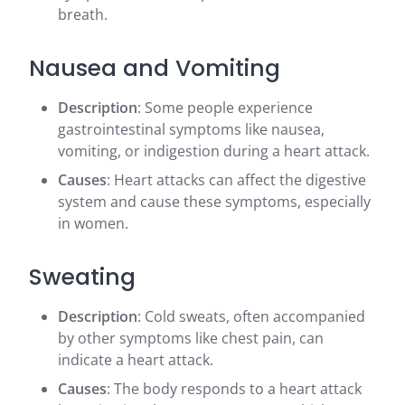
breath.
Nausea and Vomiting
Description
: Some people experience
gastrointestinal symptoms like nausea,
vomiting, or indigestion during a heart attack.
Causes
: Heart attacks can affect the digestive
system and cause these symptoms, especially
in women.
Sweating
Description
: Cold sweats, often accompanied
by other symptoms like chest pain, can
indicate a heart attack.
Causes
: The body responds to a heart attack