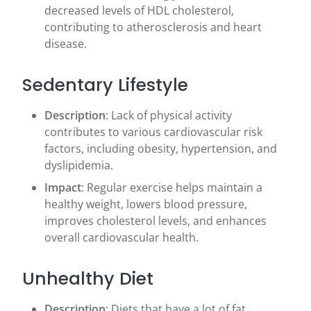
decreased levels of HDL cholesterol,
contributing to atherosclerosis and heart
disease.
Sedentary Lifestyle
Description
: Lack of physical activity
contributes to various cardiovascular risk
factors, including obesity, hypertension, and
dyslipidemia.
Impact
: Regular exercise helps maintain a
healthy weight, lowers blood pressure,
improves cholesterol levels, and enhances
overall cardiovascular health.
Unhealthy Diet
Description
: Diets that have a lot of fat,