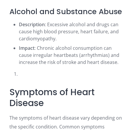
Alcohol and Substance Abuse
Description
: Excessive alcohol and drugs can
cause high blood pressure, heart failure, and
cardiomyopathy.
Impact
: Chronic alcohol consumption can
cause irregular heartbeats (arrhythmias) and
increase the risk of stroke and heart disease.
Symptoms of Heart
Disease
The symptoms of heart disease vary depending on
the specific condition. Common symptoms