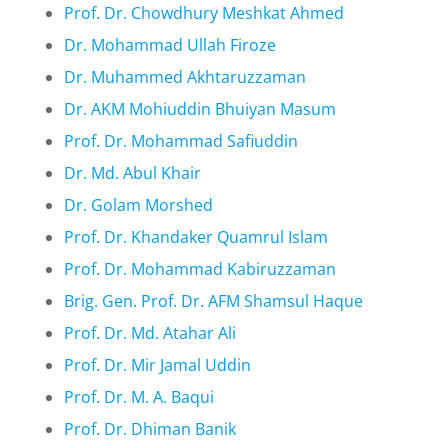
Prof. Dr. Chowdhury Meshkat Ahmed
Dr. Mohammad Ullah Firoze
Dr. Muhammed Akhtaruzzaman
Dr. AKM Mohiuddin Bhuiyan Masum
Prof. Dr. Mohammad Safiuddin
Dr. Md. Abul Khair
Dr. Golam Morshed
Prof. Dr. Khandaker Quamrul Islam
Prof. Dr. Mohammad Kabiruzzaman
Brig. Gen. Prof. Dr. AFM Shamsul Haque
Prof. Dr. Md. Atahar Ali
Prof. Dr. Mir Jamal Uddin
Prof. Dr. M. A. Baqui
Prof. Dr. Dhiman Banik