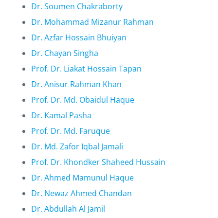
Dr. Soumen Chakraborty
Dr. Mohammad Mizanur Rahman
Dr. Azfar Hossain Bhuiyan
Dr. Chayan Singha
Prof. Dr. Liakat Hossain Tapan
Dr. Anisur Rahman Khan
Prof. Dr. Md. Obaidul Haque
Dr. Kamal Pasha
Prof. Dr. Md. Faruque
Dr. Md. Zafor Iqbal Jamali
Prof. Dr. Khondker Shaheed Hussain
Dr. Ahmed Mamunul Haque
Dr. Newaz Ahmed Chandan
Dr. Abdullah Al Jamil