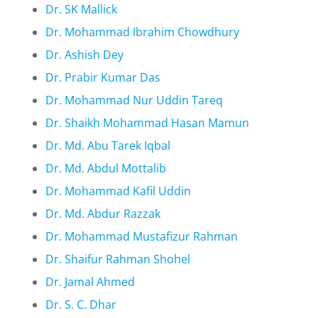
Dr. SK Mallick
Dr. Mohammad Ibrahim Chowdhury
Dr. Ashish Dey
Dr. Prabir Kumar Das
Dr. Mohammad Nur Uddin Tareq
Dr. Shaikh Mohammad Hasan Mamun
Dr. Md. Abu Tarek Iqbal
Dr. Md. Abdul Mottalib
Dr. Mohammad Kafil Uddin
Dr. Md. Abdur Razzak
Dr. Mohammad Mustafizur Rahman
Dr. Shaifur Rahman Shohel
Dr. Jamal Ahmed
Dr. S. C. Dhar